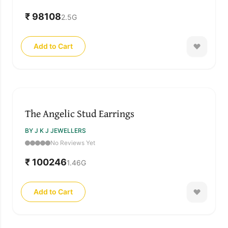
₹ 98108
2.5
G
Add to Cart
The Angelic Stud Earrings
BY J K J JEWELLERS
No Reviews Yet
₹ 100246
1.46
G
Add to Cart