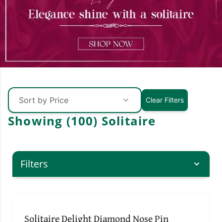
Sort by Price
Clear Filters
Showing (
100
)
Solitaire
Filters
↓ Pull down to refresh
Solitaire Delight Diamond Nose Pin