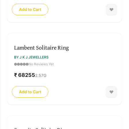
Add to Cart
Lambent Solitaire Ring
BY J K J JEWELLERS
No Reviews Yet
₹ 68255
2.57
G
Add to Cart