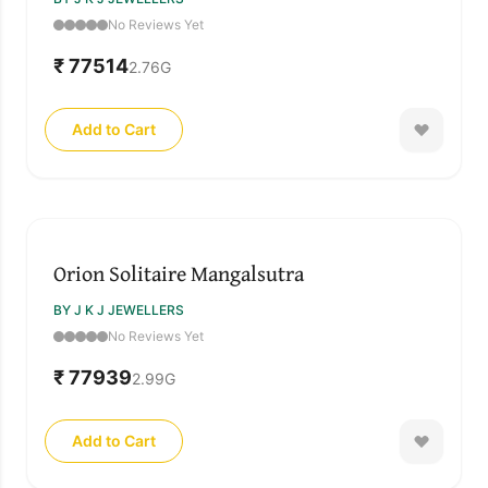
No Reviews Yet
₹ 77514
2.76
G
Add to Cart
Orion Solitaire Mangalsutra
BY J K J JEWELLERS
No Reviews Yet
₹ 77939
2.99
G
Add to Cart