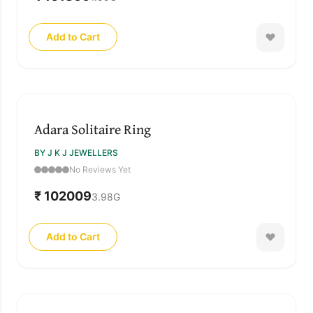
Add to Cart
Adara Solitaire Ring
BY J K J JEWELLERS
No Reviews Yet
₹ 102009
3.98
G
Add to Cart