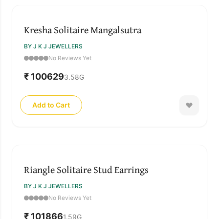
Kresha Solitaire Mangalsutra
BY J K J JEWELLERS
No Reviews Yet
₹ 100629
3.58
G
Add to Cart
Riangle Solitaire Stud Earrings
BY J K J JEWELLERS
No Reviews Yet
₹ 101866
1.59
G