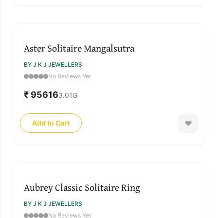
Aster Solitaire Mangalsutra
BY J K J JEWELLERS
No Reviews Yet
₹ 95616
3.01
G
Add to Cart
Aubrey Classic Solitaire Ring
BY J K J JEWELLERS
No Reviews Yet