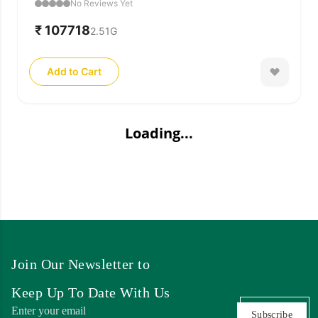
No Reviews Yet
₹ 107718
2.51
G
Add to Cart
Loading...
Join Our Newsletter to
Keep Up To Date With Us
Subscribe