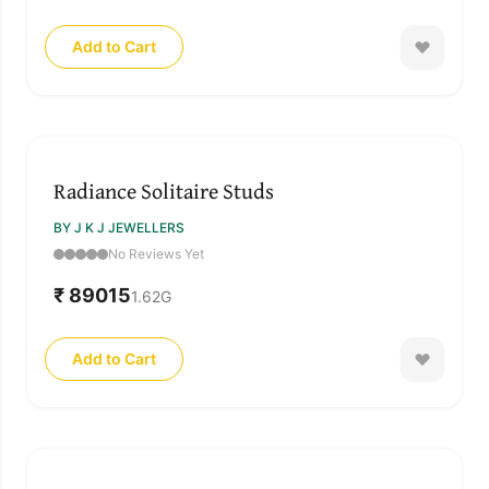
Add to Cart
Radiance Solitaire Studs
BY J K J JEWELLERS
No Reviews Yet
₹ 89015
1.62
G
Add to Cart