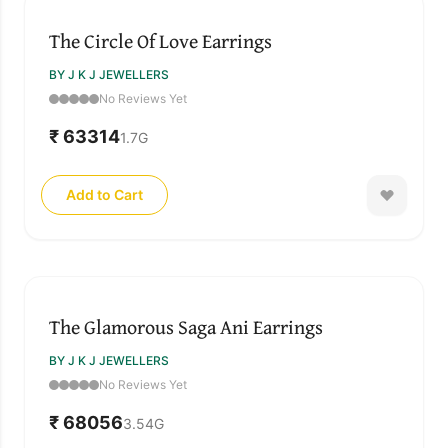
The Circle Of Love Earrings
BY J K J JEWELLERS
No Reviews Yet
₹ 63314
1.7
G
Add to Cart
The Glamorous Saga Ani Earrings
BY J K J JEWELLERS
No Reviews Yet
₹ 68056
3.54
G