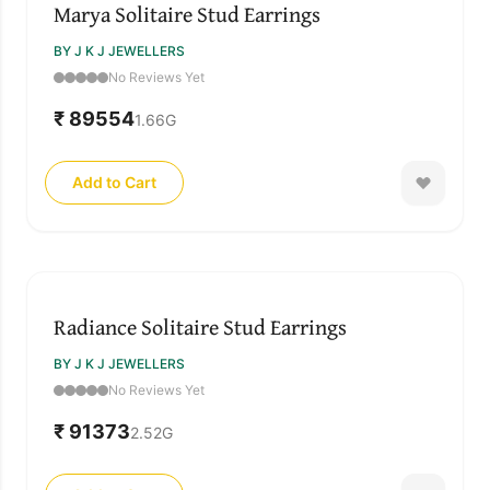
Marya Solitaire Stud Earrings
BY J K J JEWELLERS
No Reviews Yet
₹ 89554
1.66
G
Add to Cart
Radiance Solitaire Stud Earrings
BY J K J JEWELLERS
No Reviews Yet
₹ 91373
2.52
G