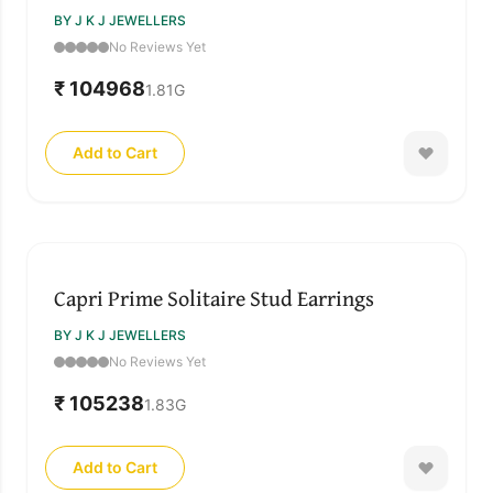
BY J K J JEWELLERS
No Reviews Yet
₹ 104968
1.81
G
Add to Cart
Capri Prime Solitaire Stud Earrings
BY J K J JEWELLERS
No Reviews Yet
₹ 105238
1.83
G
Add to Cart