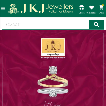
0
GIFTS
WISHLIST
CART