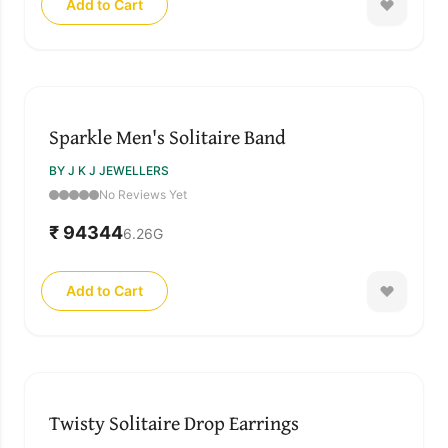
Add to Cart
Sparkle Men's Solitaire Band
BY J K J JEWELLERS
No Reviews Yet
₹ 94344
6.26
G
Add to Cart
Twisty Solitaire Drop Earrings