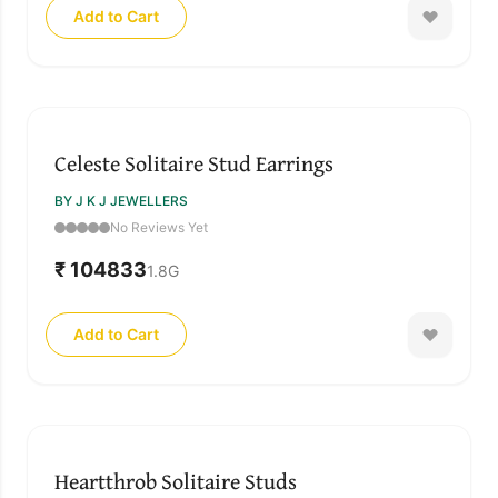
Add to Cart
Celeste Solitaire Stud Earrings
BY J K J JEWELLERS
No Reviews Yet
₹ 104833
1.8
G
Add to Cart
Heartthrob Solitaire Studs