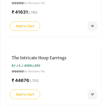
No Reviews Yet
₹ 41631
2.78
G
Add to Cart
The Intricate Hoop Earrings
BY J K J JEWELLERS
No Reviews Yet
₹ 44676
2.75
G
Add to Cart