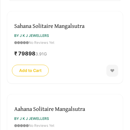
Sahana Solitaire Mangalsutra
BY J K J JEWELLERS
No Reviews Yet
₹ 79898
3.91
G
Add to Cart
SOLD OUT
Aahana Solitaire Mangalsutra
BY J K J JEWELLERS
No Reviews Yet