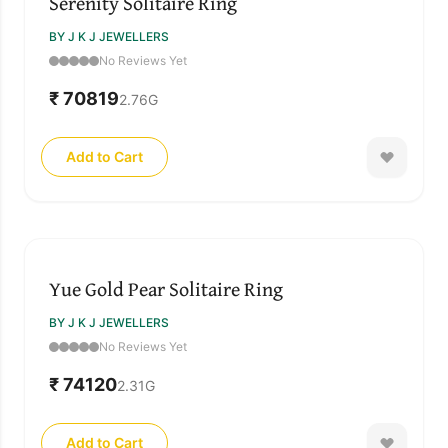
Serenity Solitaire Ring
BY J K J JEWELLERS
No Reviews Yet
₹ 70819
2.76
G
Add to Cart
Yue Gold Pear Solitaire Ring
BY J K J JEWELLERS
No Reviews Yet
₹ 74120
2.31
G
Add to Cart