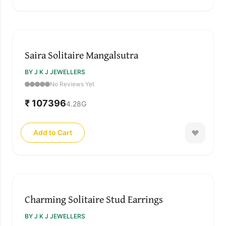
Saira Solitaire Mangalsutra
BY J K J JEWELLERS
No Reviews Yet
₹ 107396
4.28
G
Add to Cart
Charming Solitaire Stud Earrings
BY J K J JEWELLERS