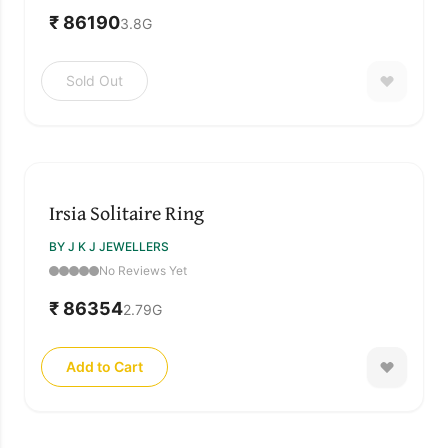
₹ 86190
3.8
G
Sold Out
Irsia Solitaire Ring
BY J K J JEWELLERS
No Reviews Yet
₹ 86354
2.79
G
Add to Cart