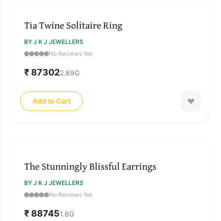
Tia Twine Solitaire Ring
BY J K J JEWELLERS
No Reviews Yet
₹ 87302
2.89
G
Add to Cart
The Stunningly Blissful Earrings
BY J K J JEWELLERS
No Reviews Yet
₹ 88745
1.6
G