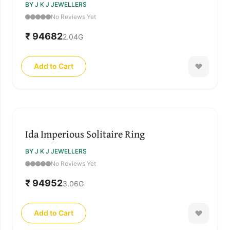
BY J K J JEWELLERS
No Reviews Yet
₹ 94682
2.04
G
Add to Cart
Ida Imperious Solitaire Ring
BY J K J JEWELLERS
No Reviews Yet
₹ 94952
3.06
G
Add to Cart