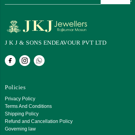
J K J & SONS ENDEAVOUR PVT LTD
Policies
Privacy Policy
Terms And Conditions
Shipping Policy
Refund and Cancellation Policy
Governing law