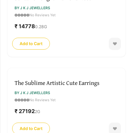
BY J K J JEWELLERS
No Reviews Yet
₹ 14778
0.28
G
Add to Cart
The Sublime Artistic Cute Earrings
BY J K J JEWELLERS
No Reviews Yet
₹ 27192
2
G
Add to Cart