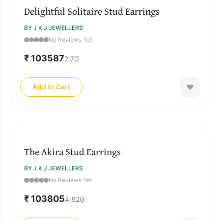
Delightful Solitaire Stud Earrings
BY J K J JEWELLERS
No Reviews Yet
₹ 103587
2.7
G
Add to Cart
The Akira Stud Earrings
BY J K J JEWELLERS
No Reviews Yet
₹ 103805
4.82
G