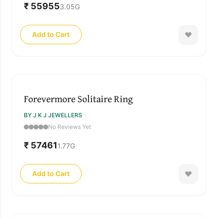
₹ 55955
3.05
G
Add to Cart
Forevermore Solitaire Ring
BY J K J JEWELLERS
No Reviews Yet
₹ 57461
1.77
G
Add to Cart