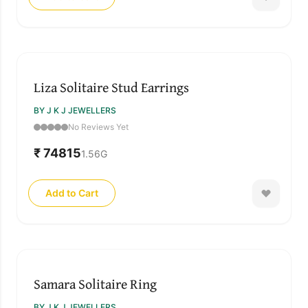
Liza Solitaire Stud Earrings
BY J K J JEWELLERS
No Reviews Yet
₹ 74815
1.56
G
Add to Cart
Samara Solitaire Ring
BY J K J JEWELLERS