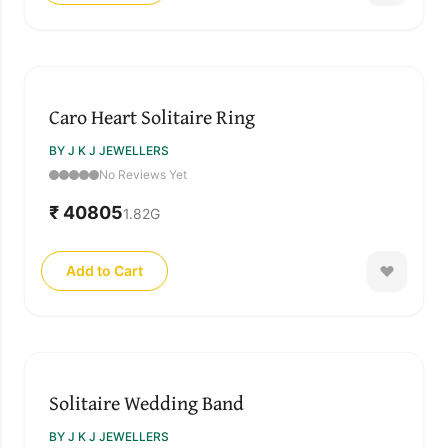
Caro Heart Solitaire Ring
BY J K J JEWELLERS
No Reviews Yet
₹ 40805
1.82
G
Add to Cart
Solitaire Wedding Band
BY J K J JEWELLERS