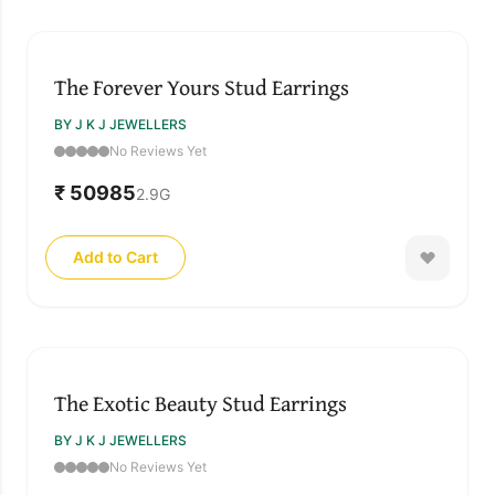
The Forever Yours Stud Earrings
BY J K J JEWELLERS
No Reviews Yet
₹ 50985
2.9
G
Add to Cart
The Exotic Beauty Stud Earrings
BY J K J JEWELLERS
No Reviews Yet