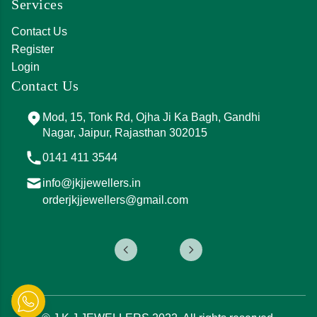
Services
Contact Us
Register
Login
Contact Us
Mod, 15, Tonk Rd, Ojha Ji Ka Bagh, Gandhi
Nagar, Jaipur, Rajasthan 302015
0141 411 3544
info@jkjjewellers.in
orderjkjjewellers@gmail.com