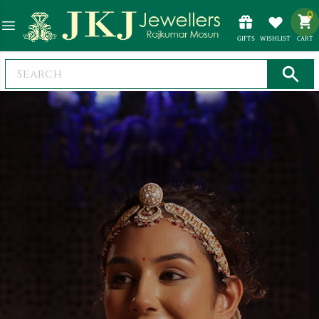
0
GIFTS
WISHLIST
CART