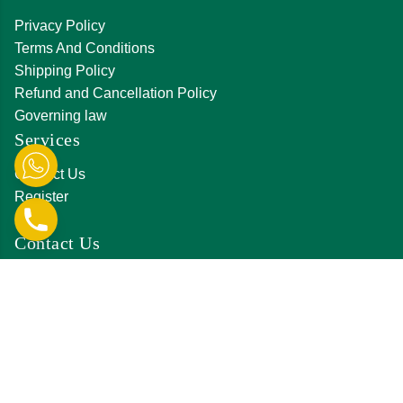
Privacy Policy
Terms And Conditions
Shipping Policy
Refund and Cancellation Policy
Governing law
Services
Contact Us
Register
Login
Contact Us
D-231, Hanuman Nagar, Amrapali Marg, Vaishali
Nagar, Jaipur,Rajasthan 302021
0141 411 3561
info@jkjjewellers.in
orderjkjjewellers@gmail.com