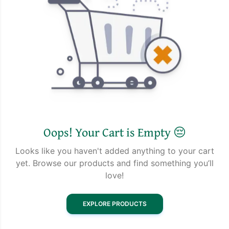
Oops! Your Cart is Empty 😔
Looks like you haven't added anything to your cart
yet. Browse our products and find something you’ll
love!
EXPLORE PRODUCTS