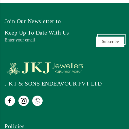
Join Our Newsletter to
Keep Up To Date With Us
Subscribe
J K J & SONS ENDEAVOUR PVT LTD
Policies