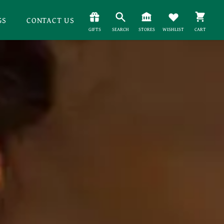
GS
CONTACT US
GIFTS
SEARCH
STORES
WISHLIST
CART