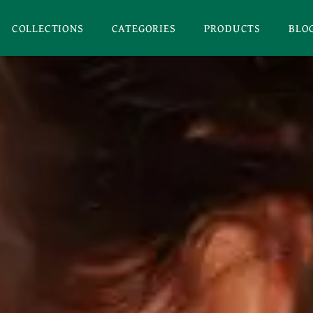
COLLECTIONS
CATEGORIES
PRODUCTS
BLO