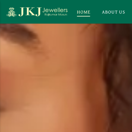
HOME
ABOUT US