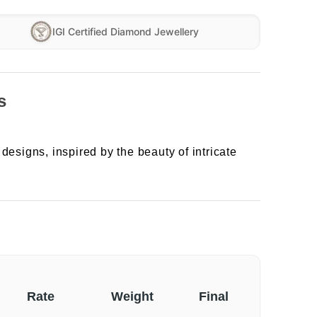
IGI Certified Diamond Jewellery
s
designs, inspired by the beauty of intricate
Rate
Weight
Final