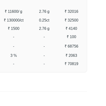
₹ 11600
/ g
2.76 g
₹ 32016
₹ 130000
/ct
0.25ct
₹ 32500
₹ 1500
2.76 g
₹ 4140
-
-
₹ 100
-
-
₹ 68756
3 %
-
₹ 2063
-
-
₹ 70819