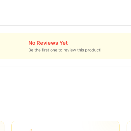
No Reviews Yet
Be the first one to review this product!