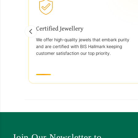
Certified Jewellery
We offer high-quality jewels that embark purity
and are certified with BIS Hallmark keeping
customer satisfaction our top priority.
Join Our Newsletter to