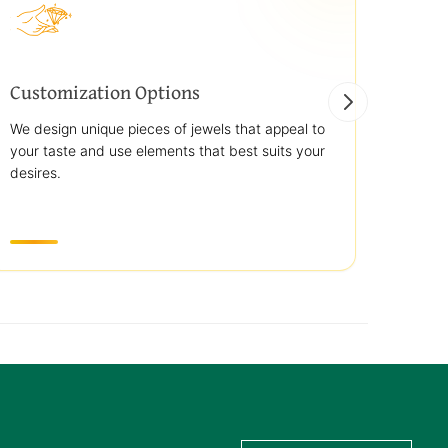
Customization Options
Best
We design unique pieces of jewels that appeal to
We off
your taste and use elements that best suits your
jewelr
desires.
use st
transp