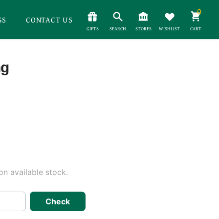
0
GS
CONTACT US
GIFTS
SEARCH
STORES
WISHLIST
CART
ng
n available stock.
Check