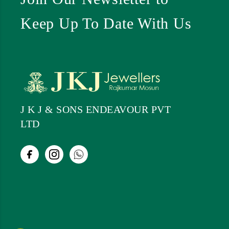
Keep Up To Date With Us
J K J & SONS ENDEAVOUR PVT
LTD