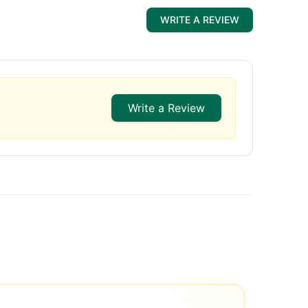
WRITE A REVIEW
Write a Review