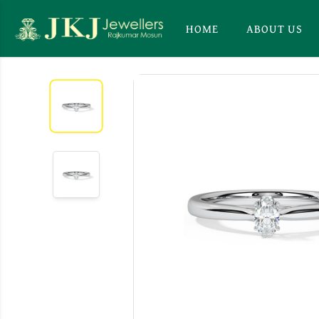
HOME
ABOUT US