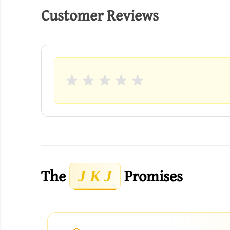
Customer Reviews
The
Promises
J K J