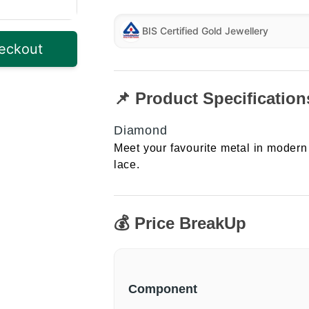
BIS Certified Gold Jewellery
eckout
📌 Product Specification
Diamond
Meet your favourite metal in modern 
lace.
💰 Price BreakUp
Component