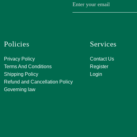
Policies
Services
A, 271, Shivan
Privacy Policy
Contact Us
SATKAR SHO
Terms And Conditions
Register
CENTER, Block-
Shipping Policy
Login
Malviya Nagar, 
Refund and Cancellation Policy
Rajasthan 302
Governing law
0141 411 3565
info@jkjjewelle
orderjkjjewell