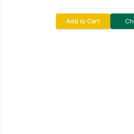
Add to Cart
Ch