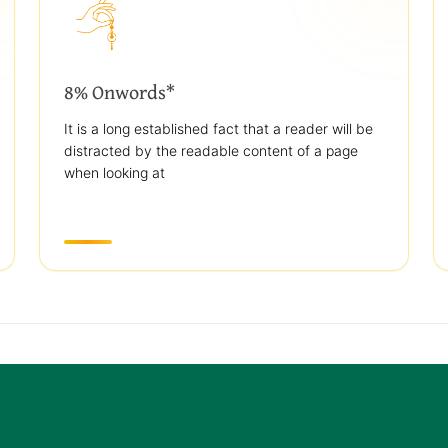
8% Onwords*
It is a long established fact that a reader will be
distracted by the readable content of a page
when looking at