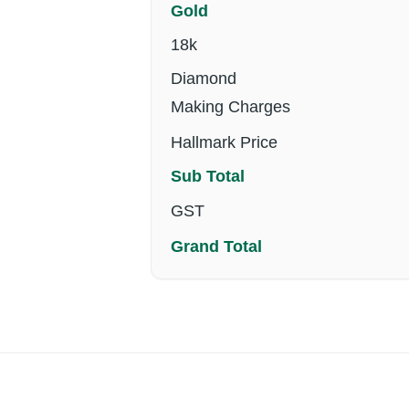
Gold
18k
Diamond
Making Charges
Hallmark Price
Sub Total
GST
Grand Total