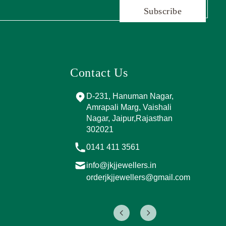
Subscribe
Contact Us
and Marg, near
D-231, Hanuman Nagar,
PPING
Amrapali Marg, Vaishali
A, Sector 4,
Nagar, Jaipur,Rajasthan
Jaipur,
302021
017
0141 411 3561
info@jkjjewellers.in
rs.in
orderjkjjewellers@gmail.com
ers@gmail.com