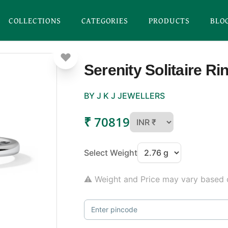
COLLECTIONS
CATEGORIES
PRODUCTS
BLO
Serenity Solitaire Ri
BY J K J JEWELLERS
₹ 70819
Select Weight
⚠ Weight and Price may vary based o
Enter pincode