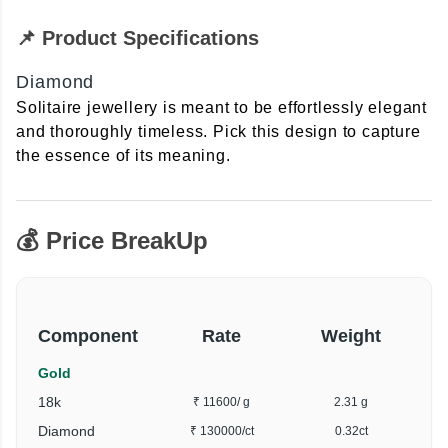
📌 Product Specifications
Diamond
Solitaire jewellery is meant to be effortlessly elegant
and thoroughly timeless. Pick this design to capture
the essence of its meaning.
💰 Price BreakUp
Component
Rate
Weight
Gold
18k
₹ 11600
/ g
2.31 g
Diamond
₹ 130000
/ct
0.32ct