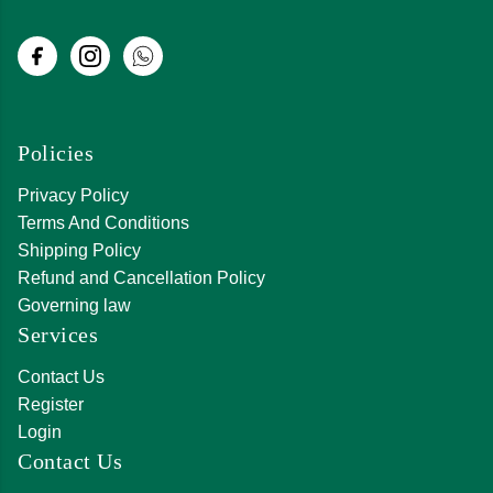
Policies
Privacy Policy
Terms And Conditions
Shipping Policy
Refund and Cancellation Policy
Governing law
Services
Contact Us
Register
Login
Contact Us