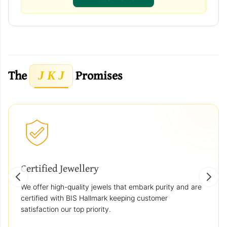
The
Promises
J K J
Certified Jewellery
We offer high-quality jewels that embark purity and are
certified with BIS Hallmark keeping customer
satisfaction our top priority.