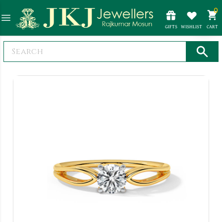
0
GIFTS
WISHLIST
CART