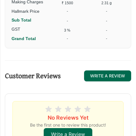
Making Charges
₹ 1500
2.31 g
Hallmark Price
-
-
Sub Total
-
-
GST
3 %
-
Grand Total
-
-
Customer Reviews
WRITE A REVIEW
No Reviews Yet
Be the first one to review this product!
Write a Review