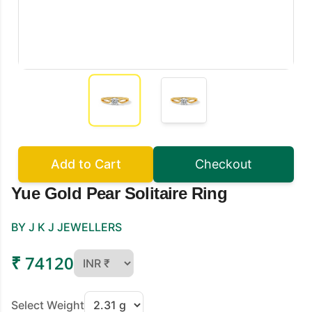
Add to Cart
Checkout
Yue Gold Pear Solitaire Ring
BY J K J JEWELLERS
₹ 74120
Select Weight