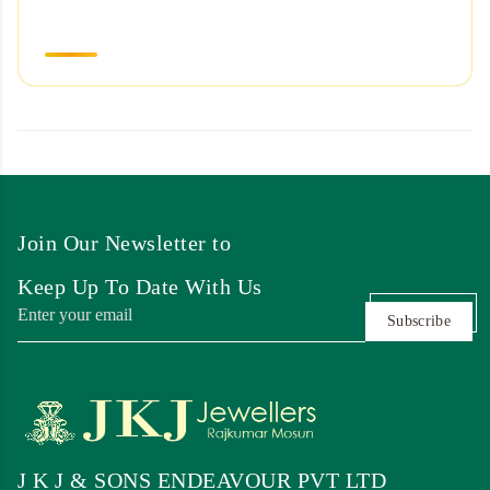
Join Our Newsletter to
Keep Up To Date With Us
Subscribe
J K J & SONS ENDEAVOUR PVT LTD