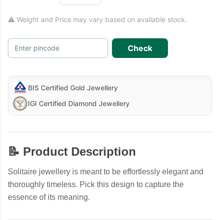
⚠ Weight and Price may vary based on available stock.
Check
Enter pincode
BIS Certified Gold Jewellery
IGI Certified Diamond Jewellery
📝 Product Description
Solitaire jewellery is meant to be effortlessly elegant and
thoroughly timeless. Pick this design to capture the
essence of its meaning.