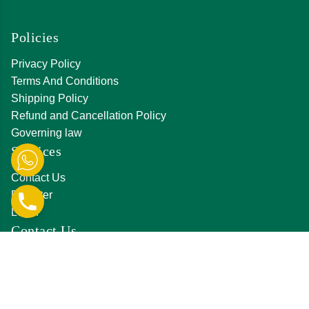
Policies
Privacy Policy
Terms And Conditions
Shipping Policy
Refund and Cancellation Policy
Governing law
Services
Contact Us
Register
Login
Contact Us
D-231, Hanuman Nagar, Amrapali Marg, Vaishali
Nagar, Jaipur,Rajasthan 302021
0141 411 3561