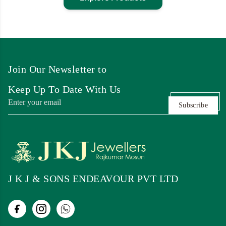
Join Our Newsletter to
Keep Up To Date With Us
Subscribe
J K J & SONS ENDEAVOUR PVT LTD