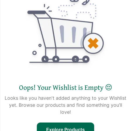
Oops! Your Wishlist is Empty 😔
Looks like you haven't added anything to your Wishlist
yet. Browse our products and find something you’ll
love!
Explore Products