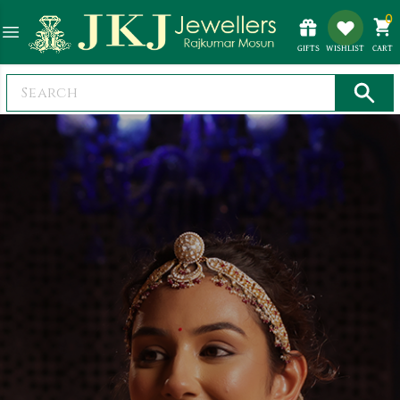
0
GIFTS
WISHLIST
CART