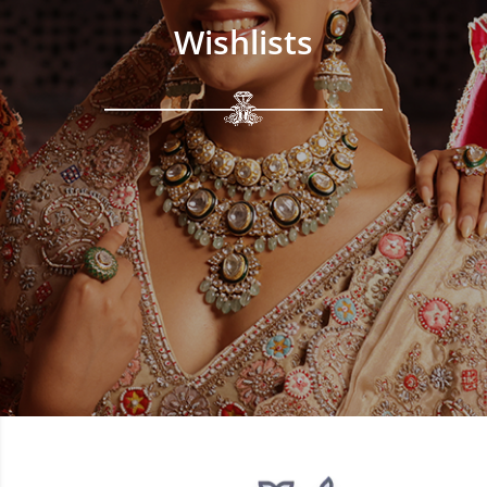
Wishlists