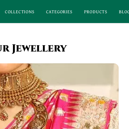
COLLECTIONS
CATEGORIES
PRODUCTS
BLO
ur Jewellery