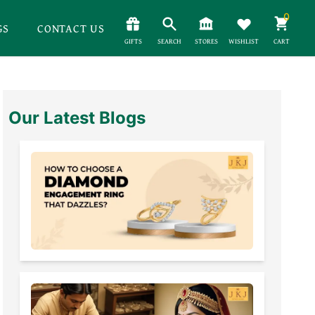
0
GS
CONTACT US
GIFTS
SEARCH
STORES
WISHLIST
CART
Our Latest Blogs