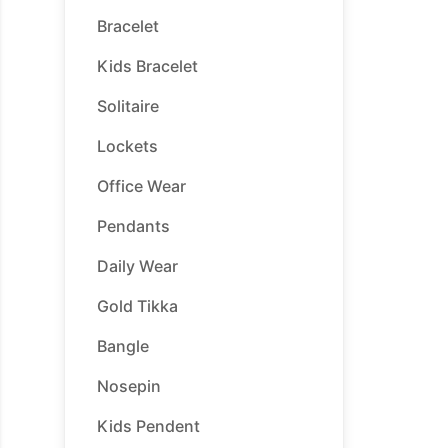
Bracelet
Kids Bracelet
Solitaire
Lockets
Office Wear
Pendants
Daily Wear
Gold Tikka
Bangle
Nosepin
Kids Pendent