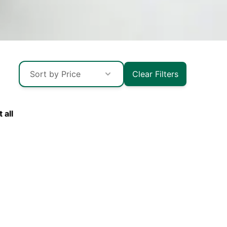
Sort by Price
Clear Filters
esh
 all