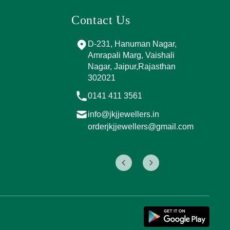
Contact Us
and Marg, near
D-231, Hanuman Nagar,
PPING
Amrapali Marg, Vaishali
A, Sector 4,
Nagar, Jaipur,Rajasthan
Jaipur,
302021
017
0141 411 3561
info@jkjjewellers.in
rs.in
orderjkjjewellers@gmail.com
ers@gmail.com