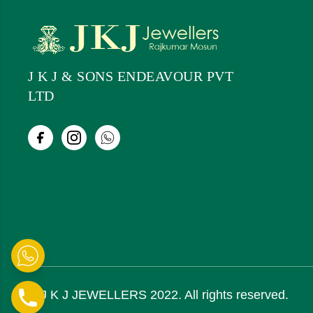
J K J & SONS ENDEAVOUR PVT
LTD
© J K J JEWELLERS 2022. All rights reserved.