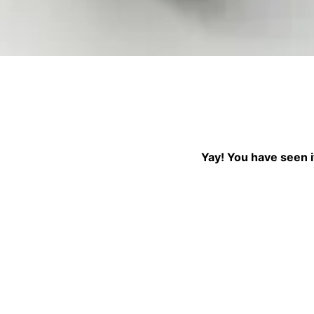
↓ Pull down to refr
Yay! You have seen it