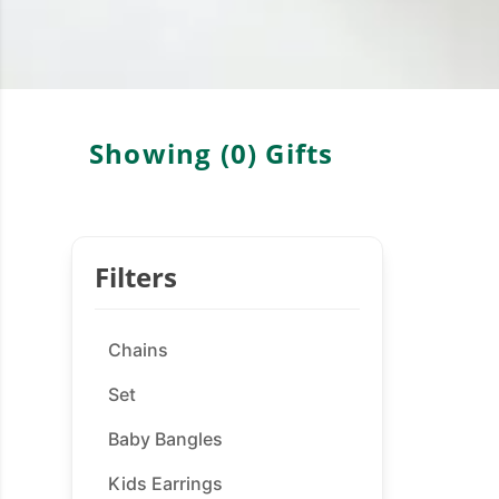
Showing (
0
)
Gifts
Filters
Chains
Set
Baby Bangles
Kids Earrings