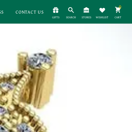
0
GS
CONTACT US
GIFTS
SEARCH
STORES
WISHLIST
CART