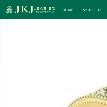
HOME
ABOUT US