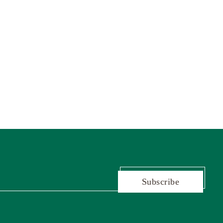
Subscribe