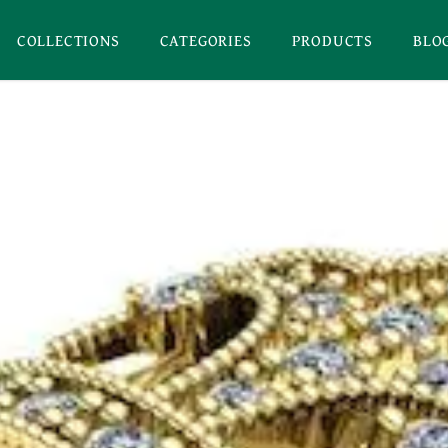
COLLECTIONS
CATEGORIES
PRODUCTS
BLO