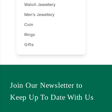
Watch Jewellery
Men's Jewellery
Coin
Rings
Gifts
Join Our Newsletter to
Keep Up To Date With Us