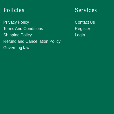
Policies
Services
A, 271, Shivan
Privacy Policy
Contact Us
SATKAR SHO
Terms And Conditions
Register
CENTER, Block-
Shipping Policy
Login
Malviya Nagar, 
Refund and Cancellation Policy
Rajasthan 302
Governing law
0141 411 3565
info@jkjjewelle
orderjkjjewell