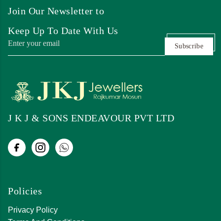
Join Our Newsletter to
Keep Up To Date With Us
Subscribe
J K J & SONS ENDEAVOUR PVT LTD
Policies
Privacy Policy