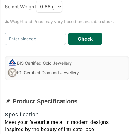
Select Weight
⚠ Weight and Price may vary based on available stock.
Check
Enter pincode
BIS Certified Gold Jewellery
IGI Certified Diamond Jewellery
📌 Product Specifications
Specification
Meet your favourite metal in modern designs,
inspired by the beauty of intricate lace.