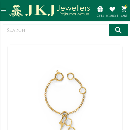
0
GIFTS
WISHLIST
CART