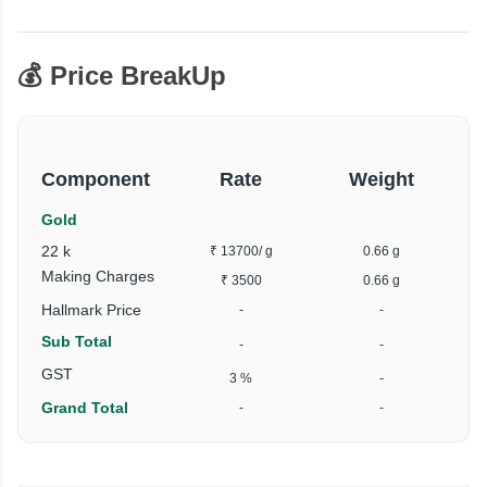
💰 Price BreakUp
Component
Rate
Weight
Gold
22 k
₹ 13700
/ g
0.66 g
Making Charges
₹ 3500
0.66 g
Hallmark Price
-
-
Sub Total
-
-
GST
3 %
-
Grand Total
-
-