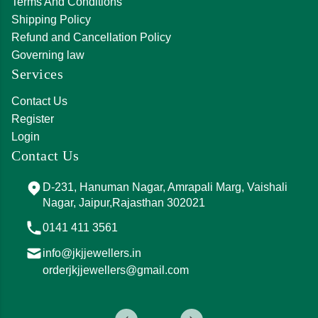
Terms And Conditions
Shipping Policy
Refund and Cancellation Policy
Governing law
Services
Contact Us
Register
Login
Contact Us
D-231, Hanuman Nagar, Amrapali Marg, Vaishali
Nagar, Jaipur,Rajasthan 302021
0141 411 3561
info@jkjjewellers.in
orderjkjjewellers@gmail.com