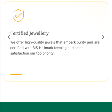
Certified Jewellery
We offer high-quality jewels that embark purity and are
certified with BIS Hallmark keeping customer
satisfaction our top priority.