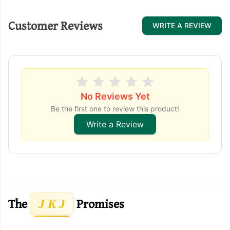
Customer Reviews
WRITE A REVIEW
No Reviews Yet
Be the first one to review this product!
Write a Review
The
Promises
J K J