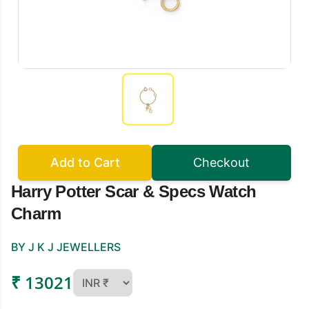
Add to Cart
Checkout
Harry Potter Scar & Specs Watch
Charm
BY J K J JEWELLERS
₹ 13021