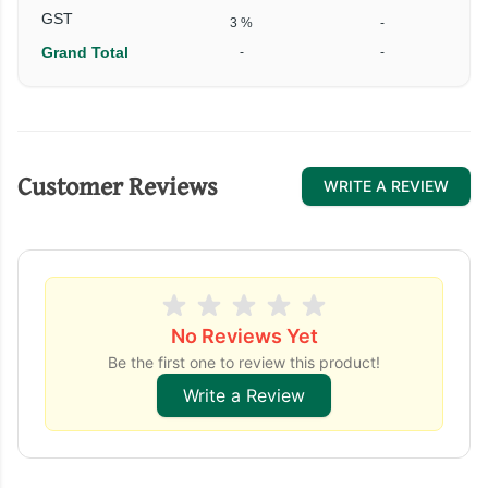
GST
3 %
-
Grand Total
-
-
Customer Reviews
WRITE A REVIEW
No Reviews Yet
Be the first one to review this product!
Write a Review