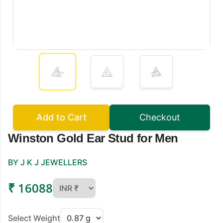
Add to Cart
Checkout
Winston Gold Ear Stud for Men
BY J K J JEWELLERS
₹ 16088
Select Weight