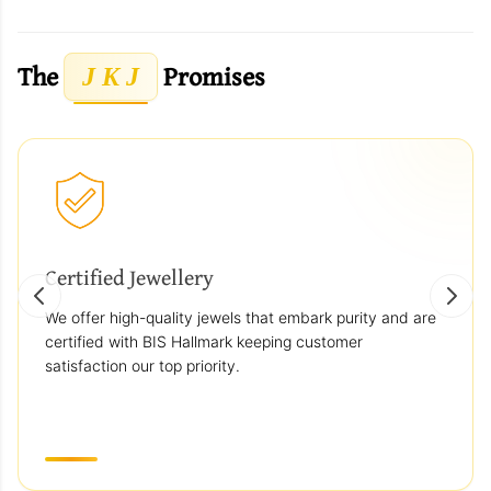
The
Promises
J K J
Certified Jewellery
We offer high-quality jewels that embark purity and are
certified with BIS Hallmark keeping customer
satisfaction our top priority.