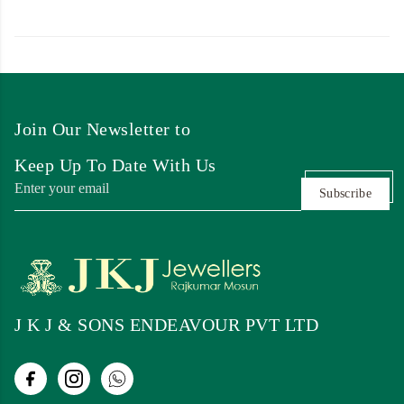
Join Our Newsletter to
Keep Up To Date With Us
Subscribe
J K J & SONS ENDEAVOUR PVT LTD