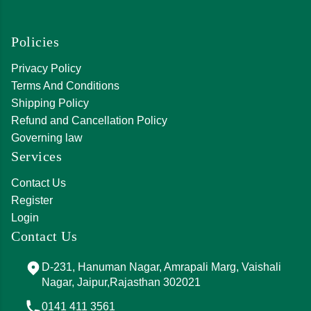
Policies
Privacy Policy
Terms And Conditions
Shipping Policy
Refund and Cancellation Policy
Governing law
Services
Contact Us
Register
Login
Contact Us
D-231, Hanuman Nagar, Amrapali Marg, Vaishali
Nagar, Jaipur,Rajasthan 302021
0141 411 3561