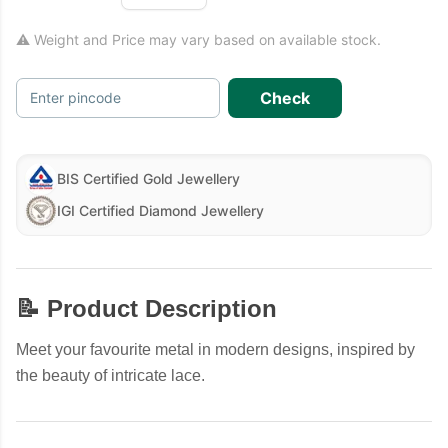
⚠ Weight and Price may vary based on available stock.
Check
Enter pincode
BIS Certified Gold Jewellery
IGI Certified Diamond Jewellery
📝 Product Description
Meet your favourite metal in modern designs, inspired by
the beauty of intricate lace.