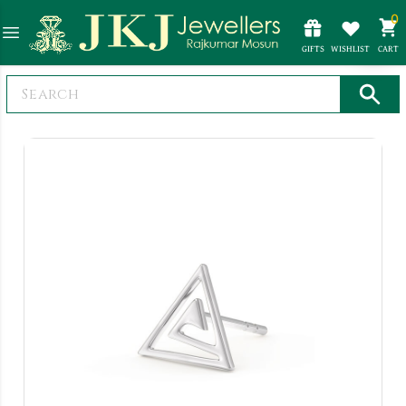
0
GIFTS
WISHLIST
CART