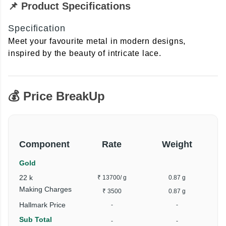
📌 Product Specifications
Specification
Meet your favourite metal in modern designs,
inspired by the beauty of intricate lace.
💰 Price BreakUp
Component
Rate
Weight
Gold
22 k
₹ 13700
/ g
0.87 g
Making Charges
₹ 3500
0.87 g
Hallmark Price
-
-
Sub Total
-
-