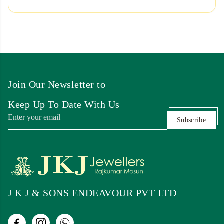
Join Our Newsletter to
Keep Up To Date With Us
Subscribe
J K J & SONS ENDEAVOUR PVT LTD