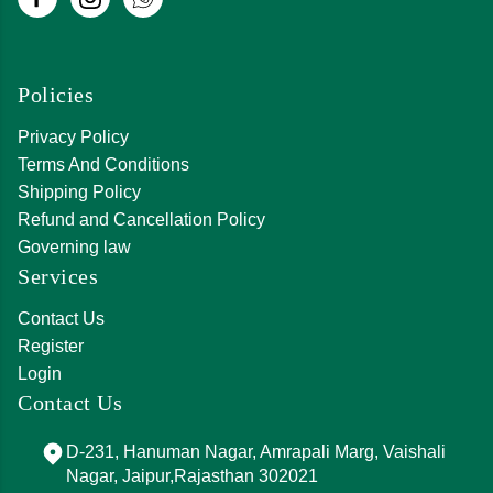
Policies
Privacy Policy
Terms And Conditions
Shipping Policy
Refund and Cancellation Policy
Governing law
Services
Contact Us
Register
Login
Contact Us
D-231, Hanuman Nagar, Amrapali Marg, Vaishali
Nagar, Jaipur,Rajasthan 302021