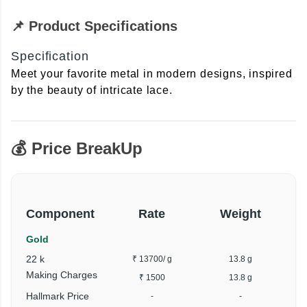
📌 Product Specifications
Specification
Meet your favorite metal in modern designs, inspired
by the beauty of intricate lace.
💰 Price BreakUp
Component
Rate
Weight
Gold
22 k
₹ 13700
/ g
13.8 g
₹
Making Charges
₹ 1500
13.8 g
Hallmark Price
-
-