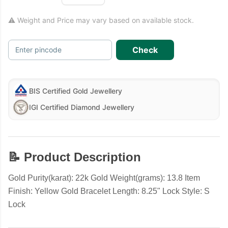
⚠ Weight and Price may vary based on available stock.
Check
Enter pincode
BIS Certified Gold Jewellery
IGI Certified Diamond Jewellery
📝 Product Description
Gold Purity(karat): 22k Gold Weight(grams): 13.8 Item
Finish: Yellow Gold Bracelet Length: 8.25" Lock Style: S
Lock