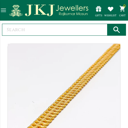
0
GIFTS
WISHLIST
CART