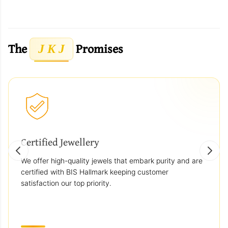
The
Promises
J K J
Certified Jewellery
We offer high-quality jewels that embark purity and are
certified with BIS Hallmark keeping customer
satisfaction our top priority.