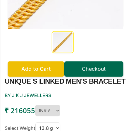
Add to Cart
Checkout
UNIQUE S LINKED MEN'S BRACELET
BY J K J JEWELLERS
₹ 216055
Select Weight