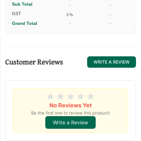
Sub Total
-
-
₹
GST
3 %
-
Grand Total
-
-
₹
Customer Reviews
WRITE A REVIEW
No Reviews Yet
Be the first one to review this product!
Write a Review