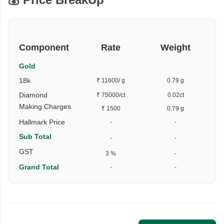
Component
Rate
Weight
Gold
18k
₹ 11600
/ g
0.79 g
Diamond
₹ 75000
/ct
0.02ct
Making Charges
₹ 1500
0.79 g
Hallmark Price
-
-
Sub Total
-
-
GST
3 %
-
Grand Total
-
-