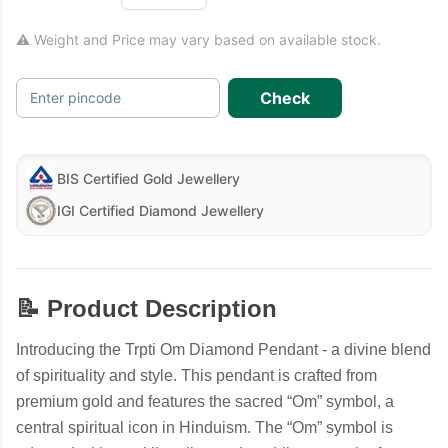
⚠ Weight and Price may vary based on available stock.
Check
Enter pincode
BIS Certified Gold Jewellery
IGI Certified Diamond Jewellery
📝 Product Description
Introducing the Trpti Om Diamond Pendant - a divine blend
of spirituality and style. This pendant is crafted from
premium gold and features the sacred “Om” symbol, a
central spiritual icon in Hinduism. The “Om” symbol is