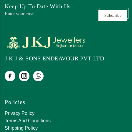
Keep Up To Date With Us
Subscribe
J K J & SONS ENDEAVOUR PVT LTD
Policies
Privacy Policy
Terms And Conditions
Shipping Policy