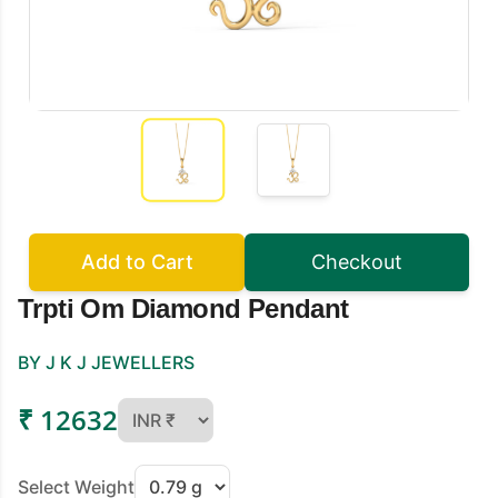
Add to Cart
Checkout
Trpti Om Diamond Pendant
BY J K J JEWELLERS
₹ 12632
Select Weight