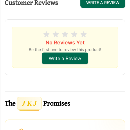
Customer Reviews
WRITE A REVIEW
No Reviews Yet
Be the first one to review this product!
Write a Review
The
Promises
J K J