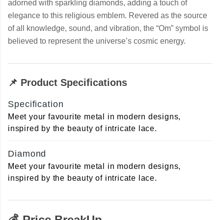
adorned with sparkling diamonds, adding a touch of
elegance to this religious emblem. Revered as the source
of all knowledge, sound, and vibration, the “Om” symbol is
believed to represent the universe’s cosmic energy.
📌 Product Specifications
Specification
Meet your favourite metal in modern designs,
inspired by the beauty of intricate lace.
Diamond
Meet your favourite metal in modern designs,
inspired by the beauty of intricate lace.
💰 Price BreakUp