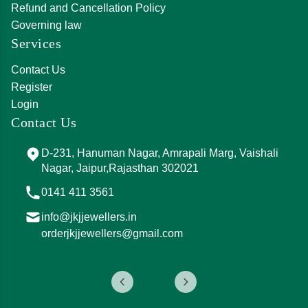
Refund and Cancellation Policy
Governing law
Services
Contact Us
Register
Login
Contact Us
D-231, Hanuman Nagar, Amrapali Marg, Vaishali
Nagar, Jaipur,Rajasthan 302021
0141 411 3561
info@jkjjewellers.in
orderjkjjewellers@gmail.com