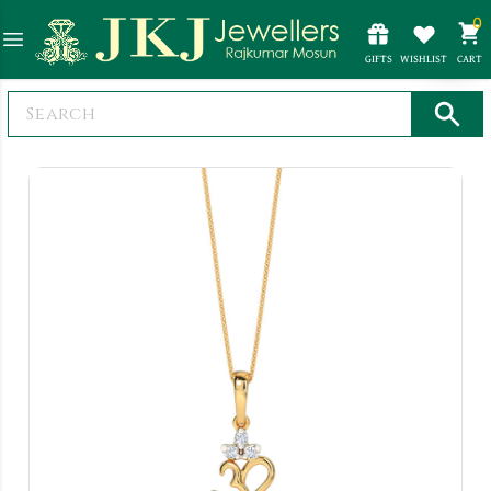
0
GIFTS
WISHLIST
CART