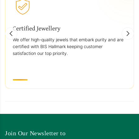
Certified Jewellery
We offer high-quality jewels that embark purity and are
certified with BIS Hallmark keeping customer
satisfaction our top priority.
Join Our Newsletter to