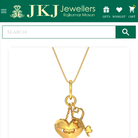
0
GIFTS
WISHLIST
CART