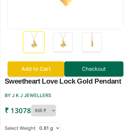
Add to Cart
Checkout
Sweetheart Love Lock Gold Pendant
BY J K J JEWELLERS
₹ 13078
Select Weight