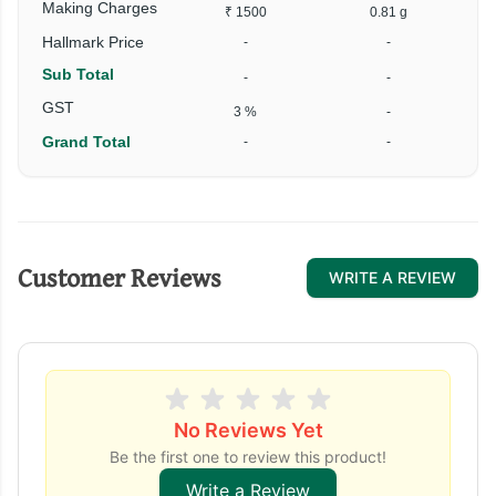
Making Charges
₹ 1500
0.81 g
Hallmark Price
-
-
Sub Total
-
-
GST
3 %
-
Grand Total
-
-
Customer Reviews
WRITE A REVIEW
No Reviews Yet
Be the first one to review this product!
Write a Review