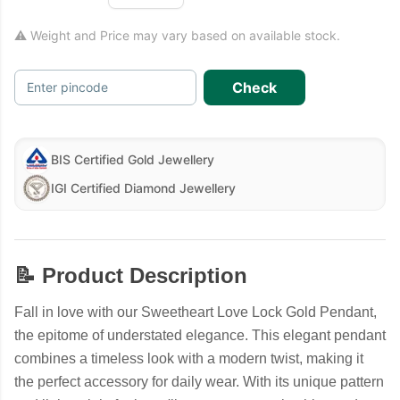
⚠ Weight and Price may vary based on available stock.
Check
Enter pincode
BIS Certified Gold Jewellery
IGI Certified Diamond Jewellery
📝 Product Description
Fall in love with our Sweetheart Love Lock Gold Pendant,
the epitome of understated elegance. This elegant pendant
combines a timeless look with a modern twist, making it
the perfect accessory for daily wear. With its unique pattern