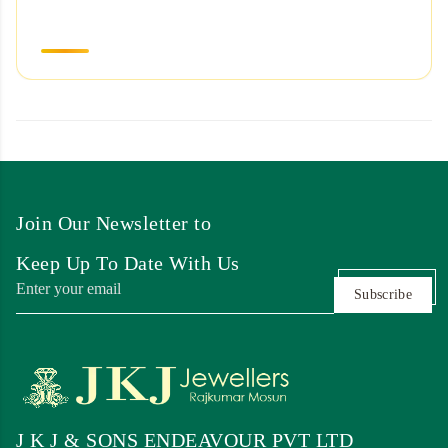
Join Our Newsletter to
Keep Up To Date With Us
Subscribe
J K J & SONS ENDEAVOUR PVT LTD