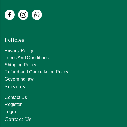
Policies
Privacy Policy
Terms And Conditions
Shipping Policy
Refund and Cancellation Policy
Governing law
Services
Contact Us
Register
Login
Contact Us