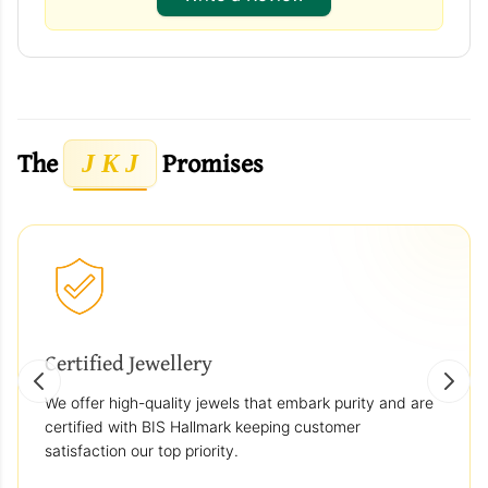
The
Promises
J K J
Certified Jewellery
We offer high-quality jewels that embark purity and are
certified with BIS Hallmark keeping customer
satisfaction our top priority.