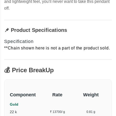
and lightweight feel, you'll never want to take this pendant
off.
📌 Product Specifications
Specification
**Chain shown here is not a part of the product sold.
💰 Price BreakUp
Component
Rate
Weight
Gold
22 k
₹ 13700
/ g
0.81 g