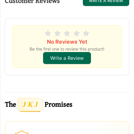
Customer Reviews
WRITE A REVIEW
No Reviews Yet
Be the first one to review this product!
Write a Review
The
Promises
J K J