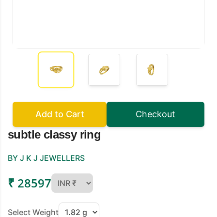
Add to Cart
Checkout
subtle classy ring
BY J K J JEWELLERS
₹ 28597
Select Weight