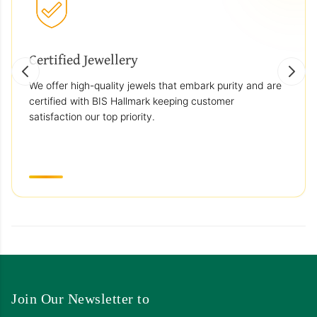
Certified Jewellery
We offer high-quality jewels that embark purity and are
certified with BIS Hallmark keeping customer
satisfaction our top priority.
Join Our Newsletter to