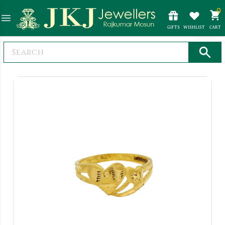
0
GIFTS
WISHLIST
CART