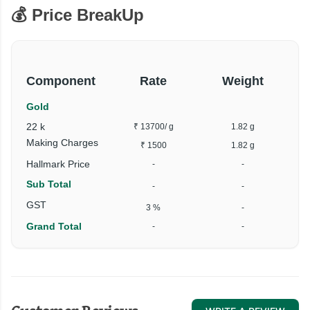
💰 Price BreakUp
Component
Rate
Weight
Gold
22 k
₹ 13700
/ g
1.82 g
Making Charges
₹ 1500
1.82 g
Hallmark Price
-
-
Sub Total
-
-
GST
3 %
-
Grand Total
-
-