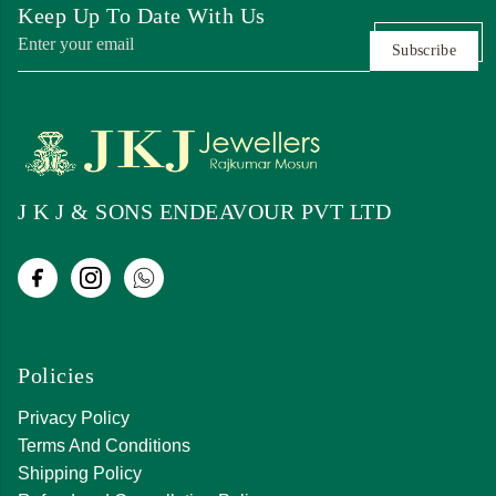
Keep Up To Date With Us
Subscribe
J K J & SONS ENDEAVOUR PVT LTD
Policies
Privacy Policy
Terms And Conditions
Shipping Policy