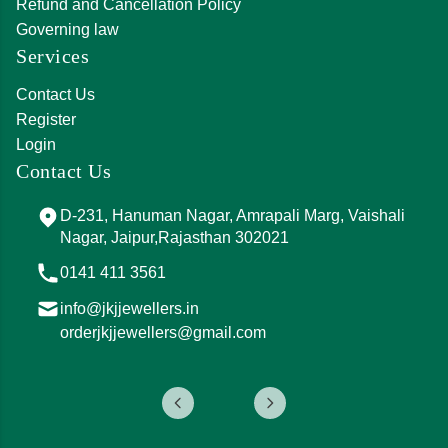
Refund and Cancellation Policy
Governing law
Services
Contact Us
Register
Login
Contact Us
D-231, Hanuman Nagar, Amrapali Marg, Vaishali
Nagar, Jaipur,Rajasthan 302021
0141 411 3561
info@jkjjewellers.in
orderjkjjewellers@gmail.com