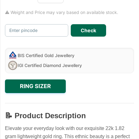
⚠ Weight and Price may vary based on available stock.
Check
Enter pincode
BIS Certified Gold Jewellery
IGI Certified Diamond Jewellery
RING SIZER
📝 Product Description
Elevate your everyday look with our exquisite 22k 1.82
gram lightweight gold ring. This ethnic beauty is a perfect