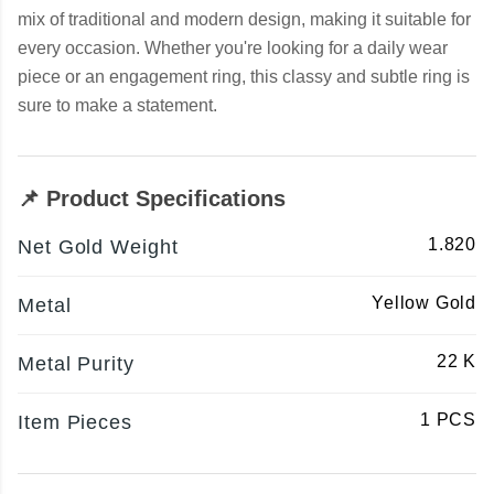
mix of traditional and modern design, making it suitable for
every occasion. Whether you're looking for a daily wear
piece or an engagement ring, this classy and subtle ring is
sure to make a statement.
📌 Product Specifications
1.820
Net Gold Weight
Yellow Gold
Metal
22 K
Metal Purity
1 PCS
Item Pieces