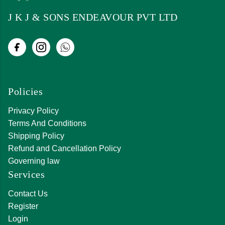
J K J & SONS ENDEAVOUR PVT LTD
Policies
Privacy Policy
Terms And Conditions
Shipping Policy
Refund and Cancellation Policy
Governing law
Services
Contact Us
Register
Login