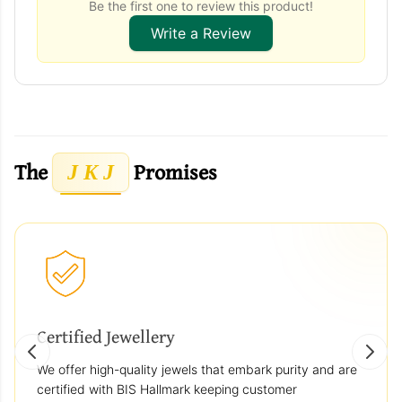
Be the first one to review this product!
Write a Review
The
Promises
J K J
Certified Jewellery
We offer high-quality jewels that embark purity and are
certified with BIS Hallmark keeping customer