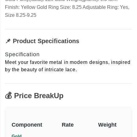
Finish: Yellow Gold Ring Size: 8.25 Adjustable Ring: Yes,
Size 8.25-9.25
📌 Product Specifications
Specification
Meet your favorite metal in modern designs, inspired
by the beauty of intricate lace.
💰 Price BreakUp
Component
Rate
Weight
Gold