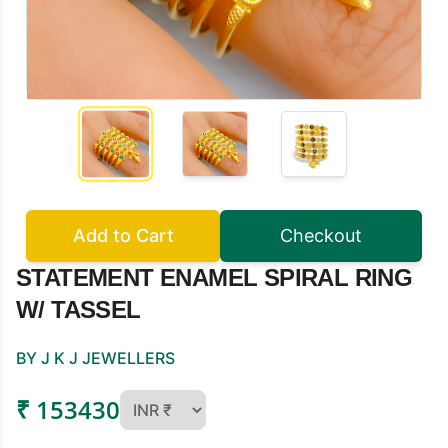
Add to Cart
Checkout
STATEMENT ENAMEL SPIRAL RING
W/ TASSEL
BY J K J JEWELLERS
₹ 153430