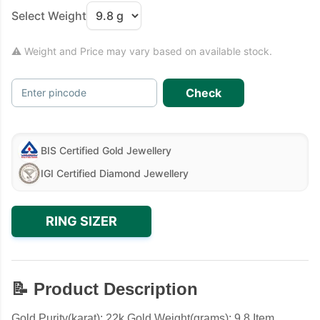
Select Weight
⚠ Weight and Price may vary based on available stock.
Check
Enter pincode
BIS Certified Gold Jewellery
IGI Certified Diamond Jewellery
RING SIZER
📝 Product Description
Gold Purity(karat): 22k Gold Weight(grams): 9.8 Item