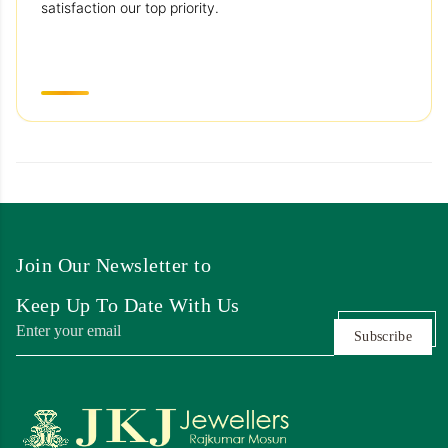
satisfaction our top priority.
Join Our Newsletter to
Keep Up To Date With Us
Subscribe