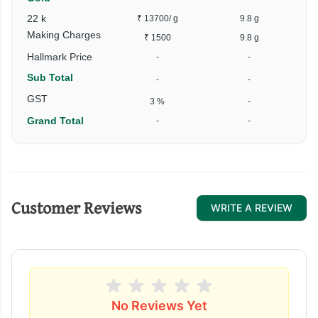
22 k
₹ 13700
/ g
9.8 g
₹
Making Charges
₹ 1500
9.8 g
Hallmark Price
-
-
Sub Total
-
-
₹
GST
3 %
-
Grand Total
-
-
₹
Customer Reviews
WRITE A REVIEW
No Reviews Yet