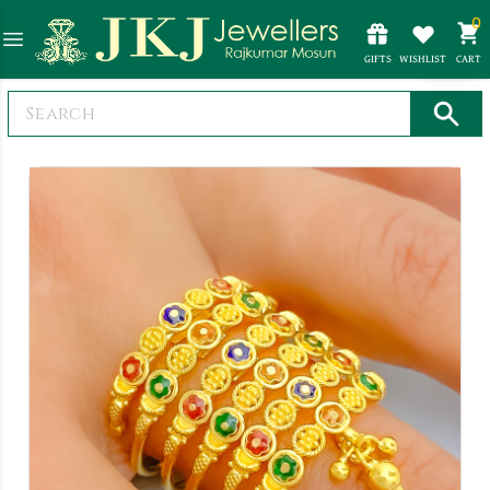
0
GIFTS
WISHLIST
CART