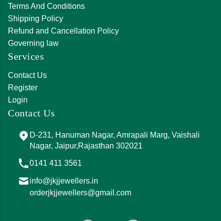
Terms And Conditions
Shipping Policy
Refund and Cancellation Policy
Governing law
Services
Contact Us
Register
Login
Contact Us
D-231, Hanuman Nagar, Amrapali Marg, Vaishali
Nagar, Jaipur,Rajasthan 302021
0141 411 3561
info@jkjjewellers.in
orderjkjjewellers@gmail.com