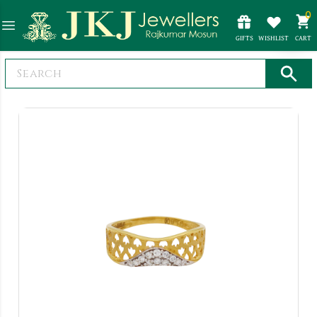
0
GIFTS
WISHLIST
CART