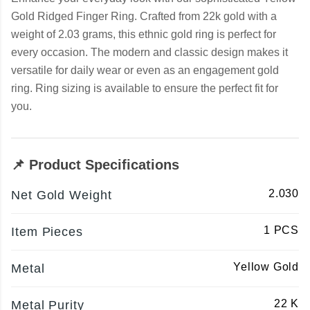
Gold Ridged Finger Ring. Crafted from 22k gold with a
weight of 2.03 grams, this ethnic gold ring is perfect for
every occasion. The modern and classic design makes it
versatile for daily wear or even as an engagement gold
ring. Ring sizing is available to ensure the perfect fit for
you.
📌 Product Specifications
2.030
Net Gold Weight
1 PCS
Item Pieces
Yellow Gold
Metal
22 K
Metal Purity