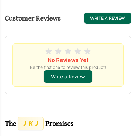
Customer Reviews
WRITE A REVIEW
No Reviews Yet
Be the first one to review this product!
Write a Review
The
Promises
J K J