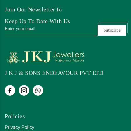
Join Our Newsletter to
Keep Up To Date With Us
Subscribe
J K J & SONS ENDEAVOUR PVT LTD
Policies
Privacy Policy