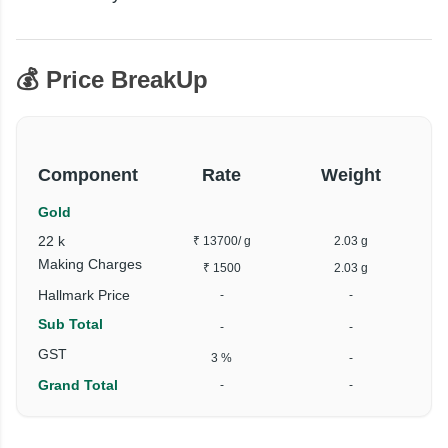
💰 Price BreakUp
Component
Rate
Weight
Gold
22 k
₹ 13700
/ g
2.03 g
Making Charges
₹ 1500
2.03 g
Hallmark Price
-
-
Sub Total
-
-
GST
3 %
-
Grand Total
-
-