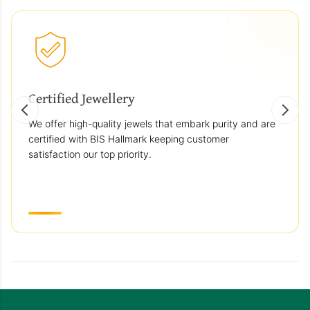
Certified Jewellery
We offer high-quality jewels that embark purity and are
certified with BIS Hallmark keeping customer
satisfaction our top priority.