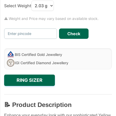
Select Weight
⚠ Weight and Price may vary based on available stock.
Check
Enter pincode
BIS Certified Gold Jewellery
IGI Certified Diamond Jewellery
RING SIZER
📝 Product Description
Enhance your everyday look with our sophisticated Yellow