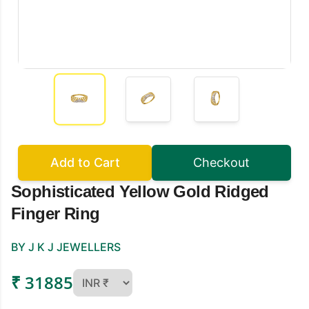
Add to Cart
Checkout
Sophisticated Yellow Gold Ridged
Finger Ring
BY J K J JEWELLERS
₹ 31885