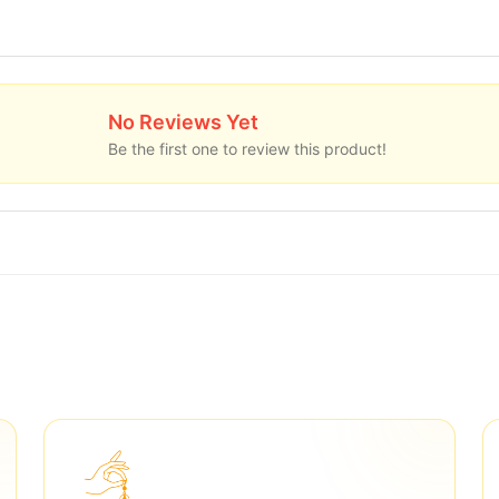
No Reviews Yet
Be the first one to review this product!