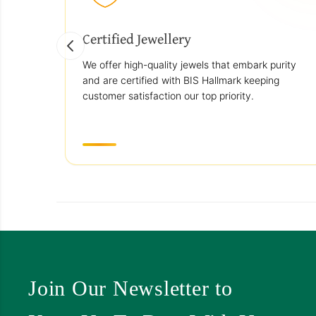
Certified Jewellery
We offer high-quality jewels that embark purity
and are certified with BIS Hallmark keeping
customer satisfaction our top priority.
Join Our Newsletter to