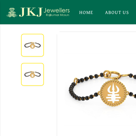
HOME
ABOUT US