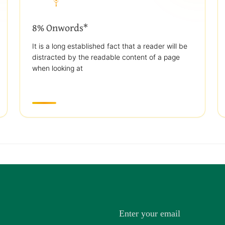
8% Onwords*
It is a long established fact that a reader will be
distracted by the readable content of a page
when looking at