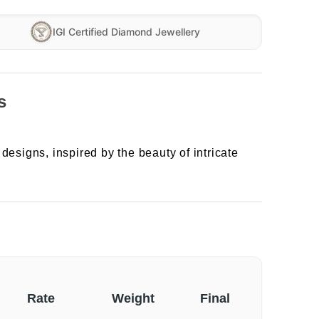
IGI Certified Diamond Jewellery
s
designs, inspired by the beauty of intricate
Rate
Weight
Final