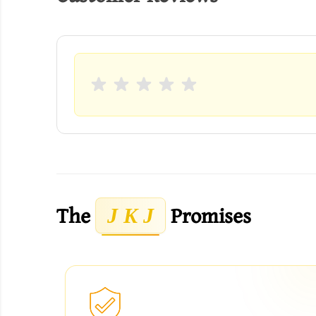
The
Promises
J K J