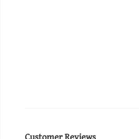
Customer Reviews