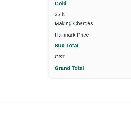
Gold
22 k
Making Charges
Hallmark Price
Sub Total
GST
Grand Total