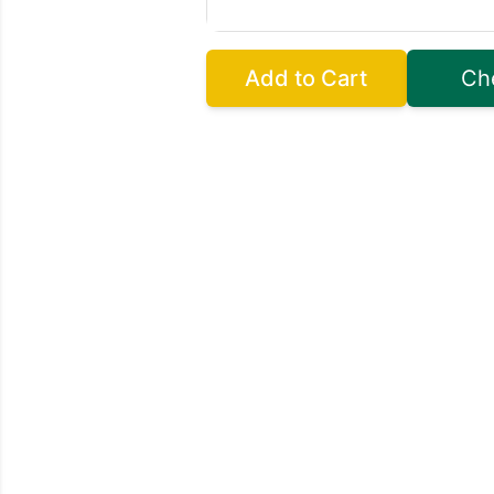
Add to Cart
Ch