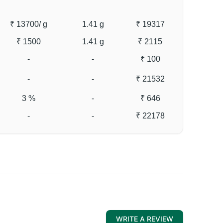
₹ 13700
/ g
1.41 g
₹ 19317
₹ 1500
1.41 g
₹ 2115
-
-
₹ 100
-
-
₹ 21532
3 %
-
₹ 646
-
-
₹ 22178
WRITE A REVIEW