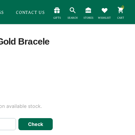
0
GS
CONTACT US
GIFTS
SEARCH
STORES
WISHLIST
CART
Gold Bracele
n available stock.
Check