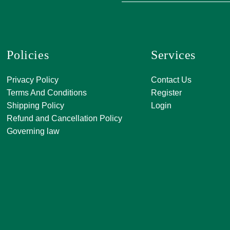
Policies
Services
A, 271, Shivan
Privacy Policy
Contact Us
SATKAR SHO
Terms And Conditions
Register
CENTER, Block-
Shipping Policy
Login
Malviya Nagar, 
Refund and Cancellation Policy
Rajasthan 302
Governing law
0141 411 3565
info@jkjjewelle
orderjkjjewell