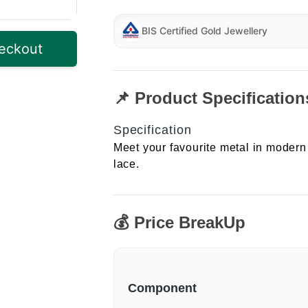
BIS Certified Gold Jewellery
eckout
📌 Product Specification
Specification
Meet your favourite metal in modern 
lace.
💰 Price BreakUp
Component