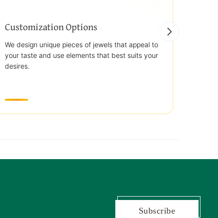
Customization Options
Best
We design unique pieces of jewels that appeal to
We off
your taste and use elements that best suits your
jewelr
desires.
use st
transp
Subscribe