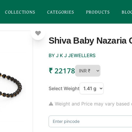
COLLECTIONS
CATEGORIES
PRODUCTS
BLO
Shiva Baby Nazaria 
BY J K J JEWELLERS
₹ 22178
Select Weight
⚠ Weight and Price may vary based o
Enter pincode