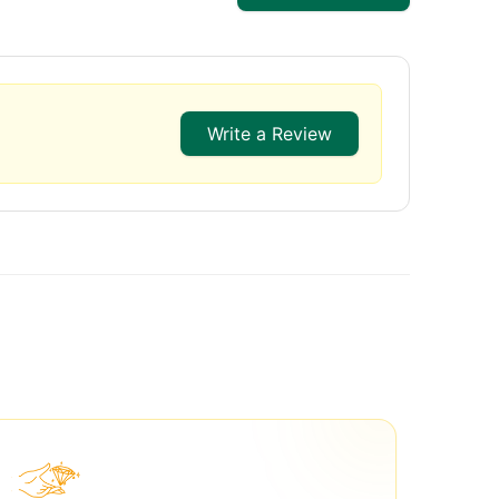
Write a Review