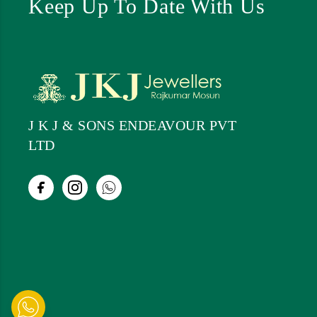
Keep Up To Date With Us
J K J & SONS ENDEAVOUR PVT
LTD