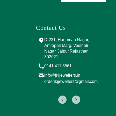
Contact Us
and Marg, near
D-231, Hanuman Nagar,
PPING
Amrapali Marg, Vaishali
A, Sector 4,
Nagar, Jaipur,Rajasthan
Jaipur,
302021
017
0141 411 3561
info@jkjjewellers.in
rs.in
orderjkjjewellers@gmail.com
ers@gmail.com