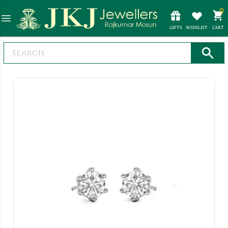
0
GIFTS
WISHLIST
CART