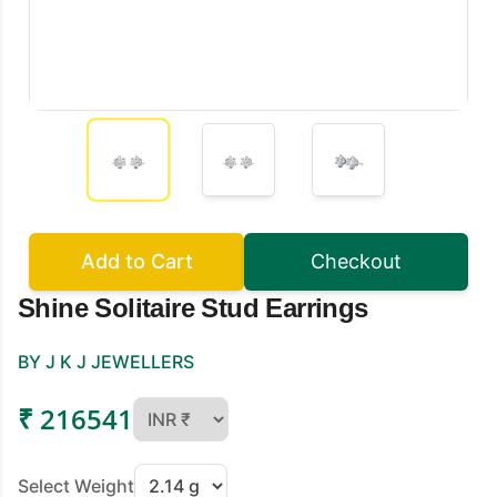
Add to Cart
Checkout
Shine Solitaire Stud Earrings
BY J K J JEWELLERS
₹ 216541
Select Weight