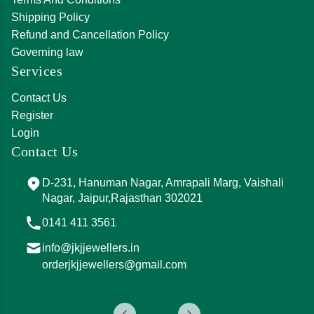
Shipping Policy
Refund and Cancellation Policy
Governing law
Services
Contact Us
Register
Login
Contact Us
D-231, Hanuman Nagar, Amrapali Marg, Vaishali
Nagar, Jaipur,Rajasthan 302021
0141 411 3561
info@jkjjewellers.in
orderjkjjewellers@gmail.com