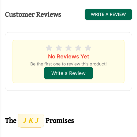
Customer Reviews
WRITE A REVIEW
No Reviews Yet
Be the first one to review this product!
Write a Review
The
Promises
J K J