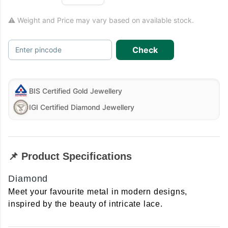
⚠ Weight and Price may vary based on available stock.
Check
Enter pincode
BIS Certified Gold Jewellery
IGI Certified Diamond Jewellery
📌 Product Specifications
Diamond
Meet your favourite metal in modern designs,
inspired by the beauty of intricate lace.