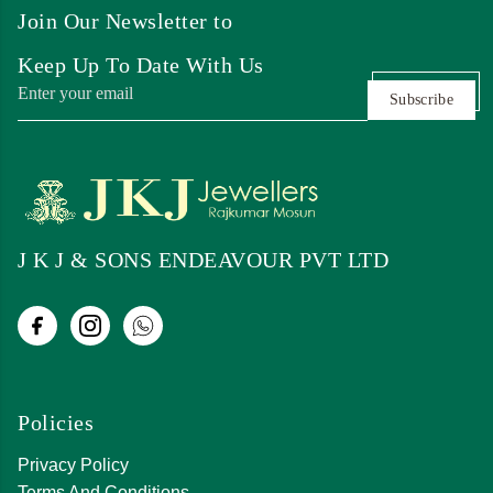
Join Our Newsletter to
Keep Up To Date With Us
Subscribe
J K J & SONS ENDEAVOUR PVT LTD
Policies
Privacy Policy
Terms And Conditions