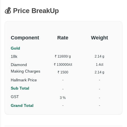
💰 Price BreakUp
Component
Rate
Weight
Gold
18k
₹ 11600
/ g
2.14 g
Diamond
₹ 130000
/ct
1.4ct
₹
Making Charges
₹ 1500
2.14 g
Hallmark Price
-
-
Sub Total
-
-
₹
GST
3 %
-
Grand Total
-
-
₹