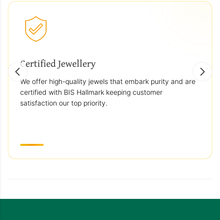
Certified Jewellery
We offer high-quality jewels that embark purity and are
certified with BIS Hallmark keeping customer
satisfaction our top priority.