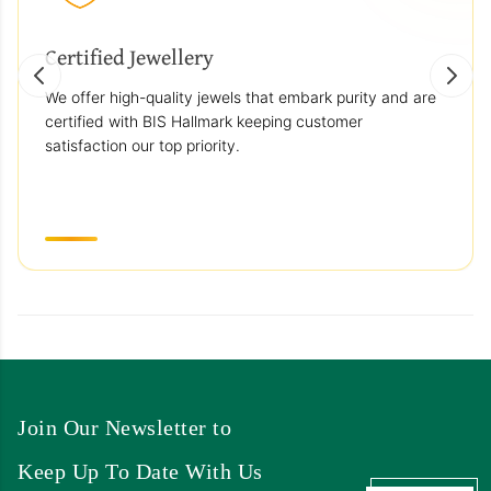
Certified Jewellery
We offer high-quality jewels that embark purity and are
certified with BIS Hallmark keeping customer
satisfaction our top priority.
Join Our Newsletter to
Keep Up To Date With Us