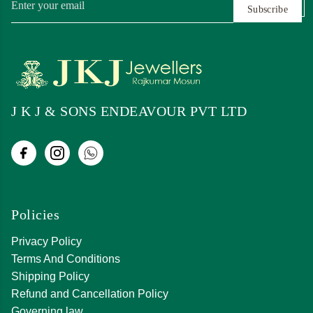
Subscribe
J K J & SONS ENDEAVOUR PVT LTD
Policies
Privacy Policy
Terms And Conditions
Shipping Policy
Refund and Cancellation Policy
Governing law