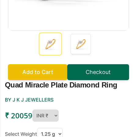
Add to Cart
Checkout
Quad Miracle Plate Diamond Ring
BY J K J JEWELLERS
₹ 20059
Select Weight