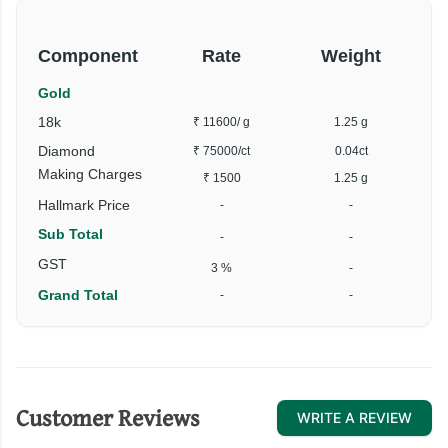
Component
Rate
Weight
Gold
18k
₹ 11600
/ g
1.25 g
Diamond
₹ 75000
/ct
0.04ct
Making Charges
₹ 1500
1.25 g
Hallmark Price
-
-
Sub Total
-
-
GST
3 %
-
Grand Total
-
-
Customer Reviews
WRITE A REVIEW