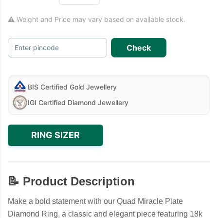
⚠ Weight and Price may vary based on available stock.
Check
Enter pincode
BIS Certified Gold Jewellery
IGI Certified Diamond Jewellery
RING SIZER
📝 Product Description
Make a bold statement with our Quad Miracle Plate
Diamond Ring, a classic and elegant piece featuring 18k