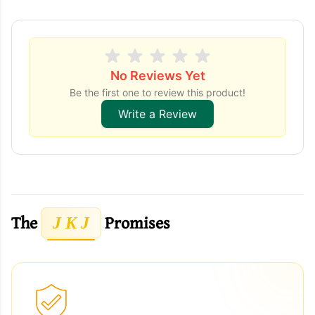
No Reviews Yet
Be the first one to review this product!
Write a Review
The
Promises
J K J