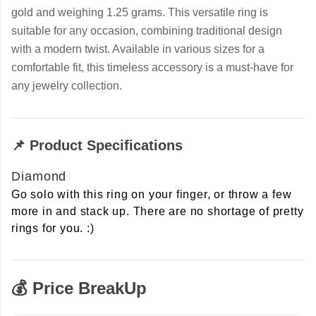
gold and weighing 1.25 grams. This versatile ring is
suitable for any occasion, combining traditional design
with a modern twist. Available in various sizes for a
comfortable fit, this timeless accessory is a must-have for
any jewelry collection.
📌 Product Specifications
Diamond
Go solo with this ring on your finger, or throw a few
more in and stack up. There are no shortage of pretty
rings for you. :)
💰 Price BreakUp