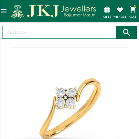
0
GIFTS
WISHLIST
CART