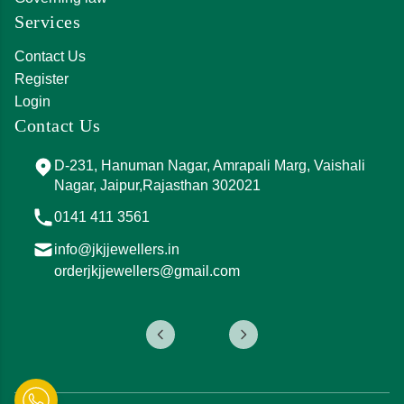
Services
Contact Us
Register
Login
Contact Us
D-231, Hanuman Nagar, Amrapali Marg, Vaishali
Nagar, Jaipur,Rajasthan 302021
0141 411 3561
info@jkjjewellers.in
orderjkjjewellers@gmail.com