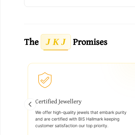
The
Promises
J K J
Certified Jewellery
We offer high-quality jewels that embark purity
and are certified with BIS Hallmark keeping
customer satisfaction our top priority.