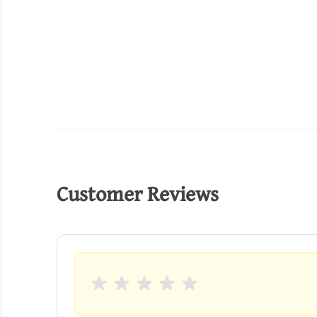
Customer Reviews