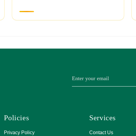
Policies
Services
A, 271, Shivan
Privacy Policy
Contact Us