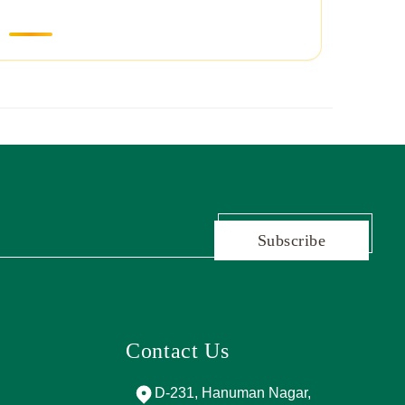
Subscribe
Contact Us
and Marg, near
D-231, Hanuman Nagar,