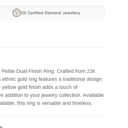
IGI Certified Diamond Jewellery
 Petite Dual Finish Ring. Crafted from 22k
 ethnic gold ring features a traditional design
e yellow gold finish adds a touch of
e addition to your jewelry collection. Available
ailable, this ring is versatile and timeless.
s