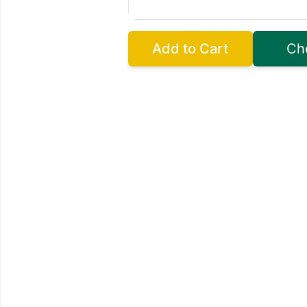
Add to Cart
Ch