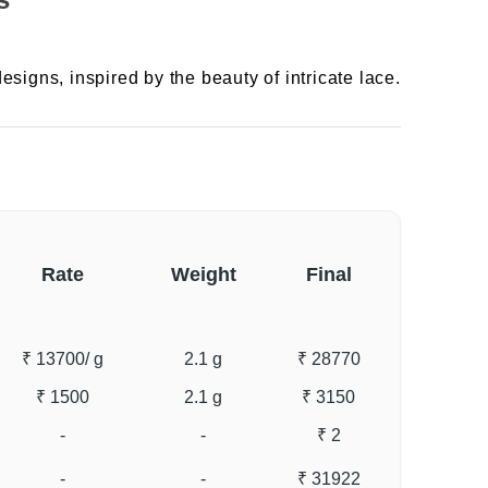
esigns, inspired by the beauty of intricate lace.
Rate
Weight
Final
₹ 13700
/ g
2.1 g
₹ 28770
₹ 1500
2.1 g
₹ 3150
-
-
₹ 2
-
-
₹ 31922