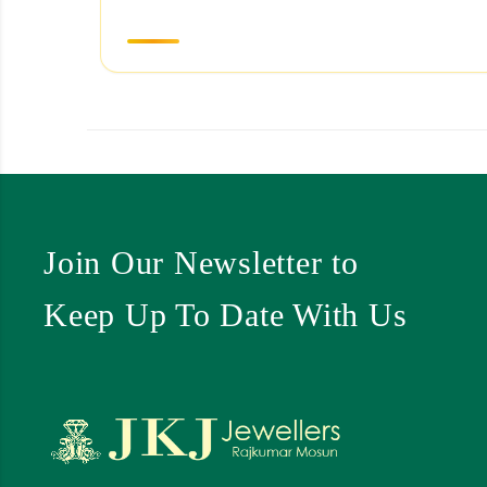
Join Our Newsletter to
Keep Up To Date With Us