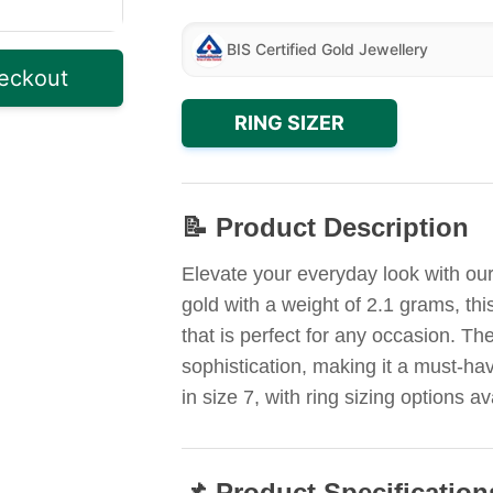
BIS Certified Gold Jewellery
eckout
RING SIZER
📝 Product Description
Elevate your everyday look with our
gold with a weight of 2.1 grams, this
that is perfect for any occasion. Th
sophistication, making it a must-hav
in size 7, with ring sizing options av
📌 Product Specification