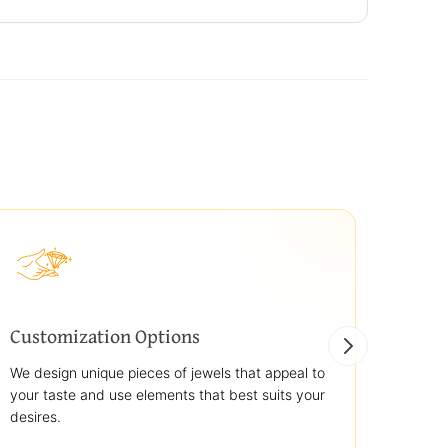
Customization Options
Best
We design unique pieces of jewels that appeal to
We off
your taste and use elements that best suits your
jewelr
desires.
use st
transp