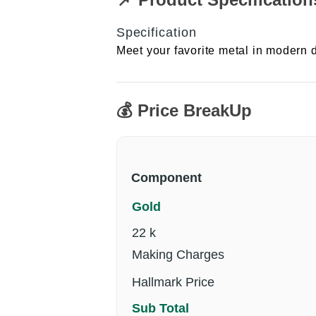
Specification
Meet your favorite metal in modern d
💰 Price BreakUp
Component
Gold
22 k
Making Charges
Hallmark Price
Sub Total