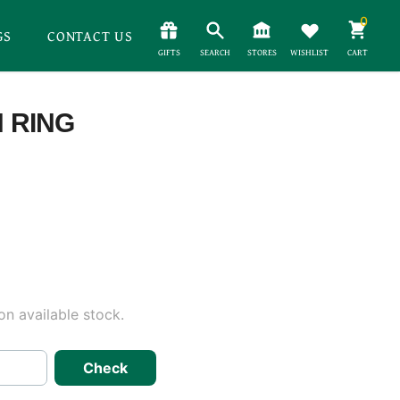
0
GS
CONTACT US
GIFTS
SEARCH
STORES
WISHLIST
CART
H RING
n available stock.
Check