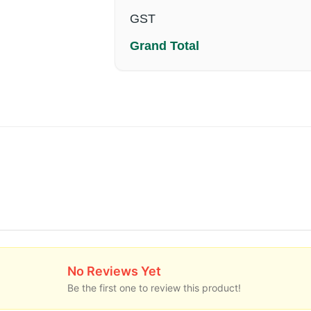
GST
Grand Total
No Reviews Yet
Be the first one to review this product!