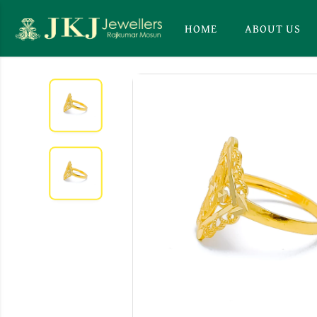
HOME
ABOUT US