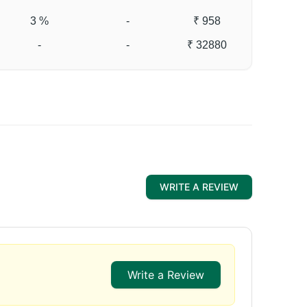
3 %
-
₹ 958
-
-
₹ 32880
WRITE A REVIEW
Write a Review