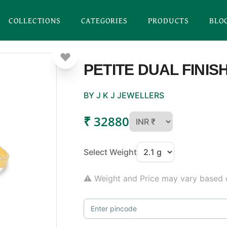
COLLECTIONS
CATEGORIES
PRODUCTS
BLO
PETITE DUAL FINIS
BY J K J JEWELLERS
₹ 32880
Select Weight
⚠ Weight and Price may vary based o
Enter pincode