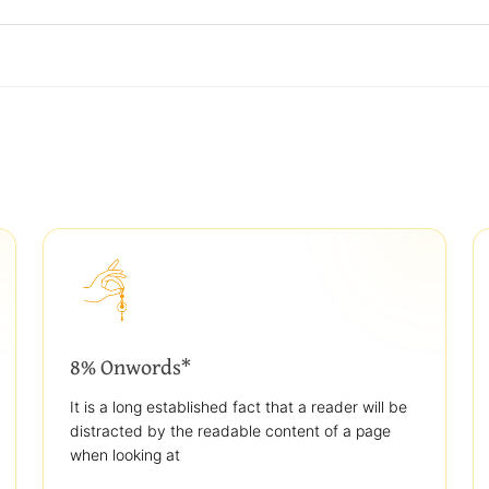
8% Onwords*
It is a long established fact that a reader will be
distracted by the readable content of a page
when looking at