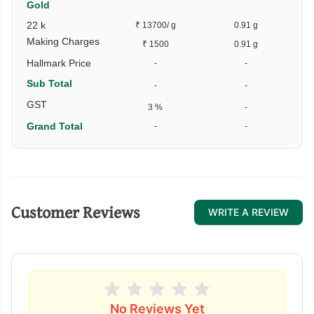
Gold
22 k
₹ 13700
/ g
0.91 g
Making Charges
₹ 1500
0.91 g
Hallmark Price
-
-
Sub Total
-
-
GST
3 %
-
Grand Total
-
-
Customer Reviews
WRITE A REVIEW
No Reviews Yet