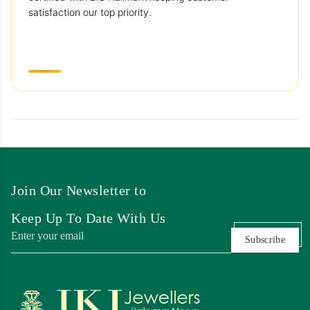
satisfaction our top priority.
Join Our Newsletter to
Keep Up To Date With Us
Subscribe