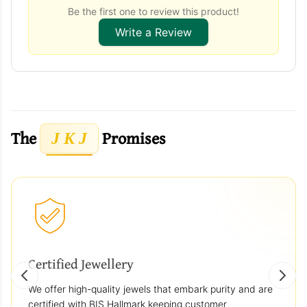
Be the first one to review this product!
Write a Review
The
Promises
J K J
Certified Jewellery
We offer high-quality jewels that embark purity and are
certified with BIS Hallmark keeping customer