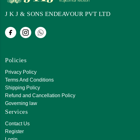
J K J & SONS ENDEAVOUR PVT LTD
Policies
Privacy Policy
Terms And Conditions
Shipping Policy
Refund and Cancellation Policy
Governing law
Services
Contact Us
Register
Login