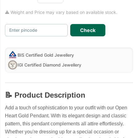
⚠ Weight and Price may vary based on available stock.
Check
Enter pincode
BIS Certified Gold Jewellery
IGI Certified Diamond Jewellery
📝 Product Description
Add a touch of sophistication to your outfit with our Open
Heart Gold Pendant. With its elegant design and classic
pattern, this pendant complements all attire effortlessly.
Whether you're dressing up for a special occasion or