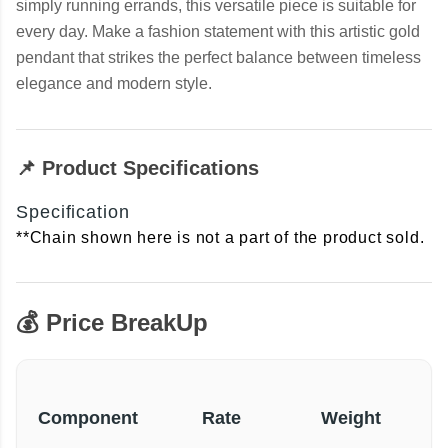
simply running errands, this versatile piece is suitable for
every day. Make a fashion statement with this artistic gold
pendant that strikes the perfect balance between timeless
elegance and modern style.
📌 Product Specifications
Specification
**Chain shown here is not a part of the product sold.
💰 Price BreakUp
Component
Rate
Weight