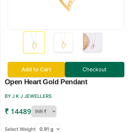
Add to Cart
Checkout
Open Heart Gold Pendant
BY J K J JEWELLERS
₹ 14489
Select Weight