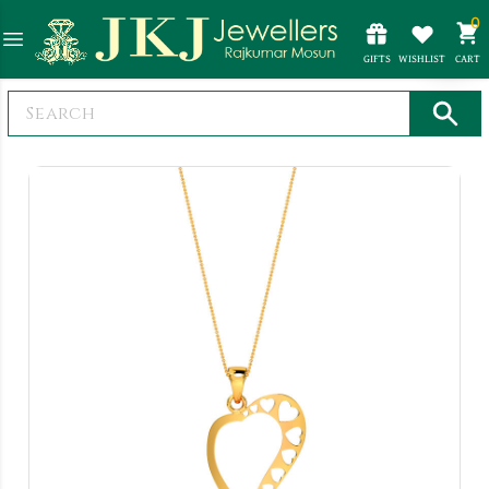
0
GIFTS
WISHLIST
CART