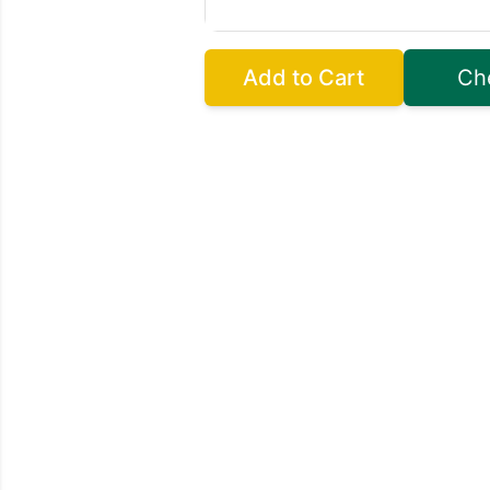
Add to Cart
Ch