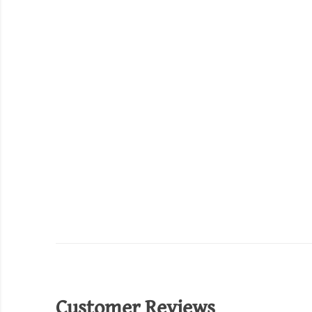
Customer Reviews