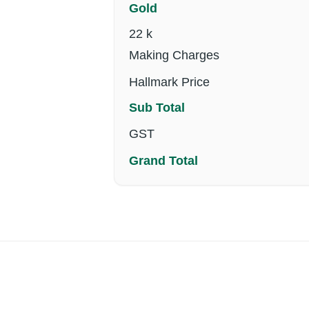
Gold
22 k
Making Charges
Hallmark Price
Sub Total
GST
Grand Total