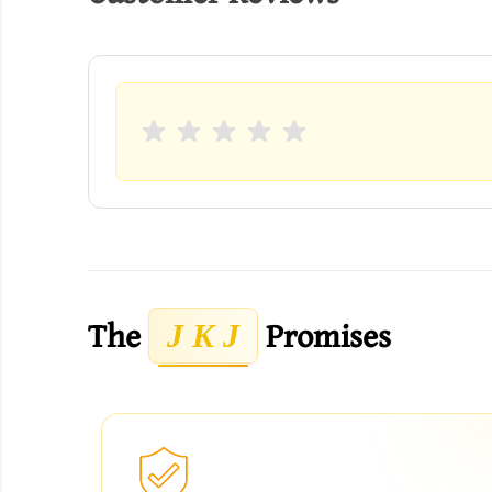
The
Promises
J K J