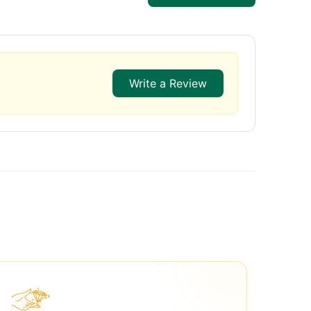
Write a Review