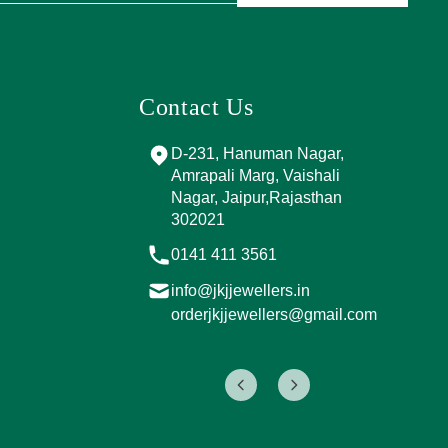
Contact Us
and Marg, near
D-231, Hanuman Nagar,
PPING
Amrapali Marg, Vaishali
A, Sector 4,
Nagar, Jaipur,Rajasthan
Jaipur,
302021
017
0141 411 3561
info@jkjjewellers.in
rs.in
orderjkjjewellers@gmail.com
ers@gmail.com