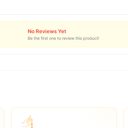
No Reviews Yet
Be the first one to review this product!