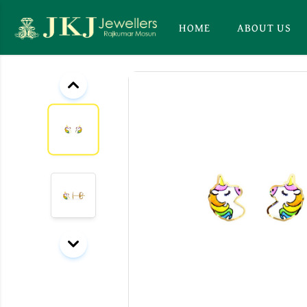
HOME
ABOUT US