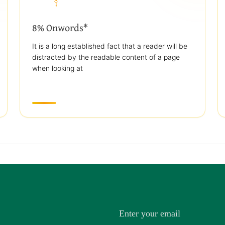
8% Onwords*
It is a long established fact that a reader will be
distracted by the readable content of a page
when looking at