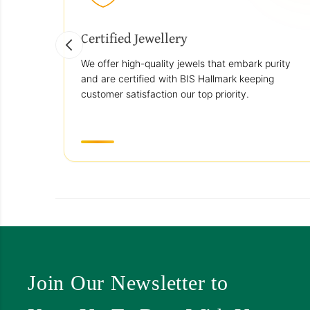
Certified Jewellery
We offer high-quality jewels that embark purity
and are certified with BIS Hallmark keeping
customer satisfaction our top priority.
Join Our Newsletter to