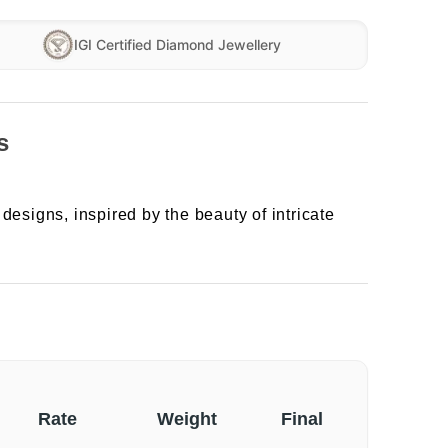
IGI Certified Diamond Jewellery
s
designs, inspired by the beauty of intricate
Rate
Weight
Final