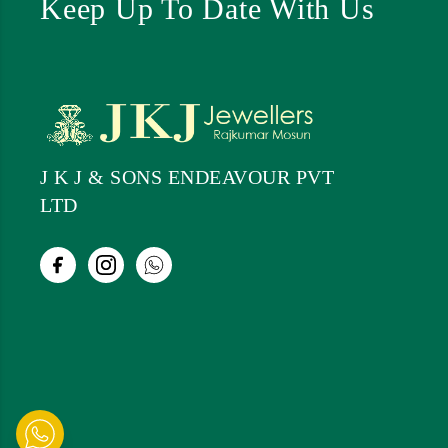
Keep Up To Date With Us
J K J & SONS ENDEAVOUR PVT
LTD