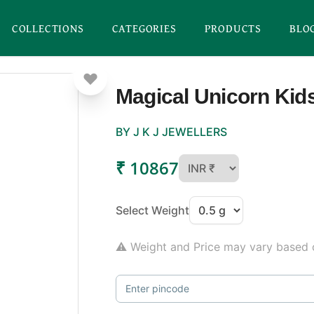
COLLECTIONS
CATEGORIES
PRODUCTS
BLO
Magical Unicorn Kids
BY J K J JEWELLERS
₹ 10867
Select Weight
⚠ Weight and Price may vary based o
Enter pincode