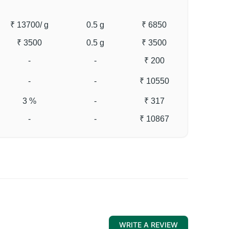
₹ 13700
/ g
0.5 g
₹ 6850
₹ 3500
0.5 g
₹ 3500
-
-
₹ 200
-
-
₹ 10550
3 %
-
₹ 317
-
-
₹ 10867
WRITE A REVIEW