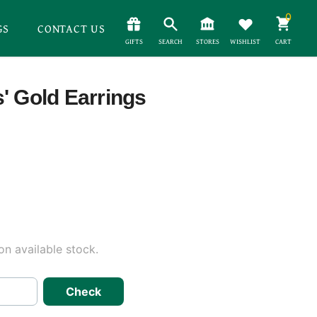
0
GS
CONTACT US
GIFTS
SEARCH
STORES
WISHLIST
CART
' Gold Earrings
n available stock.
Check