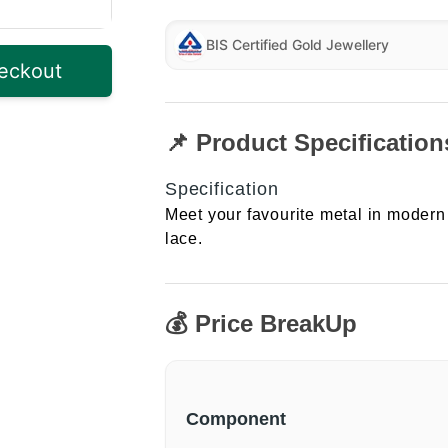
BIS Certified Gold Jewellery
eckout
📌 Product Specification
Specification
Meet your favourite metal in modern 
lace.
💰 Price BreakUp
Component