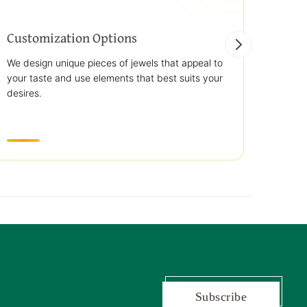
Customization Options
Best
We design unique pieces of jewels that appeal to
We off
your taste and use elements that best suits your
jewelr
desires.
use st
transp
Subscribe