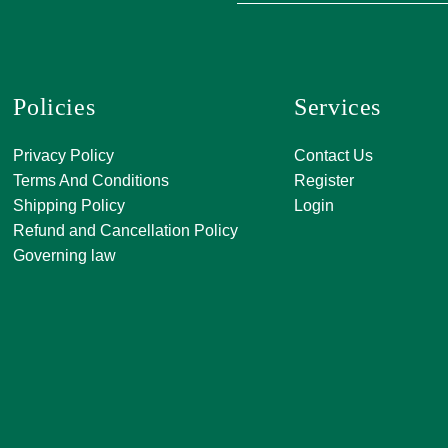
Policies
Services
A, 271, Shivan
Privacy Policy
Contact Us
SATKAR SHO
Terms And Conditions
Register
CENTER, Block-
Shipping Policy
Login
Malviya Nagar, 
Refund and Cancellation Policy
Rajasthan 302
Governing law
0141 411 3565
info@jkjjewelle
orderjkjjewell