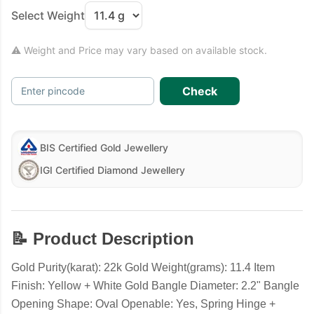
Select Weight
⚠ Weight and Price may vary based on available stock.
Check
Enter pincode
BIS Certified Gold Jewellery
IGI Certified Diamond Jewellery
📝 Product Description
Gold Purity(karat): 22k Gold Weight(grams): 11.4 Item
Finish: Yellow + White Gold Bangle Diameter: 2.2" Bangle
Opening Shape: Oval Openable: Yes, Spring Hinge +