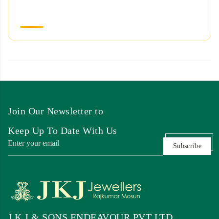
Join Our Newsletter to
Keep Up To Date With Us
Subscribe
J K J & SONS ENDEAVOUR PVT LTD