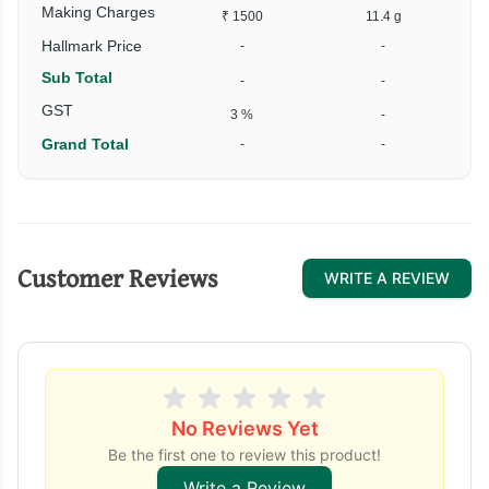
Making Charges
₹ 1500
11.4 g
Hallmark Price
-
-
Sub Total
-
-
₹
GST
3 %
-
Grand Total
-
-
₹
Customer Reviews
WRITE A REVIEW
No Reviews Yet
Be the first one to review this product!
Write a Review