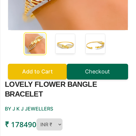
Add to Cart
Checkout
LOVELY FLOWER BANGLE
BRACELET
BY J K J JEWELLERS
₹ 178490