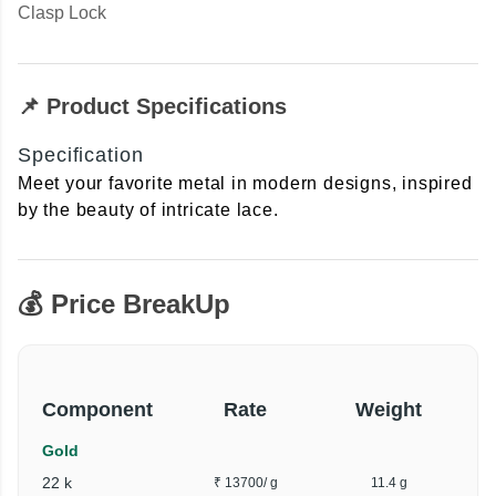
Clasp Lock
📌 Product Specifications
Specification
Meet your favorite metal in modern designs, inspired
by the beauty of intricate lace.
💰 Price BreakUp
Component
Rate
Weight
Gold
22 k
₹ 13700
/ g
11.4 g
₹