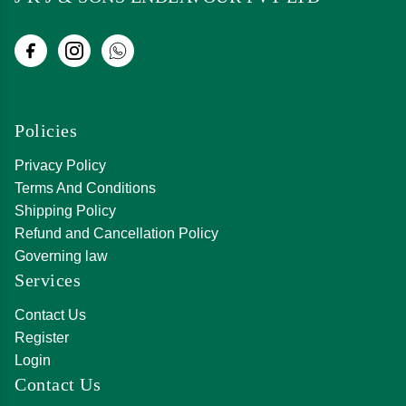
Policies
Privacy Policy
Terms And Conditions
Shipping Policy
Refund and Cancellation Policy
Governing law
Services
Contact Us
Register
Login
Contact Us