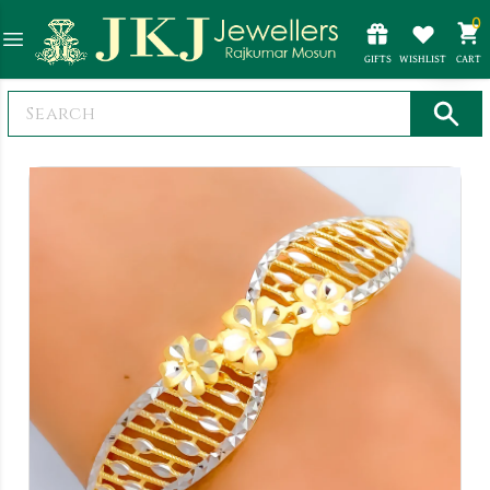
0
GIFTS
WISHLIST
CART