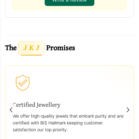
The
Promises
J K J
Certified Jewellery
We offer high-quality jewels that embark purity and are
certified with BIS Hallmark keeping customer
satisfaction our top priority.