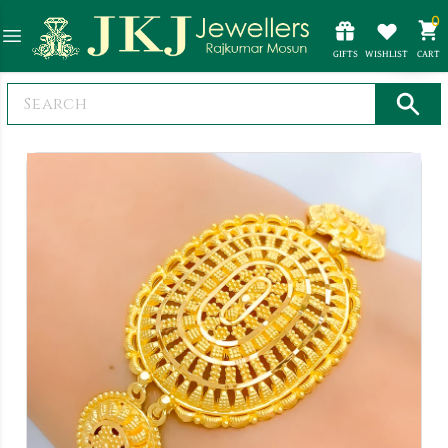
0
GIFTS
WISHLIST
CART