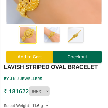
Add to Cart
Checkout
LAVISH STRIPED OVAL BRACELET
BY J K J JEWELLERS
₹ 181622
Select Weight