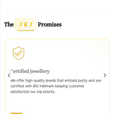
The
Promises
J K J
Certified Jewellery
We offer high-quality jewels that embark purity and are
certified with BIS Hallmark keeping customer
satisfaction our top priority.