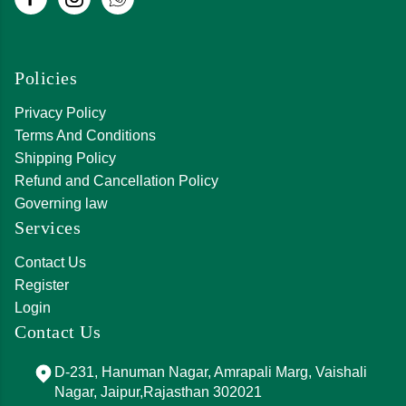
Policies
Privacy Policy
Terms And Conditions
Shipping Policy
Refund and Cancellation Policy
Governing law
Services
Contact Us
Register
Login
Contact Us
D-231, Hanuman Nagar, Amrapali Marg, Vaishali
Nagar, Jaipur,Rajasthan 302021