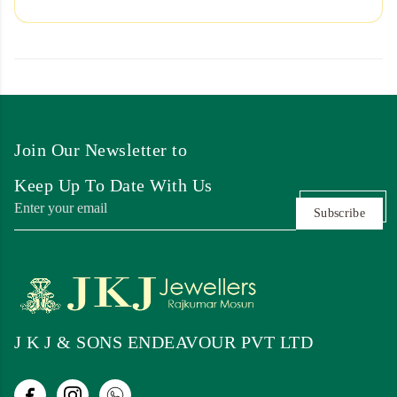
Join Our Newsletter to
Keep Up To Date With Us
Subscribe
J K J & SONS ENDEAVOUR PVT LTD