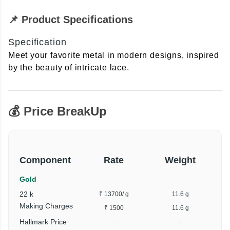
📌 Product Specifications
Specification
Meet your favorite metal in modern designs, inspired
by the beauty of intricate lace.
💰 Price BreakUp
Component
Rate
Weight
Gold
22 k
₹ 13700
/ g
11.6 g
₹
Making Charges
₹ 1500
11.6 g
Hallmark Price
-
-