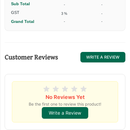
Sub Total
-
-
₹
GST
3 %
-
Grand Total
-
-
₹
Customer Reviews
WRITE A REVIEW
No Reviews Yet
Be the first one to review this product!
Write a Review