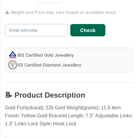
⚠ Weight and Price may vary based on available stock.
Check
Enter pincode
BIS Certified Gold Jewellery
IGI Certified Diamond Jewellery
📝 Product Description
Gold Purity(karat): 22k Gold Weight(grams): 11.6 Item
Finish: Yellow Gold Bracelet Length: 7.5" Adjustable Links:
1.3" Links Lock Style: Hook Lock