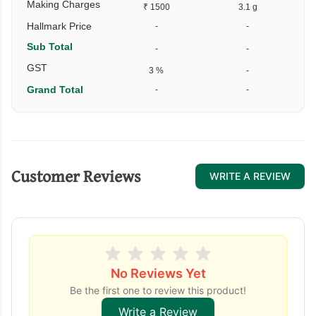
Making Charges
₹ 1500
3.1 g
Hallmark Price
-
-
Sub Total
-
-
₹
GST
3 %
-
Grand Total
-
-
₹
Customer Reviews
WRITE A REVIEW
No Reviews Yet
Be the first one to review this product!
Write a Review