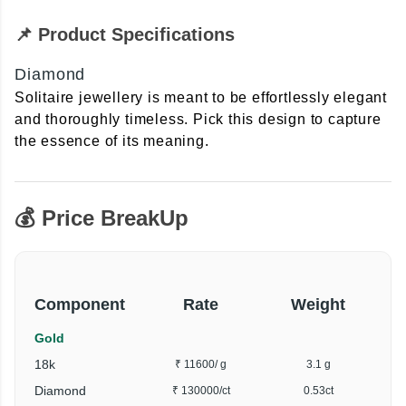
📌 Product Specifications
Diamond
Solitaire jewellery is meant to be effortlessly elegant
and thoroughly timeless. Pick this design to capture
the essence of its meaning.
💰 Price BreakUp
Component
Rate
Weight
Gold
18k
₹ 11600
/ g
3.1 g
Diamond
₹ 130000
/ct
0.53ct