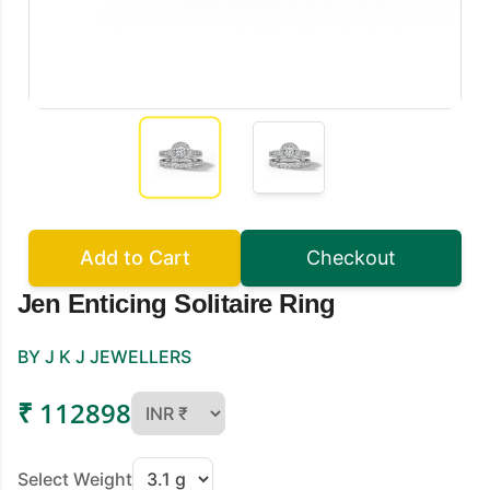
Add to Cart
Checkout
Jen Enticing Solitaire Ring
BY J K J JEWELLERS
₹ 112898
Select Weight