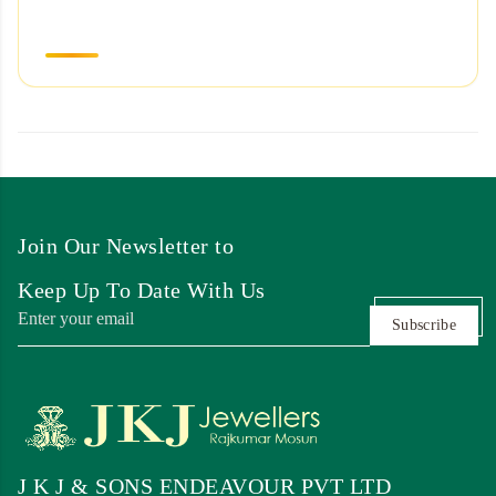
Join Our Newsletter to
Keep Up To Date With Us
Subscribe
J K J & SONS ENDEAVOUR PVT LTD