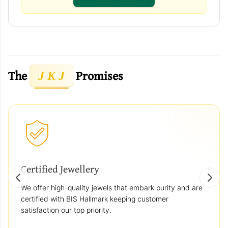
The
Promises
J K J
Certified Jewellery
We offer high-quality jewels that embark purity and are
certified with BIS Hallmark keeping customer
satisfaction our top priority.