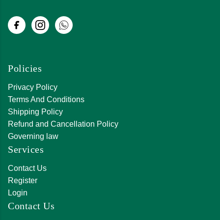
Policies
Privacy Policy
Terms And Conditions
Shipping Policy
Refund and Cancellation Policy
Governing law
Services
Contact Us
Register
Login
Contact Us