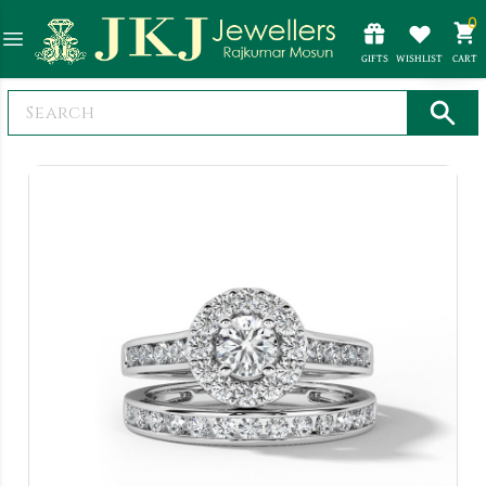
0
GIFTS
WISHLIST
CART