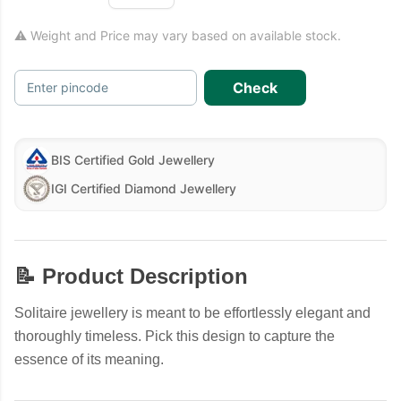
⚠ Weight and Price may vary based on available stock.
Check
Enter pincode
BIS Certified Gold Jewellery
IGI Certified Diamond Jewellery
📝 Product Description
Solitaire jewellery is meant to be effortlessly elegant and
thoroughly timeless. Pick this design to capture the
essence of its meaning.