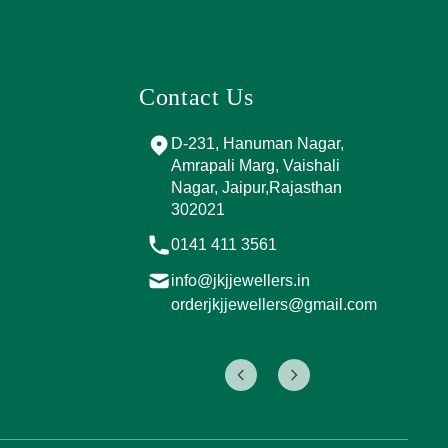
Contact Us
and Marg, near
D-231, Hanuman Nagar,
PPING
Amrapali Marg, Vaishali
A, Sector 4,
Nagar, Jaipur,Rajasthan
Jaipur,
302021
017
0141 411 3561
info@jkjjewellers.in
rs.in
orderjkjjewellers@gmail.com
ers@gmail.com