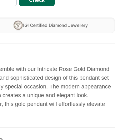
Check
IGI Certified Diamond Jewellery
emble with our Intricate Rose Gold Diamond
and sophisticated design of this pendant set
any special occasion. The modern appearance
n creates a unique and elegant look.
 this gold pendant will effortlessly elevate
s