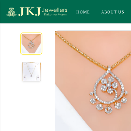
HOME
ABOUT US