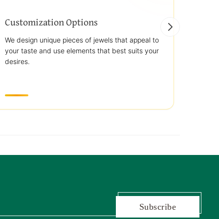
Customization Options
Best
We design unique pieces of jewels that appeal to
We off
your taste and use elements that best suits your
jewelr
desires.
use st
transp
Subscribe