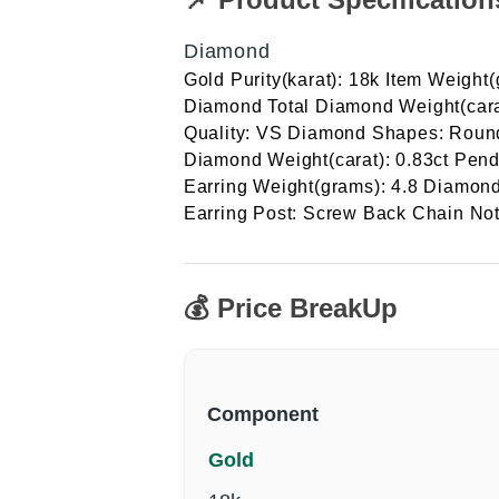
Diamond
Gold Purity(karat): 18k Item Weight
Diamond Total Diamond Weight(cara
Quality: VS Diamond Shapes: Round 
Diamond Weight(carat): 0.83ct Pend
Earring Weight(grams): 4.8 Diamond 
Earring Post: Screw Back Chain Not
💰 Price BreakUp
Component
Gold