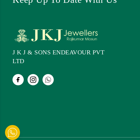
J K J & SONS ENDEAVOUR PVT
LTD