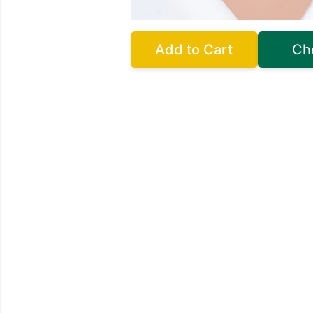
Add to Cart
Ch