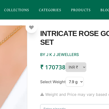
COLLECTIONS
CATEGORIES
PRODUCTS
BLO
INTRICATE ROSE 
SET
BY J K J JEWELLERS
₹ 170738
Select Weight
⚠ Weight and Price may vary based o
Enter pincode