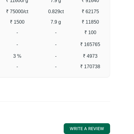
₹ 11600
/ g
7.9 g
₹ 91640
₹ 75000
/ct
0.829ct
₹ 62175
₹ 1500
7.9 g
₹ 11850
-
-
₹ 100
-
-
₹ 165765
3 %
-
₹ 4973
-
-
₹ 170738
WRITE A REVIEW