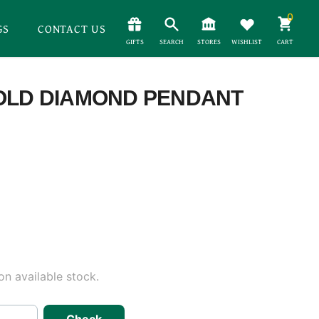
0
GS
CONTACT US
GIFTS
SEARCH
STORES
WISHLIST
CART
GOLD DIAMOND PENDANT
n available stock.