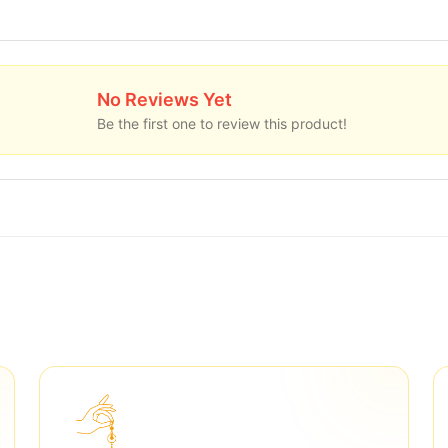
No Reviews Yet
Be the first one to review this product!