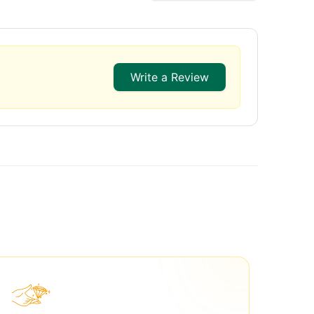
Write a Review