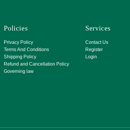
Policies
Services
A, 271, Shivan
Privacy Policy
Contact Us
SATKAR SHO
Terms And Conditions
Register
CENTER, Block-
Shipping Policy
Login
Malviya Nagar, 
Refund and Cancellation Policy
Rajasthan 302
Governing law
0141 411 3565
info@jkjjewelle
orderjkjjewell