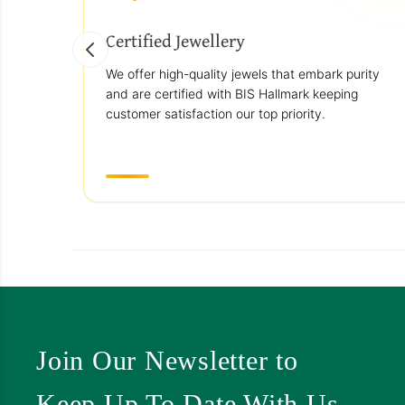
Certified Jewellery
We offer high-quality jewels that embark purity
and are certified with BIS Hallmark keeping
customer satisfaction our top priority.
Join Our Newsletter to
Keep Up To Date With Us