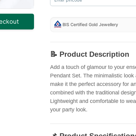
eckout
BIS Certified Gold Jewellery
📝 Product Description
Add a touch of glamour to your ens
Pendant Set. The minimalistic look 
make it the perfect accessory for 
combined with the traditional desig
Lightweight and comfortable to wear,
your party look.
📌 Product Specification