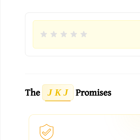
The
Promises
J K J