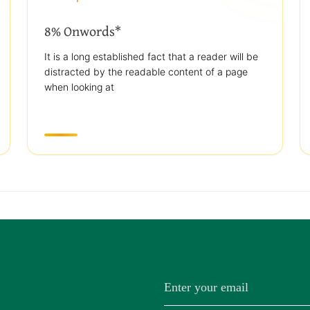
8% Onwords*
It is a long established fact that a reader will be
distracted by the readable content of a page
when looking at