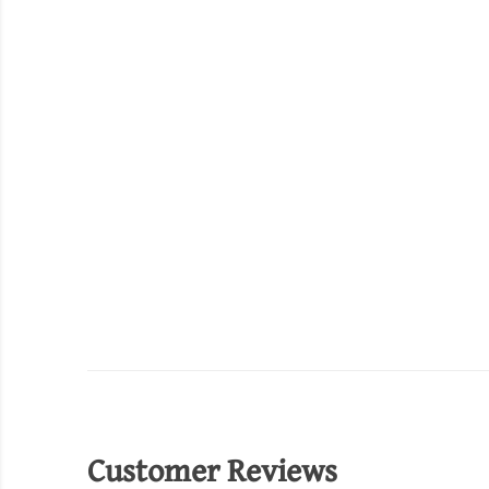
Customer Reviews