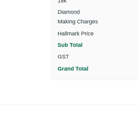
18k
Diamond
Making Charges
Hallmark Price
Sub Total
GST
Grand Total