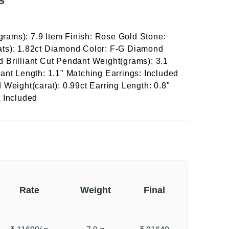
(grams): 7.9 Item Finish: Rose Gold Stone:
ts): 1.82ct Diamond Color: F-G Diamond
Brilliant Cut Pendant Weight(grams): 3.1
ant Length: 1.1" Matching Earrings: Included
Weight(carat): 0.99ct Earring Length: 0.8"
 Included
Rate
Weight
Final