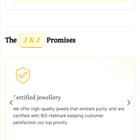
The
Promises
J K J
Certified Jewellery
We offer high-quality jewels that embark purity and are
certified with BIS Hallmark keeping customer
satisfaction our top priority.