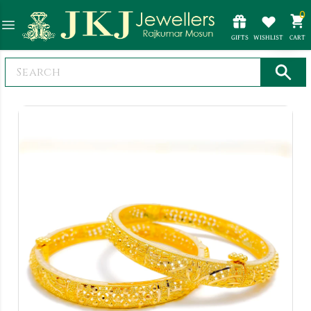
0
GIFTS
WISHLIST
CART