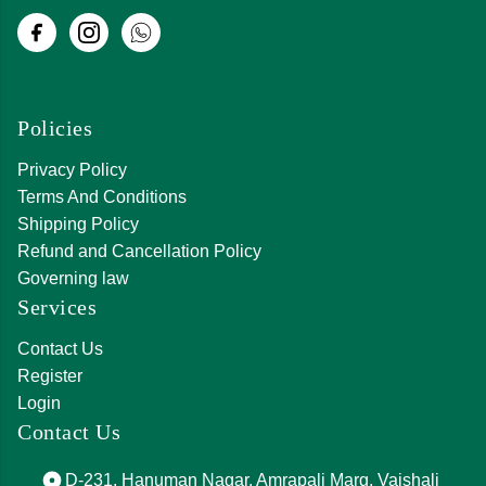
Policies
Privacy Policy
Terms And Conditions
Shipping Policy
Refund and Cancellation Policy
Governing law
Services
Contact Us
Register
Login
Contact Us
D-231, Hanuman Nagar, Amrapali Marg, Vaishali