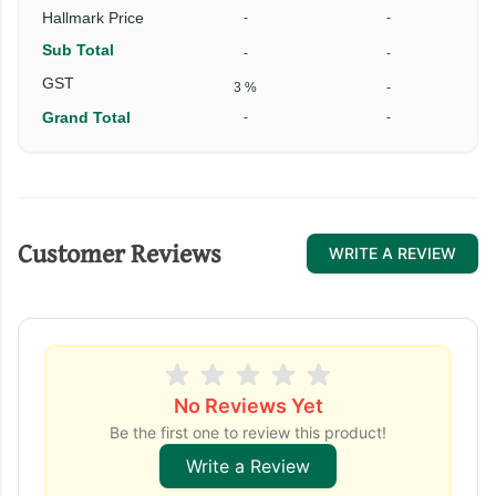
Hallmark Price
-
-
Sub Total
-
-
₹
GST
3 %
-
Grand Total
-
-
₹
Customer Reviews
WRITE A REVIEW
No Reviews Yet
Be the first one to review this product!
Write a Review