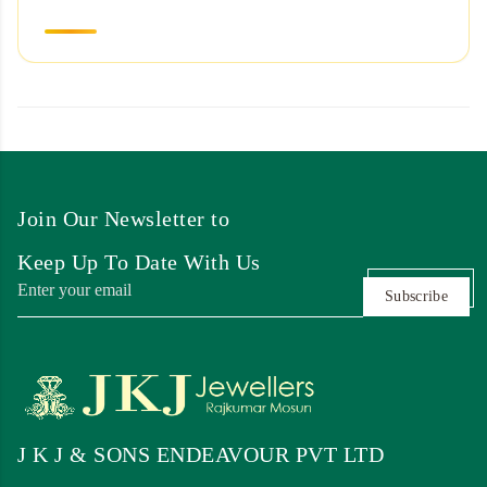
Join Our Newsletter to
Keep Up To Date With Us
Subscribe
J K J & SONS ENDEAVOUR PVT LTD