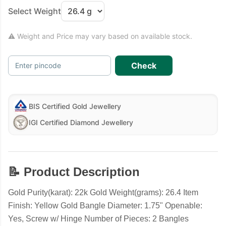
Select Weight
⚠ Weight and Price may vary based on available stock.
Check
Enter pincode
BIS Certified Gold Jewellery
IGI Certified Diamond Jewellery
📝 Product Description
Gold Purity(karat): 22k Gold Weight(grams): 26.4 Item
Finish: Yellow Gold Bangle Diameter: 1.75" Openable:
Yes, Screw w/ Hinge Number of Pieces: 2 Bangles