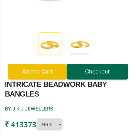
Add to Cart
Checkout
INTRICATE BEADWORK BABY
BANGLES
BY J K J JEWELLERS
₹ 413373