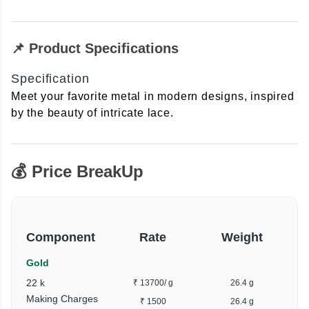
📌 Product Specifications
Specification
Meet your favorite metal in modern designs, inspired
by the beauty of intricate lace.
💰 Price BreakUp
Component
Rate
Weight
Gold
22 k
₹ 13700
/ g
26.4 g
₹
Making Charges
₹ 1500
26.4 g