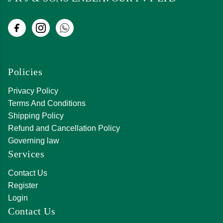
Policies
Privacy Policy
Terms And Conditions
Shipping Policy
Refund and Cancellation Policy
Governing law
Services
Contact Us
Register
Login
Contact Us