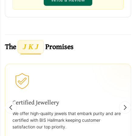
The
Promises
J K J
Certified Jewellery
We offer high-quality jewels that embark purity and are
certified with BIS Hallmark keeping customer
satisfaction our top priority.