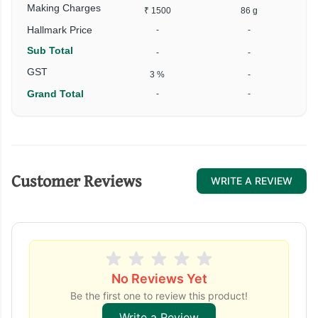
Making Charges
₹ 1500
86 g
₹
Hallmark Price
-
-
Sub Total
-
-
₹
GST
3 %
-
Grand Total
-
-
₹
Customer Reviews
WRITE A REVIEW
No Reviews Yet
Be the first one to review this product!
Write a Review