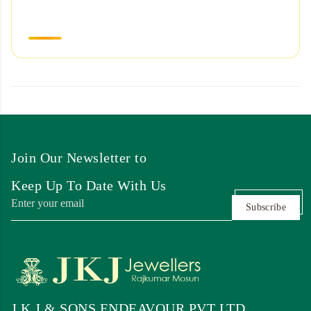
Join Our Newsletter to
Keep Up To Date With Us
Subscribe
J K J & SONS ENDEAVOUR PVT LTD