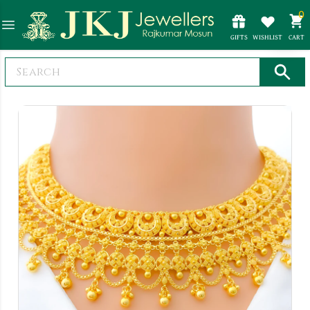
0
GIFTS
WISHLIST
CART