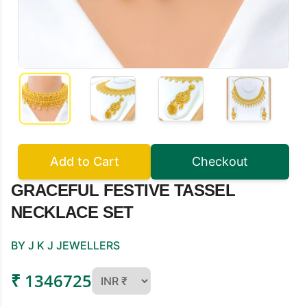
Add to Cart
Checkout
GRACEFUL FESTIVE TASSEL
NECKLACE SET
BY J K J JEWELLERS
₹ 1346725