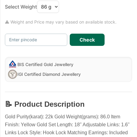
Select Weight
⚠ Weight and Price may vary based on available stock.
Check
Enter pincode
BIS Certified Gold Jewellery
IGI Certified Diamond Jewellery
📝 Product Description
Gold Purity(karat): 22k Gold Weight(grams): 86.0 Item
Finish: Yellow Gold Set Length: 18" Adjustable Links: 1.6"
Links Lock Style: Hook Lock Matching Earrings: Included