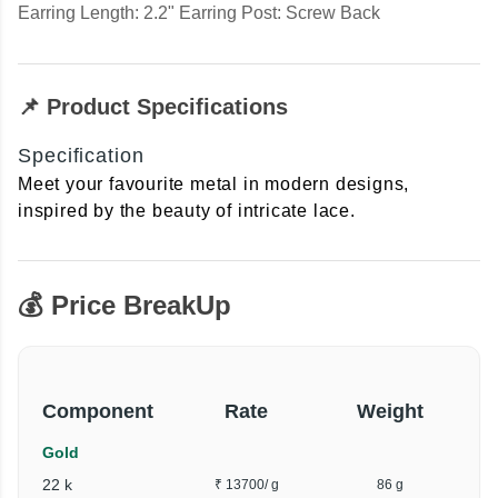
Earring Length: 2.2" Earring Post: Screw Back
📌 Product Specifications
Specification
Meet your favourite metal in modern designs,
inspired by the beauty of intricate lace.
💰 Price BreakUp
Component
Rate
Weight
Gold
22 k
₹ 13700
/ g
86 g
₹