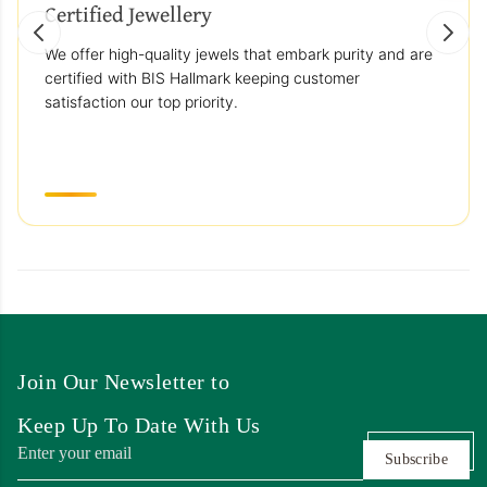
Certified Jewellery
We offer high-quality jewels that embark purity and are
certified with BIS Hallmark keeping customer
satisfaction our top priority.
Join Our Newsletter to
Keep Up To Date With Us
Subscribe