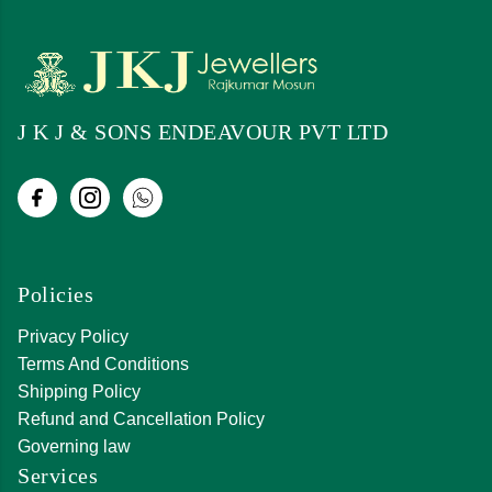
J K J & SONS ENDEAVOUR PVT LTD
Policies
Privacy Policy
Terms And Conditions
Shipping Policy
Refund and Cancellation Policy
Governing law
Services