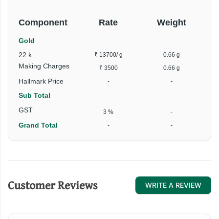
Component
Rate
Weight
Gold
22 k
₹ 13700
/ g
0.66 g
Making Charges
₹ 3500
0.66 g
Hallmark Price
-
-
Sub Total
-
-
GST
3 %
-
Grand Total
-
-
Customer Reviews
WRITE A REVIEW