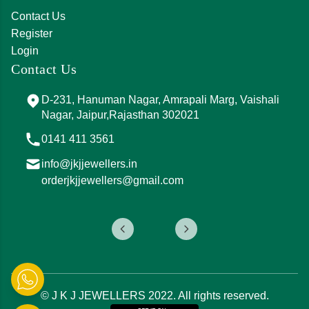
Contact Us
Register
Login
Contact Us
D-231, Hanuman Nagar, Amrapali Marg, Vaishali
Nagar, Jaipur,Rajasthan 302021
0141 411 3561
info@jkjjewellers.in
orderjkjjewellers@gmail.com
© J K J JEWELLERS 2022. All rights reserved.