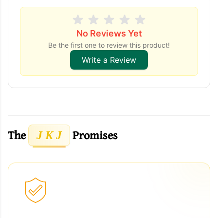
No Reviews Yet
Be the first one to review this product!
Write a Review
The
Promises
J K J