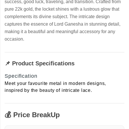
success, good luck, traveling, and transition. Crafted from
pure 22k gold, the locket shines with a lustrous glow that
complements its divine subject. The intricate design
captures the essence of Lord Ganesha in stunning detail,
making it a beautiful and meaningful accessory for any
occasion.
📌 Product Specifications
Specification
Meet your favourite metal in modern designs,
inspired by the beauty of intricate lace.
💰 Price BreakUp