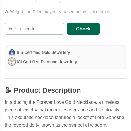
⚠ Weight and Price may vary based on available stock.
Check
Enter pincode
BIS Certified Gold Jewellery
IGI Certified Diamond Jewellery
📝 Product Description
Introducing the Forever Love Gold Necklace, a timeless
piece of jewelry that embodies elegance and spirituality.
This exquisite necklace features a locket of Lord Ganesha,
the revered deity known as the symbol of wisdom,