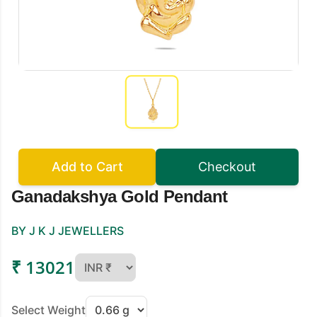
Add to Cart
Checkout
Ganadakshya Gold Pendant
BY J K J JEWELLERS
₹ 13021
Select Weight