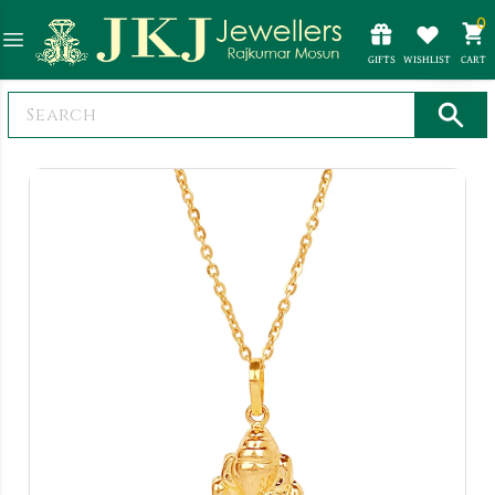
0
GIFTS
WISHLIST
CART