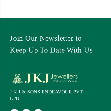
Join Our Newsletter to
Keep Up To Date With Us
J K J & SONS ENDEAVOUR PVT
LTD