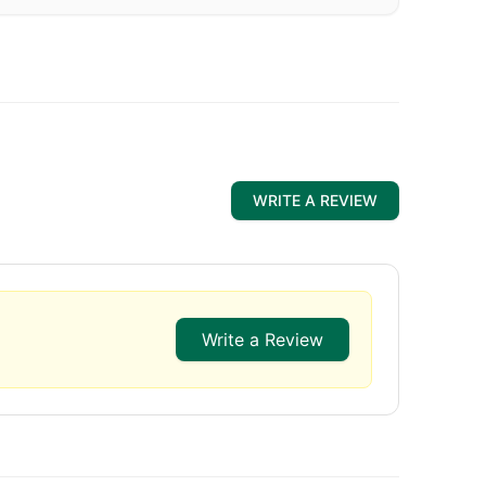
WRITE A REVIEW
Write a Review