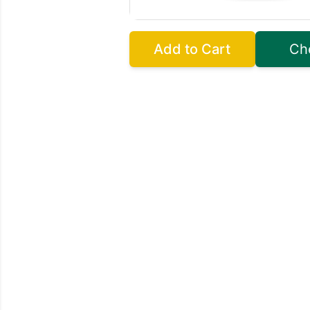
Add to Cart
Ch