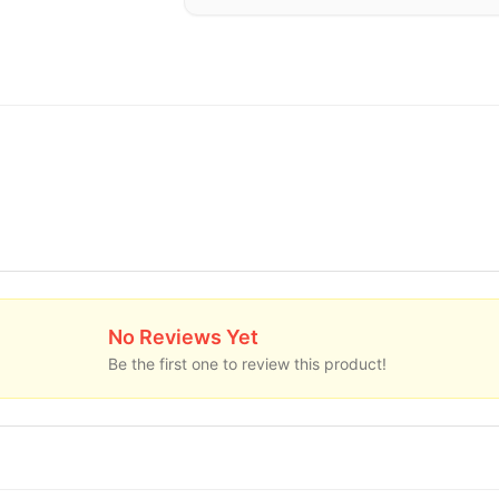
No Reviews Yet
Be the first one to review this product!