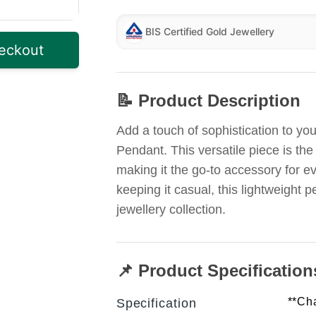
BIS Certified Gold Jewellery
eckout
📝 Product Description
Add a touch of sophistication to y
Pendant. This versatile piece is the
making it the go-to accessory for ev
keeping it casual, this lightweight 
jewellery collection.
📌 Product Specification
**Cha
Specification