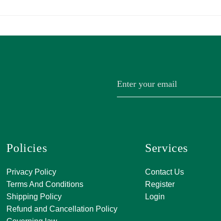
Policies
Services
A, 271, Shivan
Privacy Policy
Contact Us
SATKAR SHO
Terms And Conditions
Register
CENTER, Block-
Shipping Policy
Login
Malviya Nagar, 
Refund and Cancellation Policy
Rajasthan 302