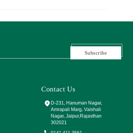
Subscribe
Contact Us
and Marg, near
D-231, Hanuman Nagar,
PPING
Amrapali Marg, Vaishali
A, Sector 4,
Nagar, Jaipur,Rajasthan
Jaipur,
302021
017
0141 411 3561