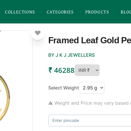
COLLECTIONS
CATEGORIES
PRODUCTS
BLO
Framed Leaf Gold P
BY J K J JEWELLERS
₹ 46288
Select Weight
⚠ Weight and Price may vary based o
Enter pincode