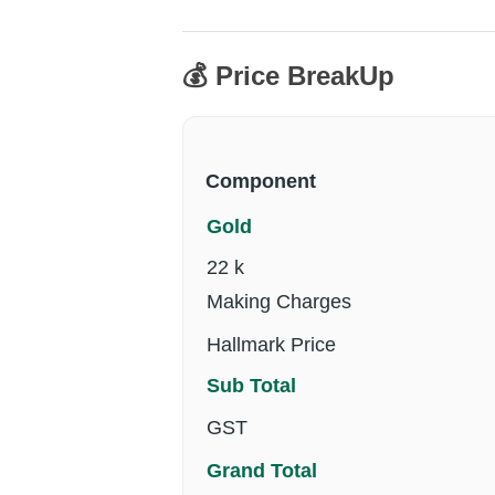
💰 Price BreakUp
Component
Gold
22 k
Making Charges
Hallmark Price
Sub Total
GST
Grand Total