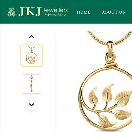
HOME
ABOUT US