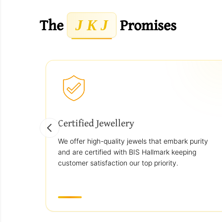
The
Promises
J K J
Certified Jewellery
We offer high-quality jewels that embark purity
and are certified with BIS Hallmark keeping
customer satisfaction our top priority.