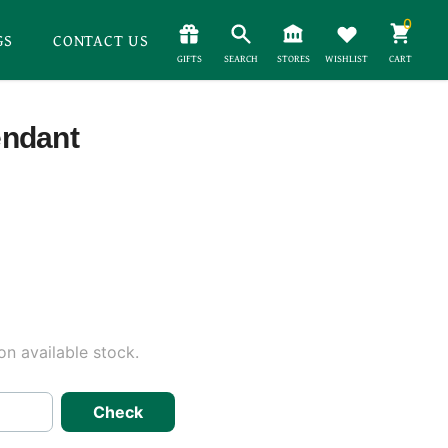
0
GS
CONTACT US
GIFTS
SEARCH
STORES
WISHLIST
CART
endant
n available stock.
Check