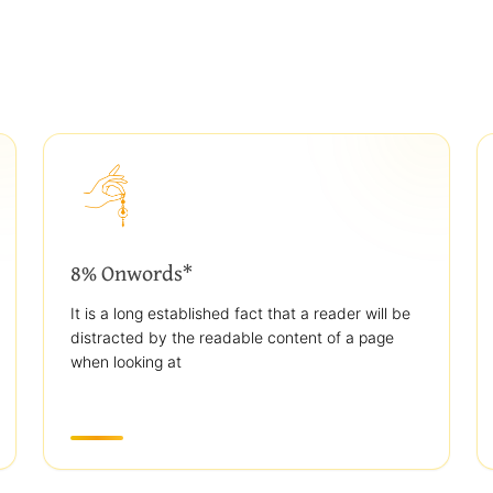
8% Onwords*
It is a long established fact that a reader will be
distracted by the readable content of a page
when looking at