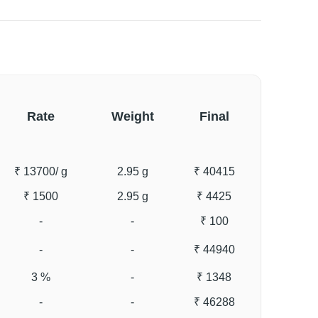
Rate
Weight
Final
₹ 13700
/ g
2.95 g
₹ 40415
₹ 1500
2.95 g
₹ 4425
-
-
₹ 100
-
-
₹ 44940
3 %
-
₹ 1348
-
-
₹ 46288