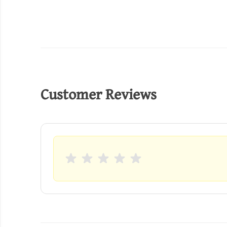
Customer Reviews