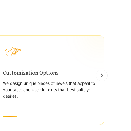
Customization Options
Best
We design unique pieces of jewels that appeal to
We off
your taste and use elements that best suits your
jewelr
desires.
use st
transp