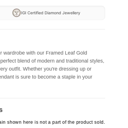
IGI Certified Diamond Jewellery
our wardrobe with our Framed Leaf Gold
 perfect blend of modern and traditional styles,
ery outfit. Whether you're dressing up or
pendant is sure to become a staple in your
s
in shown here is not a part of the product sold.