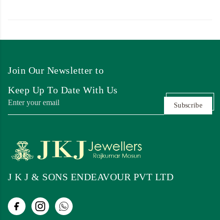
Join Our Newsletter to
Keep Up To Date With Us
Subscribe
J K J & SONS ENDEAVOUR PVT LTD