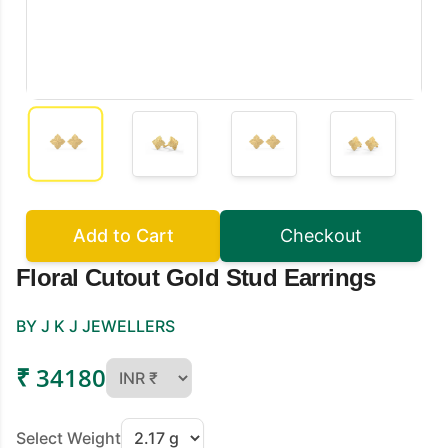
Add to Cart
Checkout
Floral Cutout Gold Stud Earrings
BY J K J JEWELLERS
₹ 34180
Select Weight