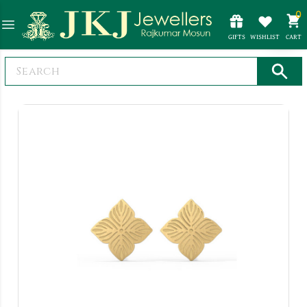
0
GIFTS
WISHLIST
CART