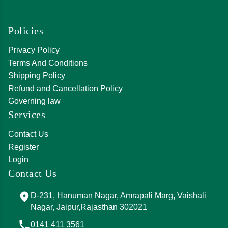
Policies
Privacy Policy
Terms And Conditions
Shipping Policy
Refund and Cancellation Policy
Governing law
Services
Contact Us
Register
Login
Contact Us
D-231, Hanuman Nagar, Amrapali Marg, Vaishali
Nagar, Jaipur,Rajasthan 302021
0141 411 3561