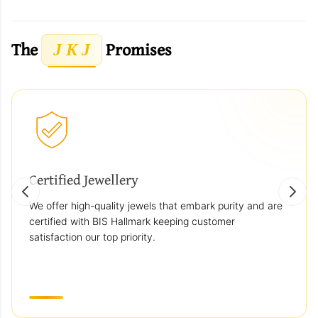
The
Promises
J K J
Certified Jewellery
We offer high-quality jewels that embark purity and are
certified with BIS Hallmark keeping customer
satisfaction our top priority.