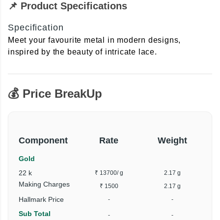
📌 Product Specifications
Specification
Meet your favourite metal in modern designs,
inspired by the beauty of intricate lace.
💰 Price BreakUp
Component
Rate
Weight
Gold
22 k
₹ 13700
/ g
2.17 g
Making Charges
₹ 1500
2.17 g
Hallmark Price
-
-
Sub Total
-
-