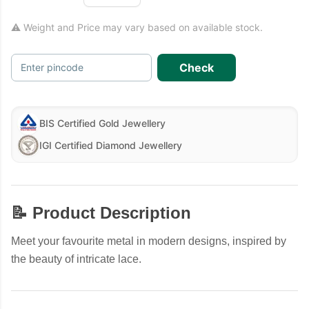
⚠ Weight and Price may vary based on available stock.
Check
Enter pincode
BIS Certified Gold Jewellery
IGI Certified Diamond Jewellery
📝 Product Description
Meet your favourite metal in modern designs, inspired by
the beauty of intricate lace.