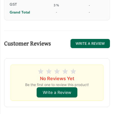
GST
3 %
-
Grand Total
-
-
Customer Reviews
WRITE A REVIEW
No Reviews Yet
Be the first one to review this product!
Write a Review