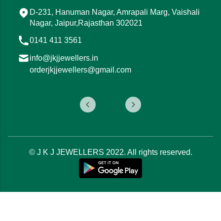
Mod, 15, Tonk Rd, Ojha Ji Ka Bagh, Gandhi
Nagar, Jaipur, Rajasthan 302015
0141 411 3544
info@jkjjewellers.in
orderjkjjewellers@gmail.com
© J K J JEWELLERS 2022. All rights reserved.