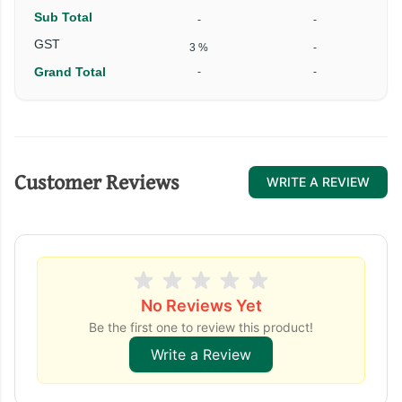
Sub Total
-
-
₹
GST
3 %
-
Grand Total
-
-
₹
Customer Reviews
WRITE A REVIEW
No Reviews Yet
Be the first one to review this product!
Write a Review