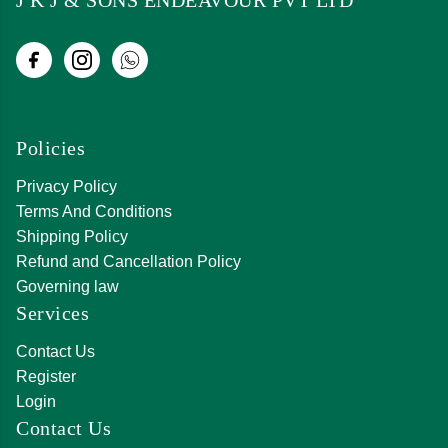
Policies
Privacy Policy
Terms And Conditions
Shipping Policy
Refund and Cancellation Policy
Governing law
Services
Contact Us
Register
Login
Contact Us