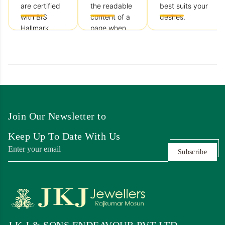
are certified
the readable
best suits your
with BIS
content of a
desires.
Hallmark
page when
keeping
looking at
customer
satisfaction
our top
priority.
Join Our Newsletter to
Keep Up To Date With Us
Subscribe
J K J & SONS ENDEAVOUR PVT LTD