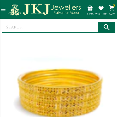
0
GIFTS
WISHLIST
CART