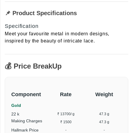
📌 Product Specifications
Specification
Meet your favourite metal in modern designs,
inspired by the beauty of intricate lace.
💰 Price BreakUp
Component
Rate
Weight
Gold
22 k
₹ 13700
/ g
47.3 g
₹
Making Charges
₹ 1500
47.3 g
Hallmark Price
-
-