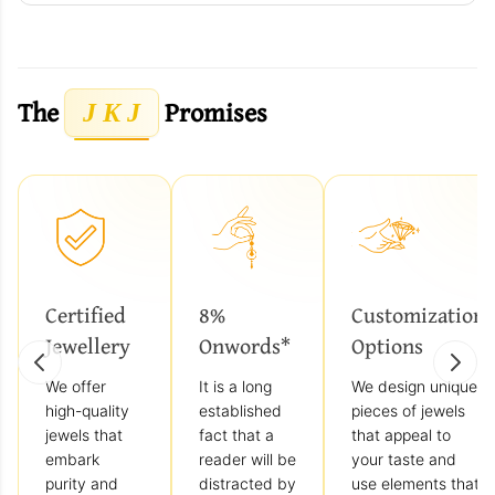
The
Promises
J K J
Certified
8%
Customization
Jewellery
Onwords*
Options
We offer
It is a long
We design unique
high-quality
established
pieces of jewels
jewels that
fact that a
that appeal to
embark
reader will be
your taste and
purity and
distracted by
use elements that