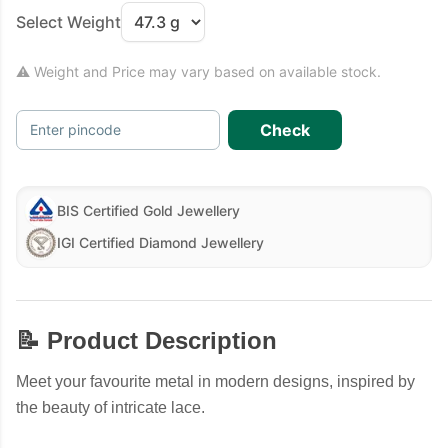
Select Weight
⚠ Weight and Price may vary based on available stock.
Check
Enter pincode
BIS Certified Gold Jewellery
IGI Certified Diamond Jewellery
📝 Product Description
Meet your favourite metal in modern designs, inspired by
the beauty of intricate lace.