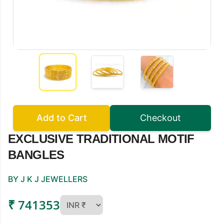
Add to Cart
Checkout
EXCLUSIVE TRADITIONAL MOTIF
BANGLES
BY J K J JEWELLERS
₹ 741353