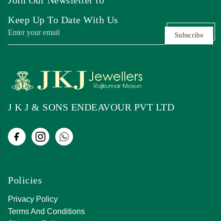
Keep Up To Date With Us
Subscribe
J K J & SONS ENDEAVOUR PVT LTD
Policies
Privacy Policy
Terms And Conditions