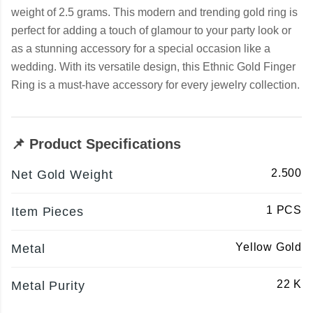
weight of 2.5 grams. This modern and trending gold ring is
perfect for adding a touch of glamour to your party look or
as a stunning accessory for a special occasion like a
wedding. With its versatile design, this Ethnic Gold Finger
Ring is a must-have accessory for every jewelry collection.
📌 Product Specifications
2.500
Net Gold Weight
1 PCS
Item Pieces
Yellow Gold
Metal
22 K
Metal Purity