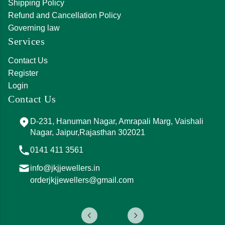
Shipping Policy
Refund and Cancellation Policy
Governing law
Services
Contact Us
Register
Login
Contact Us
D-231, Hanuman Nagar, Amrapali Marg, Vaishali
Nagar, Jaipur,Rajasthan 302021
0141 411 3561
info@jkjjewellers.in
orderjkjjewellers@gmail.com