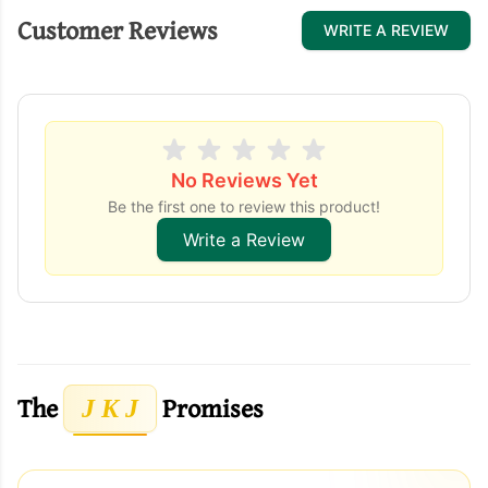
Customer Reviews
WRITE A REVIEW
No Reviews Yet
Be the first one to review this product!
Write a Review
The
Promises
J K J