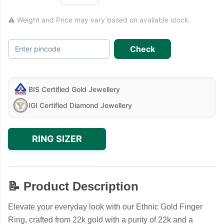
⚠ Weight and Price may vary based on available stock.
Check
Enter pincode
BIS Certified Gold Jewellery
IGI Certified Diamond Jewellery
RING SIZER
📝 Product Description
Elevate your everyday look with our Ethnic Gold Finger
Ring, crafted from 22k gold with a purity of 22k and a