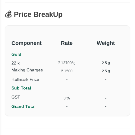
💰 Price BreakUp
Component
Rate
Weight
Gold
22 k
₹ 13700
/ g
2.5 g
Making Charges
₹ 1500
2.5 g
Hallmark Price
-
-
Sub Total
-
-
GST
3 %
-
Grand Total
-
-