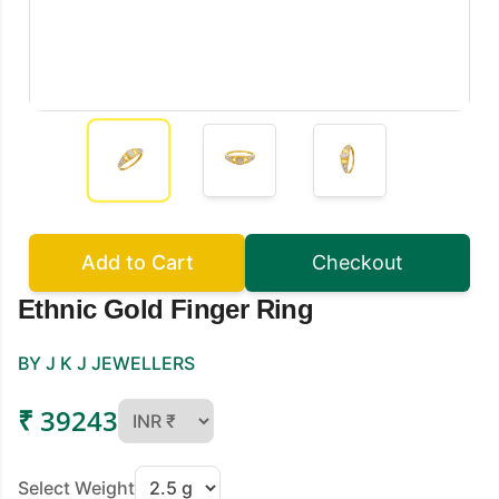
Add to Cart
Checkout
Ethnic Gold Finger Ring
BY J K J JEWELLERS
₹ 39243
Select Weight