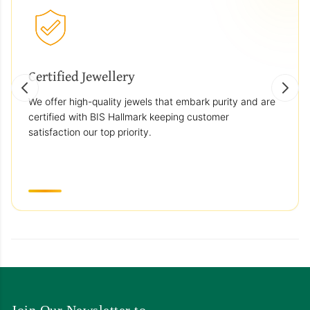
Certified Jewellery
We offer high-quality jewels that embark purity and are
certified with BIS Hallmark keeping customer
satisfaction our top priority.
Join Our Newsletter to