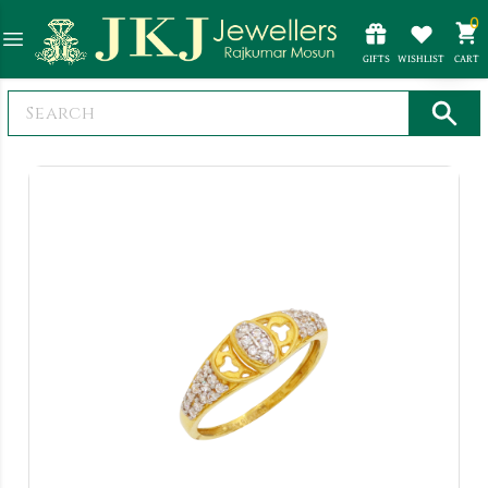
0
GIFTS
WISHLIST
CART