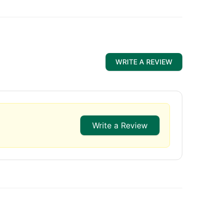
WRITE A REVIEW
Write a Review