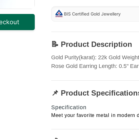
BIS Certified Gold Jewellery
eckout
📝 Product Description
Gold Purity(karat): 22k Gold Weight
Rose Gold Earring Length: 0.5" Ear
📌 Product Specification
Specification
Meet your favorite metal in modern d