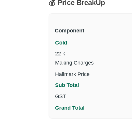
💰 Price BreakUp
Component
Gold
22 k
Making Charges
Hallmark Price
Sub Total
GST
Grand Total