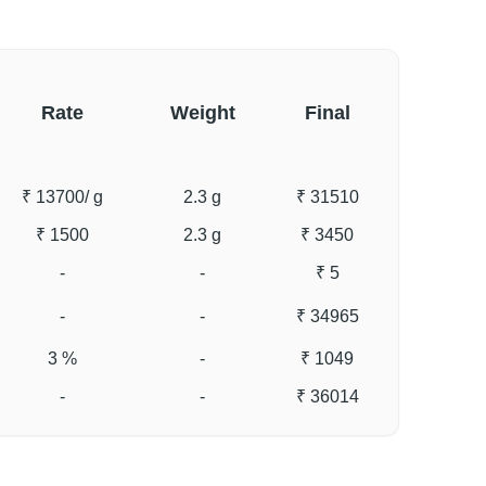
Rate
Weight
Final
₹ 13700
/ g
2.3 g
₹ 31510
₹ 1500
2.3 g
₹ 3450
-
-
₹ 5
-
-
₹ 34965
3 %
-
₹ 1049
-
-
₹ 36014