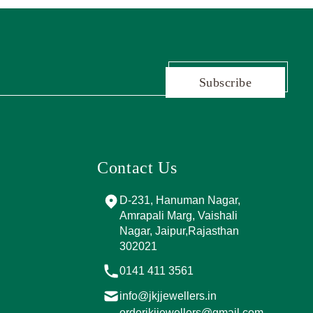
Subscribe
Contact Us
and Marg, near
D-231, Hanuman Nagar,
PPING
Amrapali Marg, Vaishali
A, Sector 4,
Nagar, Jaipur,Rajasthan
Jaipur,
302021
017
0141 411 3561
info@jkjjewellers.in
rs.in
orderjkjjewellers@gmail.com