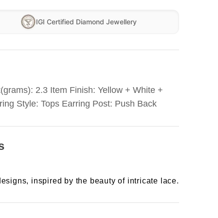
IGI Certified Diamond Jewellery
(grams): 2.3 Item Finish: Yellow + White +
ring Style: Tops Earring Post: Push Back
s
esigns, inspired by the beauty of intricate lace.