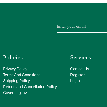
Policies
Services
A, 271, Shivan
Privacy Policy
Contact Us
SATKAR SHO
Terms And Conditions
Register
CENTER, Block-
Shipping Policy
Login
Malviya Nagar, 
Refund and Cancellation Policy
Rajasthan 302
Governing law
0141 411 3565
info@jkjjewelle