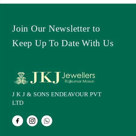
Join Our Newsletter to
Keep Up To Date With Us
J K J & SONS ENDEAVOUR PVT
LTD