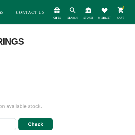
0
GS
CONTACT US
GIFTS
SEARCH
STORES
WISHLIST
CART
RINGS
n available stock.
Check