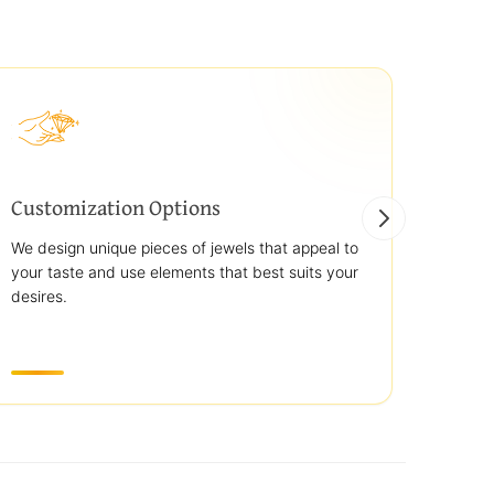
Customization Options
Best
We design unique pieces of jewels that appeal to
We off
your taste and use elements that best suits your
jewelr
desires.
use st
transp