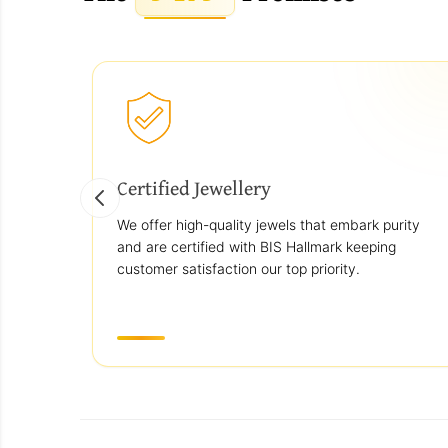
Certified Jewellery
We offer high-quality jewels that embark purity
and are certified with BIS Hallmark keeping
customer satisfaction our top priority.