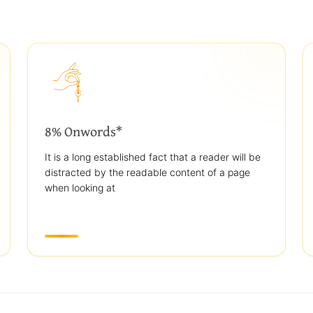
8% Onwords*
It is a long established fact that a reader will be
distracted by the readable content of a page
when looking at