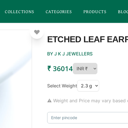
COLLECTIONS
CATEGORIES
PRODUCTS
BLO
ETCHED LEAF EAR
BY J K J JEWELLERS
₹ 36014
Select Weight
⚠ Weight and Price may vary based o
Enter pincode