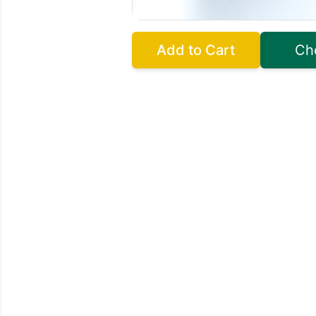
Add to Cart
Ch