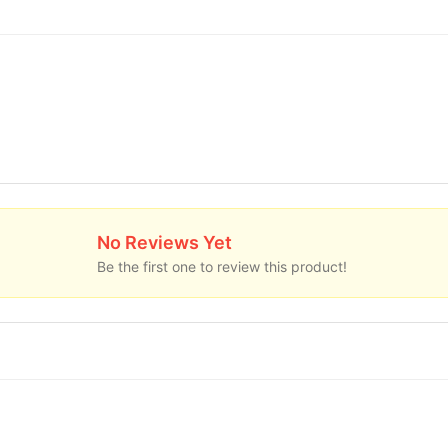
No Reviews Yet
Be the first one to review this product!