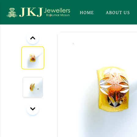
HOME
ABOUT US