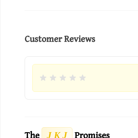
Customer Reviews
The
Promises
J K J