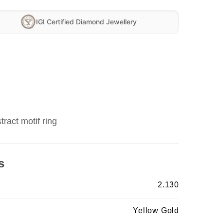
IGI Certified Diamond Jewellery
ract motif ring
s
2.130
Yellow Gold