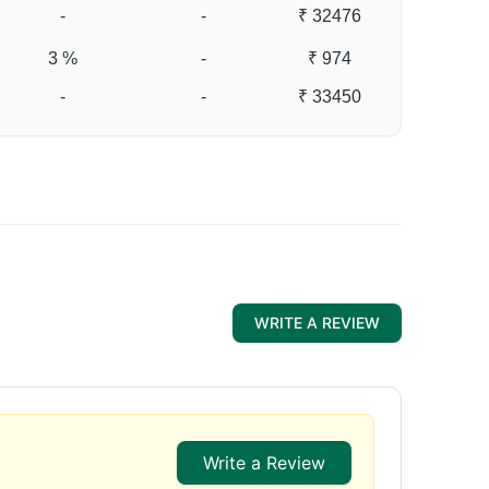
-
-
₹ 32476
3 %
-
₹ 974
-
-
₹ 33450
WRITE A REVIEW
Write a Review