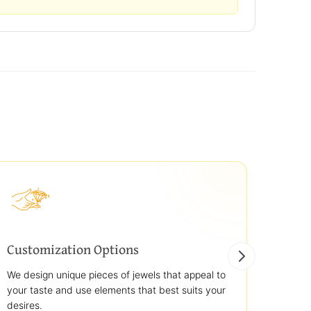
Customization Options
Best
We design unique pieces of jewels that appeal to
We off
your taste and use elements that best suits your
jewelr
desires.
use st