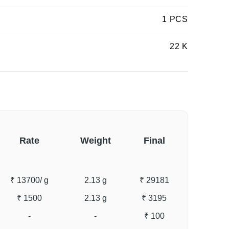
1 PCS
22 K
Rate
Weight
Final
₹ 13700
/ g
2.13 g
₹ 29181
₹ 1500
2.13 g
₹ 3195
-
-
₹ 100