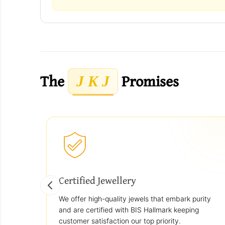
The
Promises
J K J
Certified Jewellery
We offer high-quality jewels that embark purity
and are certified with BIS Hallmark keeping
customer satisfaction our top priority.