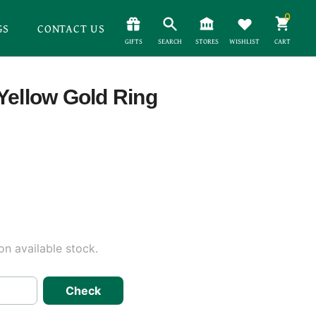
0
GS
CONTACT US
GIFTS
SEARCH
STORES
WISHLIST
CART
Yellow Gold Ring
n available stock.
Check