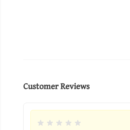
Customer Reviews