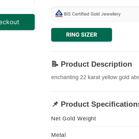
BIS Certified Gold Jewellery
eckout
RING SIZER
📝 Product Description
enchanting 22 karat yellow gold abst
📌 Product Specification
Net Gold Weight
Metal