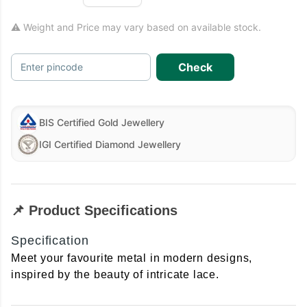
⚠ Weight and Price may vary based on available stock.
Check
Enter pincode
BIS Certified Gold Jewellery
IGI Certified Diamond Jewellery
📌 Product Specifications
Specification
Meet your favourite metal in modern designs,
inspired by the beauty of intricate lace.