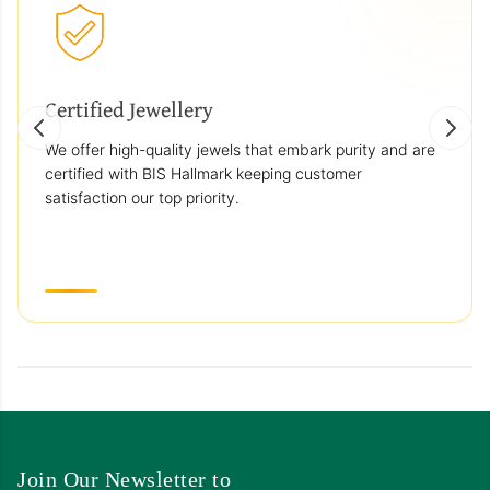
Certified Jewellery
We offer high-quality jewels that embark purity and are
certified with BIS Hallmark keeping customer
satisfaction our top priority.
Join Our Newsletter to