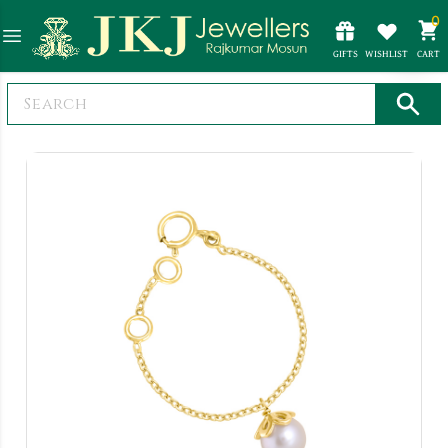
0
GIFTS
WISHLIST
CART