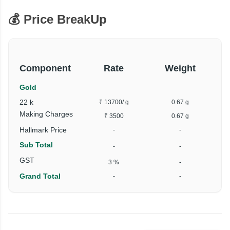
💰 Price BreakUp
Component
Rate
Weight
Gold
22 k
₹ 13700
/ g
0.67 g
Making Charges
₹ 3500
0.67 g
Hallmark Price
-
-
Sub Total
-
-
GST
3 %
-
Grand Total
-
-