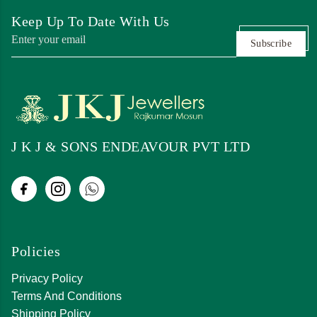
Keep Up To Date With Us
Subscribe
J K J & SONS ENDEAVOUR PVT LTD
Policies
Privacy Policy
Terms And Conditions
Shipping Policy