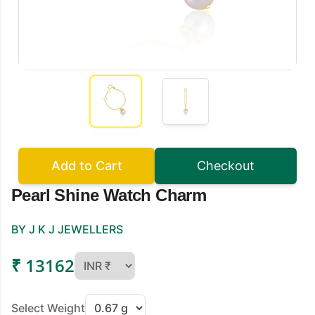
Add to Cart
Checkout
Pearl Shine Watch Charm
BY J K J JEWELLERS
₹ 13162
Select Weight