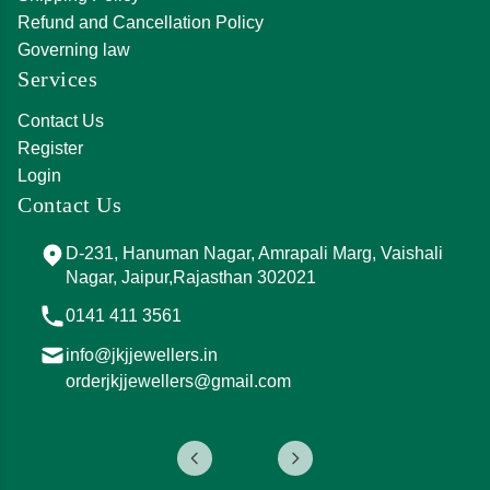
Refund and Cancellation Policy
Governing law
Services
Contact Us
Register
Login
Contact Us
D-231, Hanuman Nagar, Amrapali Marg, Vaishali
Nagar, Jaipur,Rajasthan 302021
0141 411 3561
info@jkjjewellers.in
orderjkjjewellers@gmail.com