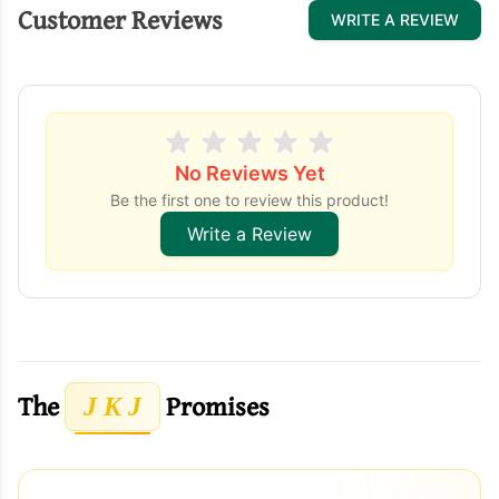
Customer Reviews
WRITE A REVIEW
No Reviews Yet
Be the first one to review this product!
Write a Review
The
Promises
J K J