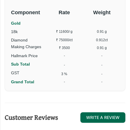
Component
Rate
Weight
Gold
18k
₹ 11600
/ g
0.91 g
Diamond
₹ 75000
/ct
0.912ct
Making Charges
₹ 3500
0.91 g
Hallmark Price
-
-
Sub Total
-
-
GST
3 %
-
Grand Total
-
-
Customer Reviews
WRITE A REVIEW