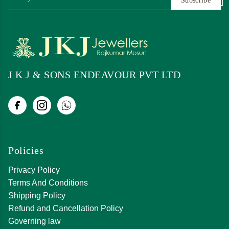
Subscribe
J K J & SONS ENDEAVOUR PVT LTD
Policies
Privacy Policy
Terms And Conditions
Shipping Policy
Refund and Cancellation Policy
Governing law