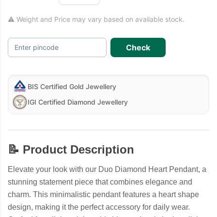
⚠ Weight and Price may vary based on available stock.
Check
Enter pincode
BIS Certified Gold Jewellery
IGI Certified Diamond Jewellery
📝 Product Description
Elevate your look with our Duo Diamond Heart Pendant, a
stunning statement piece that combines elegance and
charm. This minimalistic pendant features a heart shape
design, making it the perfect accessory for daily wear.