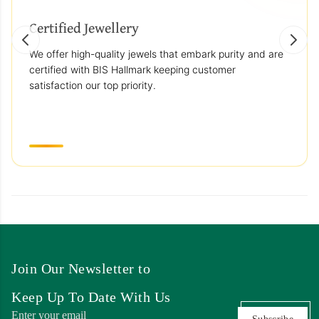
Certified Jewellery
We offer high-quality jewels that embark purity and are
certified with BIS Hallmark keeping customer
satisfaction our top priority.
Join Our Newsletter to
Keep Up To Date With Us