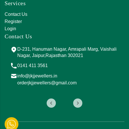
Services
Contact Us
Register
Login
Contact Us
D-231, Hanuman Nagar, Amrapali Marg, Vaishali
Nagar, Jaipur,Rajasthan 302021
0141 411 3561
info@jkjjewellers.in
orderjkjjewellers@gmail.com