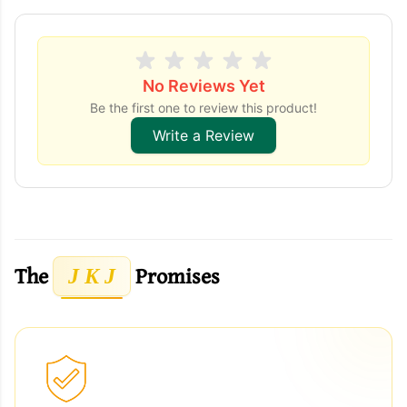
No Reviews Yet
Be the first one to review this product!
Write a Review
The
Promises
J K J