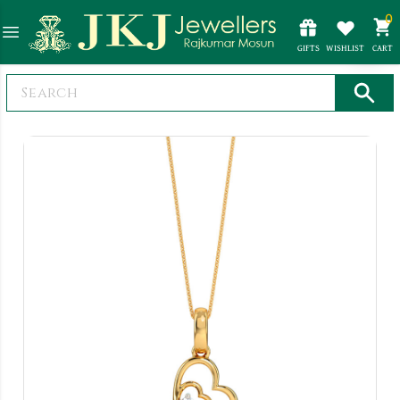
0
GIFTS
WISHLIST
CART