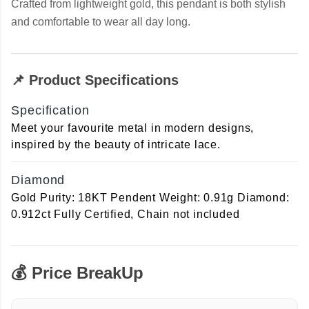
Crafted from lightweight gold, this pendant is both stylish
and comfortable to wear all day long.
📌 Product Specifications
Specification
Meet your favourite metal in modern designs,
inspired by the beauty of intricate lace.
Diamond
Gold Purity: 18KT Pendent Weight: 0.91g Diamond:
0.912ct Fully Certified, Chain not included
💰 Price BreakUp