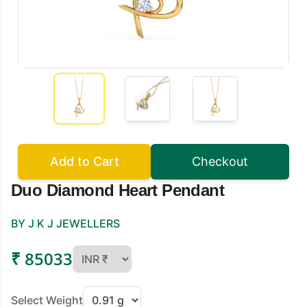
Add to Cart
Checkout
Duo Diamond Heart Pendant
BY J K J JEWELLERS
₹ 85033
Select Weight