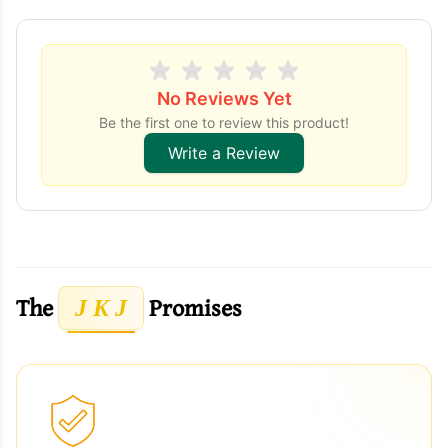
No Reviews Yet
Be the first one to review this product!
Write a Review
The
Promises
J K J