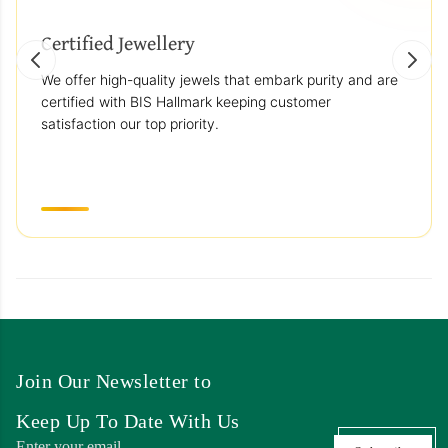
Certified Jewellery
We offer high-quality jewels that embark purity and are
certified with BIS Hallmark keeping customer
satisfaction our top priority.
Join Our Newsletter to
Keep Up To Date With Us