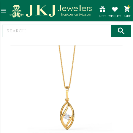
0
GIFTS
WISHLIST
CART