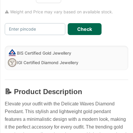
⚠ Weight and Price may vary based on available stock.
Check
Enter pincode
BIS Certified Gold Jewellery
IGI Certified Diamond Jewellery
📝 Product Description
Elevate your outfit with the Delicate Waves Diamond
Pendant. This stylish and lightweight gold pendant
features a minimalistic design with a modern look, making
it the perfect accessory for every outfit. The trending gold