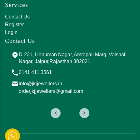
Services
Contact Us
Register
Login
Contact Us
D-231, Hanuman Nagar, Amrapali Marg, Vaishali
Nagar, Jaipur,Rajasthan 302021
0141 411 3561
info@jkjjewellers.in
orderjkjjewellers@gmail.com