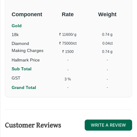
Component
Rate
Weight
Gold
18k
₹ 11600
/ g
0.74 g
Diamond
₹ 75000
/ct
0.04ct
Making Charges
₹ 1500
0.74 g
Hallmark Price
-
-
Sub Total
-
-
GST
3 %
-
Grand Total
-
-
Customer Reviews
WRITE A REVIEW