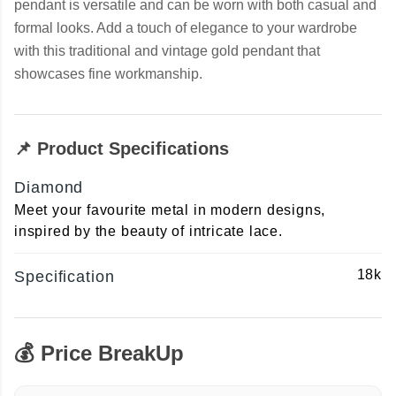
pendant is versatile and can be worn with both casual and
formal looks. Add a touch of elegance to your wardrobe
with this traditional and vintage gold pendant that
showcases fine workmanship.
📌 Product Specifications
Diamond
Meet your favourite metal in modern designs,
inspired by the beauty of intricate lace.
18k
Specification
💰 Price BreakUp