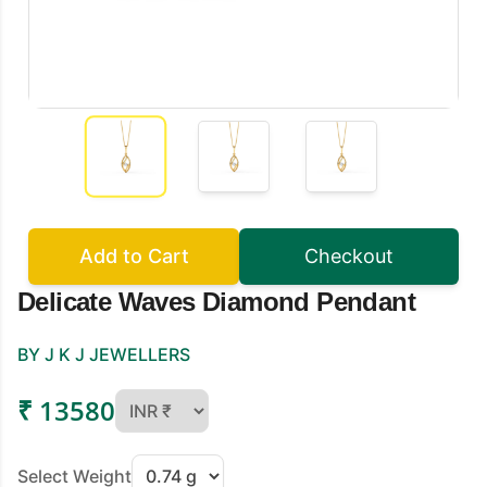
Add to Cart
Checkout
Delicate Waves Diamond Pendant
BY J K J JEWELLERS
₹ 13580
Select Weight