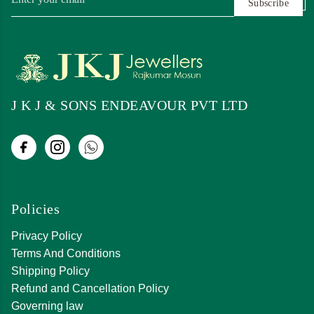
Subscribe
J K J & SONS ENDEAVOUR PVT LTD
Policies
Privacy Policy
Terms And Conditions
Shipping Policy
Refund and Cancellation Policy
Governing law