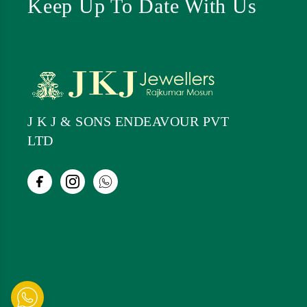
Keep Up To Date With Us
J K J & SONS ENDEAVOUR PVT
LTD