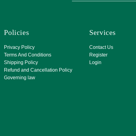
Policies
Services
A, 271, Shivan
Privacy Policy
Contact Us
SATKAR SHO
Terms And Conditions
Register
CENTER, Block-
Shipping Policy
Login
Malviya Nagar, 
Refund and Cancellation Policy
Rajasthan 302
Governing law
0141 411 3565
info@jkjjewelle
orderjkjjewell