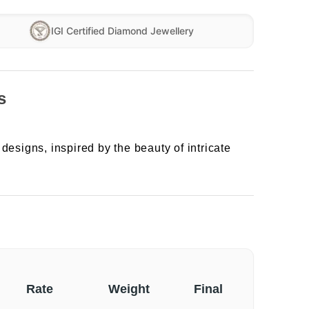
IGI Certified Diamond Jewellery
s
designs, inspired by the beauty of intricate
Rate
Weight
Final