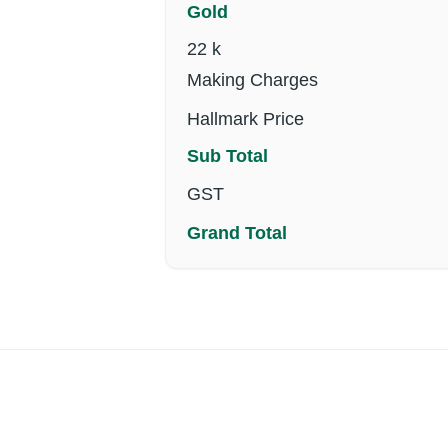
Gold
22 k
Making Charges
Hallmark Price
Sub Total
GST
Grand Total