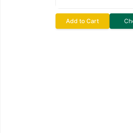
Add to Cart
Ch