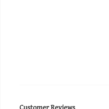
Customer Reviews