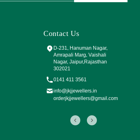
Contact Us
and Marg, near
D-231, Hanuman Nagar,
PPING
Amrapali Marg, Vaishali
A, Sector 4,
Nagar, Jaipur,Rajasthan
Jaipur,
302021
017
0141 411 3561
info@jkjjewellers.in
rs.in
orderjkjjewellers@gmail.com
ers@gmail.com