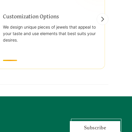
Customization Options
Best
We design unique pieces of jewels that appeal to
We off
your taste and use elements that best suits your
jewelr
desires.
use st
transp
Subscribe