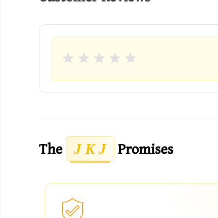
The
Promises
J K J