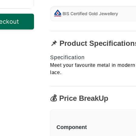
BIS Certified Gold Jewellery
eckout
📌 Product Specification
Specification
Meet your favourite metal in modern 
lace.
💰 Price BreakUp
Component