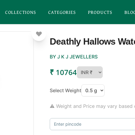
COLLECTIONS
CATEGORIES
PRODUCTS
BLO
Deathly Hallows Wa
BY J K J JEWELLERS
₹ 10764
Select Weight
⚠ Weight and Price may vary based o
Enter pincode