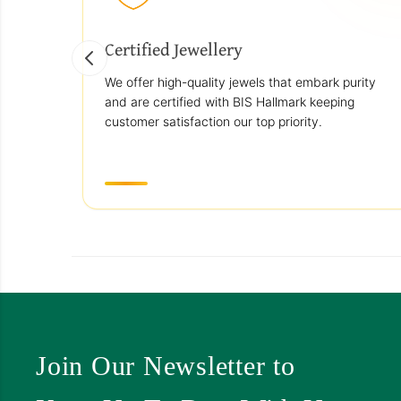
Certified Jewellery
We offer high-quality jewels that embark purity
and are certified with BIS Hallmark keeping
customer satisfaction our top priority.
Join Our Newsletter to