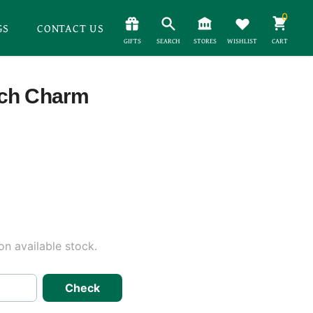
0
GS
CONTACT US
GIFTS
SEARCH
STORES
WISHLIST
CART
tch Charm
n available stock.
Check