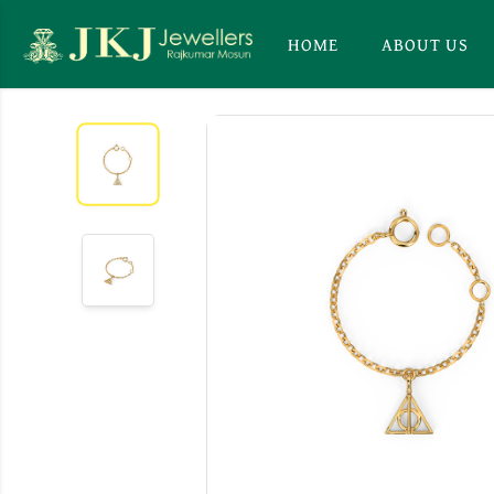
HOME
ABOUT US