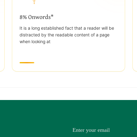
8% Onwords*
It is a long established fact that a reader will be
distracted by the readable content of a page
when looking at