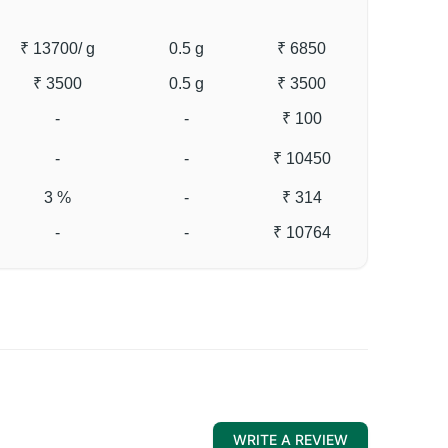
₹ 13700
/ g
0.5 g
₹ 6850
₹ 3500
0.5 g
₹ 3500
-
-
₹ 100
-
-
₹ 10450
3 %
-
₹ 314
-
-
₹ 10764
WRITE A REVIEW