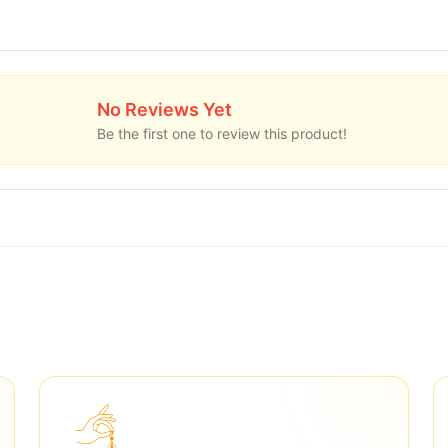
No Reviews Yet
Be the first one to review this product!