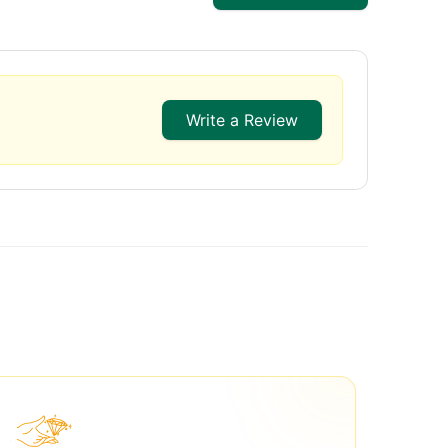
Write a Review