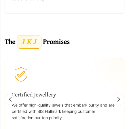
The
Promises
J K J
Certified Jewellery
We offer high-quality jewels that embark purity and are
certified with BIS Hallmark keeping customer
satisfaction our top priority.