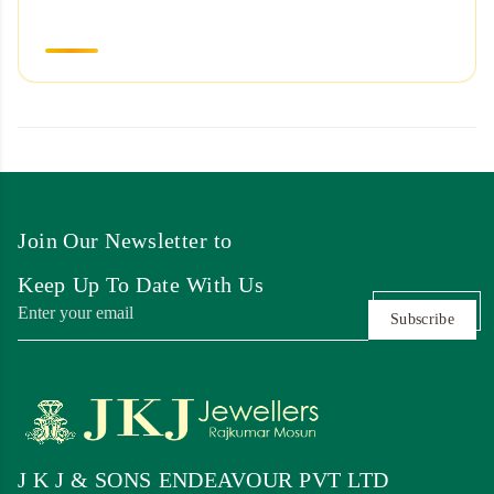
Join Our Newsletter to
Keep Up To Date With Us
Subscribe
J K J & SONS ENDEAVOUR PVT LTD