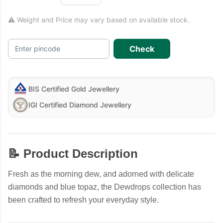
⚠ Weight and Price may vary based on available stock.
Check
Enter pincode
BIS Certified Gold Jewellery
IGI Certified Diamond Jewellery
📝 Product Description
Fresh as the morning dew, and adorned with delicate
diamonds and blue topaz, the Dewdrops collection has
been crafted to refresh your everyday style.