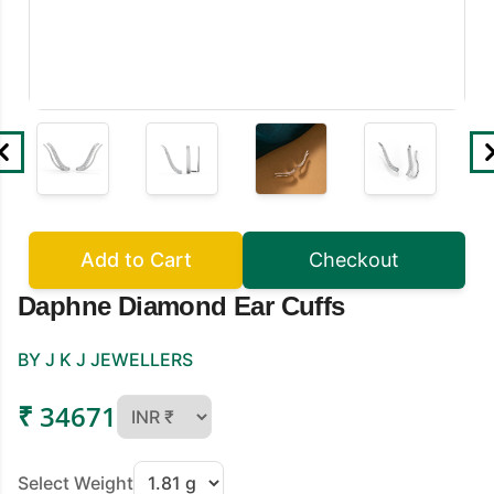
Add to Cart
Checkout
Daphne Diamond Ear Cuffs
BY J K J JEWELLERS
₹ 34671
Select Weight