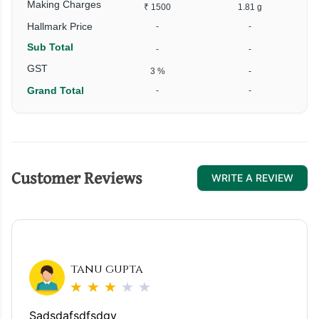
Making Charges
₹ 1500
1.81 g
Hallmark Price
-
-
Sub Total
-
-
GST
3 %
-
Grand Total
-
-
Customer Reviews
WRITE A REVIEW
tanu gupta
Sadsdafsdfsdgv