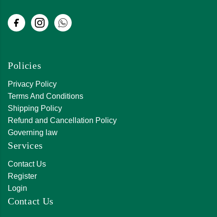
Policies
Privacy Policy
Terms And Conditions
Shipping Policy
Refund and Cancellation Policy
Governing law
Services
Contact Us
Register
Login
Contact Us