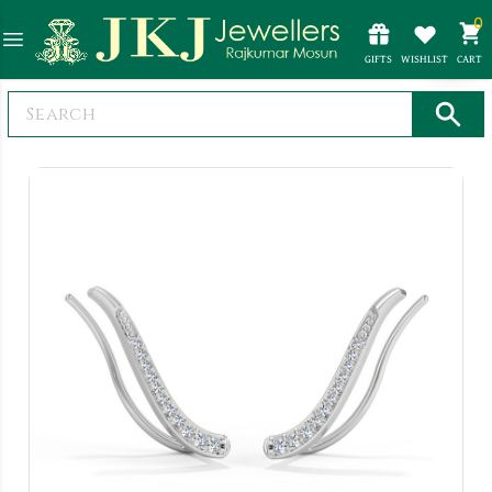
0
GIFTS
WISHLIST
CART