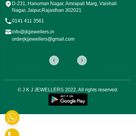
i
Mod, 15, Tonk Rd, Ojha Ji Ka Bagh, Gandhi
Nagar, Jaipur, Rajasthan 302015
0141 411 3544
info@jkjjewellers.in
orderjkjjewellers@gmail.com
© J K J JEWELLERS 2022. All rights reserved.