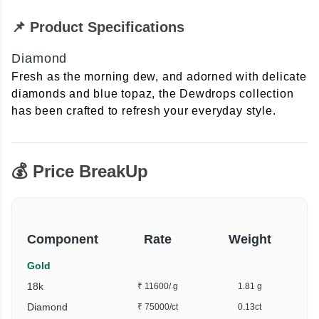
📌 Product Specifications
Diamond
Fresh as the morning dew, and adorned with delicate
diamonds and blue topaz, the Dewdrops collection
has been crafted to refresh your everyday style.
💰 Price BreakUp
Component
Rate
Weight
Gold
18k
₹ 11600
/ g
1.81 g
Diamond
₹ 75000
/ct
0.13ct