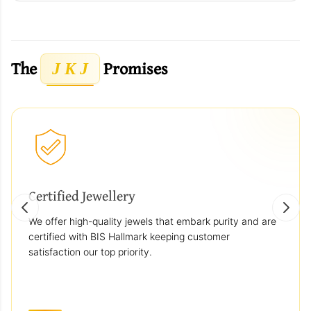
The
Promises
J K J
Certified Jewellery
We offer high-quality jewels that embark purity and are
certified with BIS Hallmark keeping customer
satisfaction our top priority.