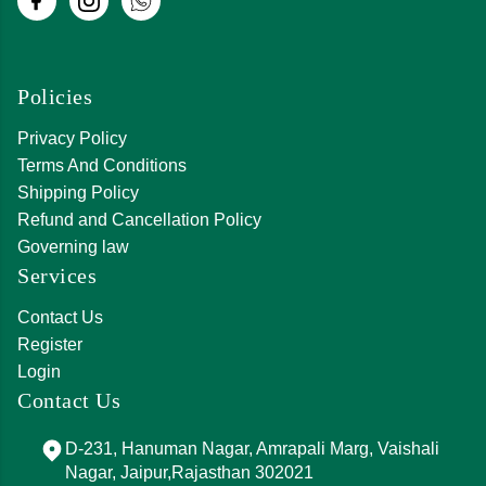
Policies
Privacy Policy
Terms And Conditions
Shipping Policy
Refund and Cancellation Policy
Governing law
Services
Contact Us
Register
Login
Contact Us
D-231, Hanuman Nagar, Amrapali Marg, Vaishali
Nagar, Jaipur,Rajasthan 302021