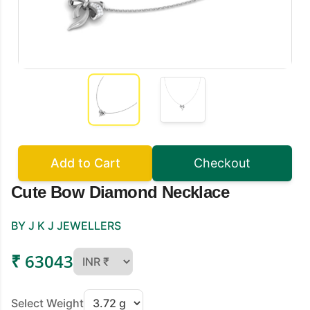
Add to Cart
Checkout
Cute Bow Diamond Necklace
BY J K J JEWELLERS
₹ 63043
Select Weight