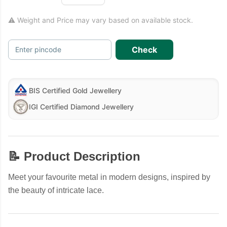
⚠ Weight and Price may vary based on available stock.
Check
Enter pincode
BIS Certified Gold Jewellery
IGI Certified Diamond Jewellery
📝 Product Description
Meet your favourite metal in modern designs, inspired by
the beauty of intricate lace.