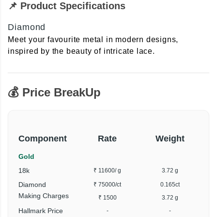
📌 Product Specifications
Diamond
Meet your favourite metal in modern designs,
inspired by the beauty of intricate lace.
💰 Price BreakUp
Component
Rate
Weight
Gold
18k
₹ 11600
/ g
3.72 g
Diamond
₹ 75000
/ct
0.165ct
Making Charges
₹ 1500
3.72 g
Hallmark Price
-
-