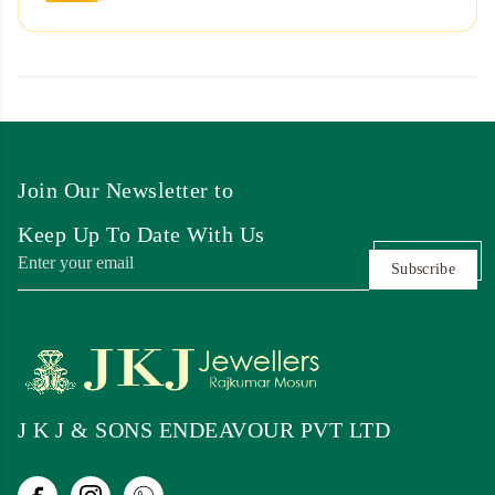
Join Our Newsletter to
Keep Up To Date With Us
Subscribe
J K J & SONS ENDEAVOUR PVT LTD