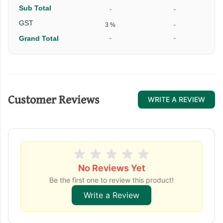
Sub Total
-
-
GST
3 %
-
Grand Total
-
-
Customer Reviews
WRITE A REVIEW
No Reviews Yet
Be the first one to review this product!
Write a Review