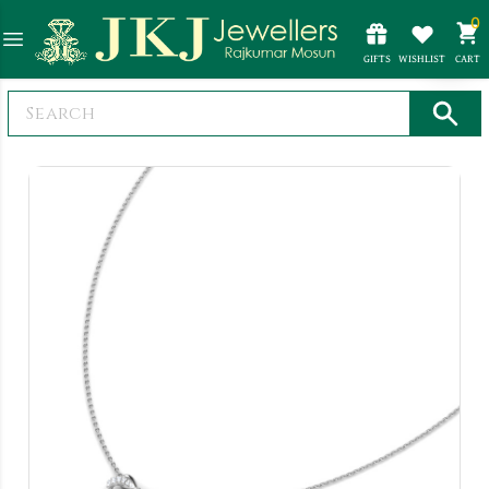
0
GIFTS
WISHLIST
CART