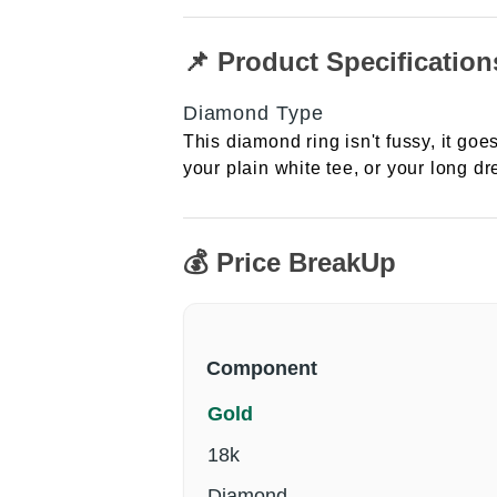
📌 Product Specification
Diamond Type
This diamond ring isn't fussy, it goes
your plain white tee, or your long dre
💰 Price BreakUp
Component
Gold
18k
Diamond