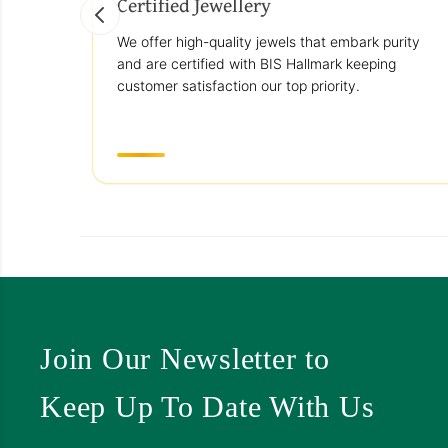
Certified Jewellery
We offer high-quality jewels that embark purity
and are certified with BIS Hallmark keeping
customer satisfaction our top priority.
Join Our Newsletter to
Keep Up To Date With Us