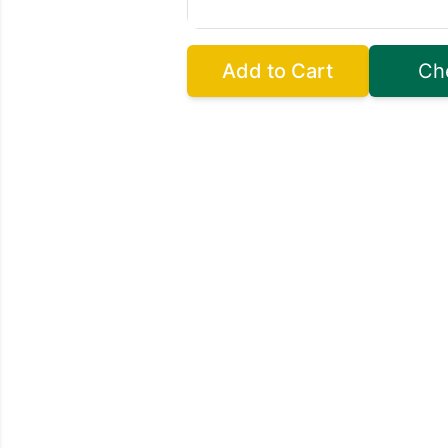
Add to Cart
Ch