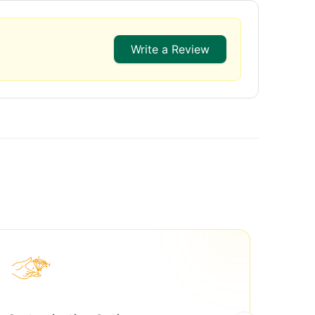
Write a Review