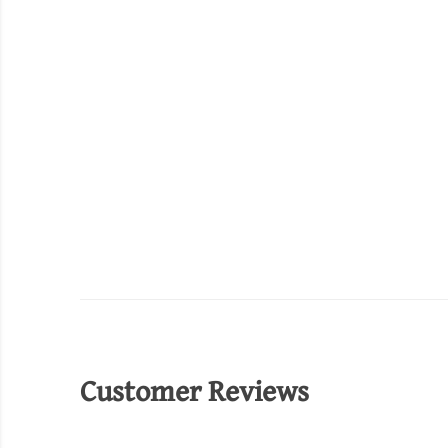
Customer Reviews