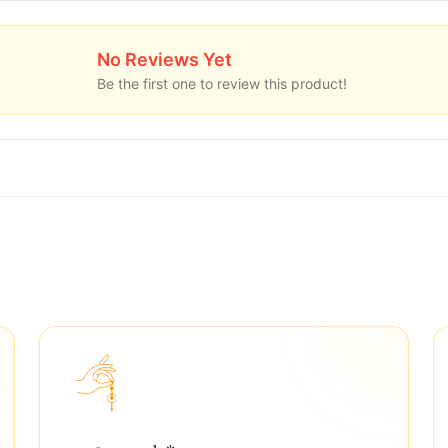
No Reviews Yet
Be the first one to review this product!