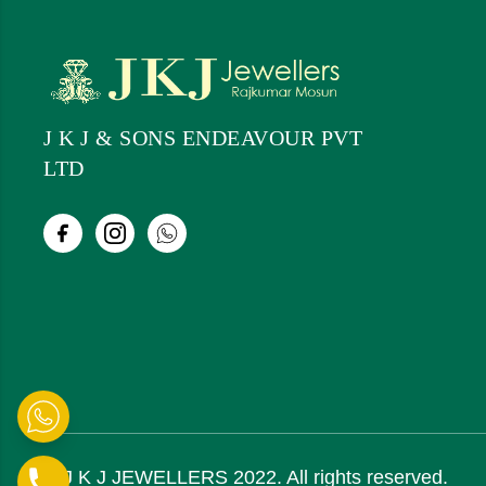
J K J & SONS ENDEAVOUR PVT
LTD
© J K J JEWELLERS 2022. All rights reserved.