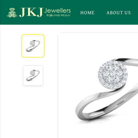
HOME
ABOUT US