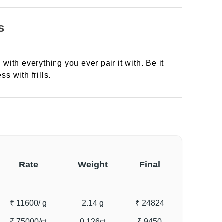
s
 with everything you ever pair it with. Be it
ss with frills.
Rate
Weight
Final
₹ 11600
/ g
2.14 g
₹ 24824
₹ 75000
/ct
0.126ct
₹ 9450