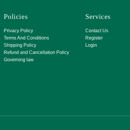
Policies
Services
A, 271, Shivanan
Privacy Policy
Contact Us
SATKAR SHOPP
Terms And Conditions
Register
CENTER, Block-A
Shipping Policy
Login
Malviya Nagar, Ja
Refund and Cancellation Policy
Rajasthan 30201
Governing law
0141 411 3565
info@jkjjewellers
orderjkjjeweller