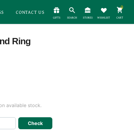
0
GS
CONTACT US
GIFTS
SEARCH
STORES
WISHLIST
CART
ond Ring
n available stock.
Check