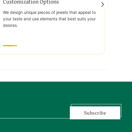
Customization Options
Best
We design unique pieces of jewels that appeal to
We off
your taste and use elements that best suits your
jewelr
desires.
use st
transp
Subscribe