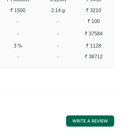
₹ 1500
2.14 g
₹ 3210
-
-
₹ 100
-
-
₹ 37584
3 %
-
₹ 1128
-
-
₹ 38712
WRITE A REVIEW