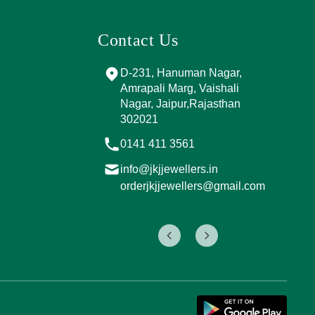
Contact Us
d Marg, near
D-231, Hanuman Nagar,
M
ING
Amrapali Marg, Vaishali
B
, Sector 4,
Nagar, Jaipur,Rajasthan
R
ipur,
302021
0
7
0141 411 3561
i
info@jkjjewellers.in
o
.in
orderjkjjewellers@gmail.com
s@gmail.com