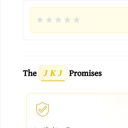
The
Promises
J K J