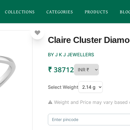
COLLECTIONS
CATEGORIES
PRODUCTS
BLO
Claire Cluster Diam
BY J K J JEWELLERS
₹ 38712
Select Weight
⚠ Weight and Price may vary based o
Enter pincode