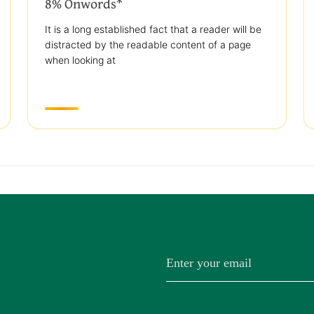
8% Onwords*
It is a long established fact that a reader will be
distracted by the readable content of a page
when looking at