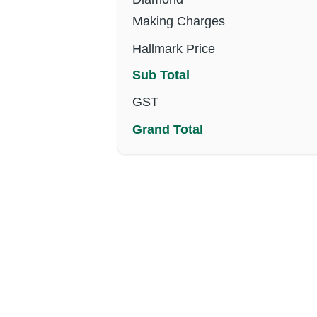
Making Charges
Hallmark Price
Sub Total
GST
Grand Total