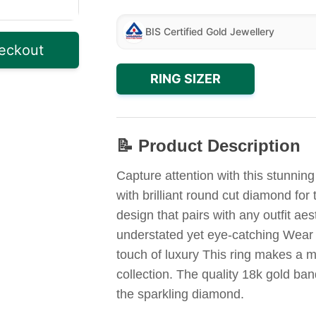
BIS Certified Gold Jewellery
eckout
RING SIZER
📝 Product Description
Capture attention with this stunnin
with brilliant round cut diamond fo
design that pairs with any outfit aes
understated yet eye-catching Wear 
touch of luxury This ring makes a me
collection. The quality 18k gold ba
the sparkling diamond.