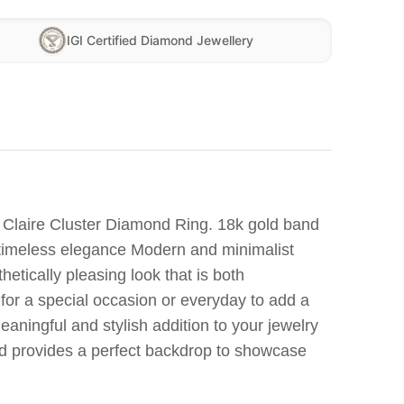
IGI Certified Diamond Jewellery
g Claire Cluster Diamond Ring. 18k gold band
r timeless elegance Modern and minimalist
thetically pleasing look that is both
for a special occasion or everyday to add a
aningful and stylish addition to your jewelry
nd provides a perfect backdrop to showcase