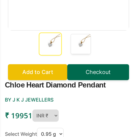
Add to Cart
Checkout
Chloe Heart Diamond Pendant
BY J K J JEWELLERS
₹ 19951
Select Weight