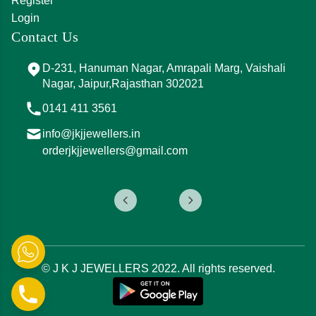
Register
Login
Contact Us
D-231, Hanuman Nagar, Amrapali Marg, Vaishali
Nagar, Jaipur,Rajasthan 302021
0141 411 3561
info@jkjjewellers.in
orderjkjjewellers@gmail.com
© J K J JEWELLERS 2022. All rights reserved.