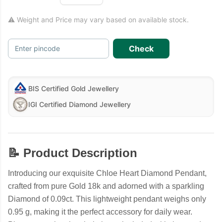
⚠ Weight and Price may vary based on available stock.
Check
Enter pincode
BIS Certified Gold Jewellery
IGI Certified Diamond Jewellery
📝 Product Description
Introducing our exquisite Chloe Heart Diamond Pendant,
crafted from pure Gold 18k and adorned with a sparkling
Diamond of 0.09ct. This lightweight pendant weighs only
0.95 g, making it the perfect accessory for daily wear.