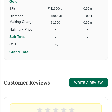
Gold
18k
₹ 11600
/ g
0.95 g
Diamond
₹ 75000
/ct
0.09ct
Making Charges
₹ 1500
0.95 g
Hallmark Price
-
-
Sub Total
-
-
GST
3 %
-
Grand Total
-
-
Customer Reviews
WRITE A REVIEW