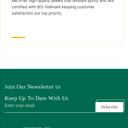
We offer high-quality jewels that embark purity and are
certified with BIS Hallmark keeping customer
satisfaction our top priority.
Join Our Newsletter to
Keep Up To Date With Us
Subscribe