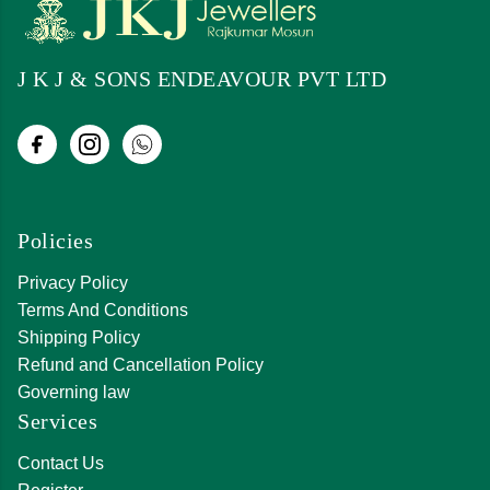
J K J & SONS ENDEAVOUR PVT LTD
Policies
Privacy Policy
Terms And Conditions
Shipping Policy
Refund and Cancellation Policy
Governing law
Services
Contact Us