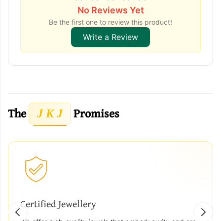
No Reviews Yet
Be the first one to review this product!
Write a Review
The
Promises
J K J
Certified Jewellery