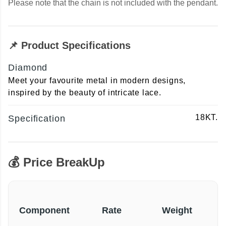
Please note that the chain is not included with the pendant.
📌 Product Specifications
Diamond
Meet your favourite metal in modern designs,
inspired by the beauty of intricate lace.
18KT.
Specification
💰 Price BreakUp
Component
Rate
Weight