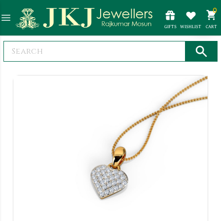
0
GIFTS
WISHLIST
CART