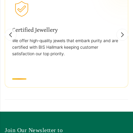
Certified Jewellery
We offer high-quality jewels that embark purity and are
certified with BIS Hallmark keeping customer
satisfaction our top priority.
Join Our Newsletter to