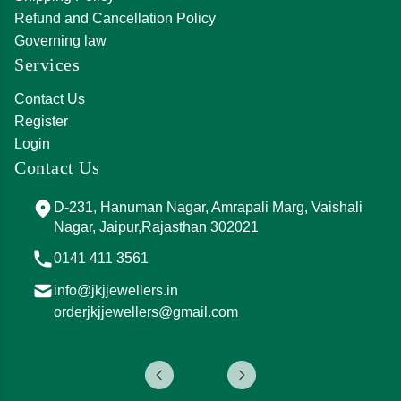
Refund and Cancellation Policy
Governing law
Services
Contact Us
Register
Login
Contact Us
D-231, Hanuman Nagar, Amrapali Marg, Vaishali
Nagar, Jaipur,Rajasthan 302021
0141 411 3561
info@jkjjewellers.in
orderjkjjewellers@gmail.com