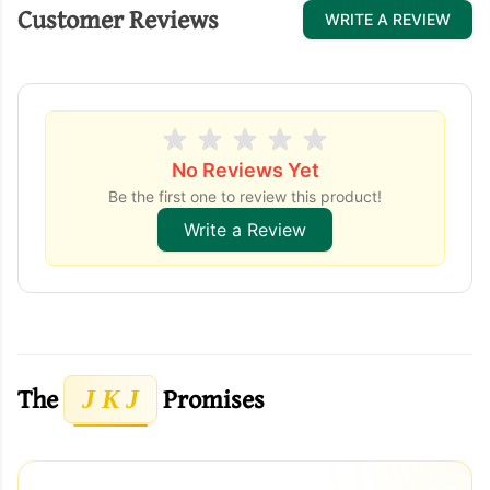
Customer Reviews
WRITE A REVIEW
No Reviews Yet
Be the first one to review this product!
Write a Review
The
Promises
J K J