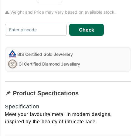
⚠ Weight and Price may vary based on available stock.
Check
Enter pincode
BIS Certified Gold Jewellery
IGI Certified Diamond Jewellery
📌 Product Specifications
Specification
Meet your favourite metal in modern designs,
inspired by the beauty of intricate lace.