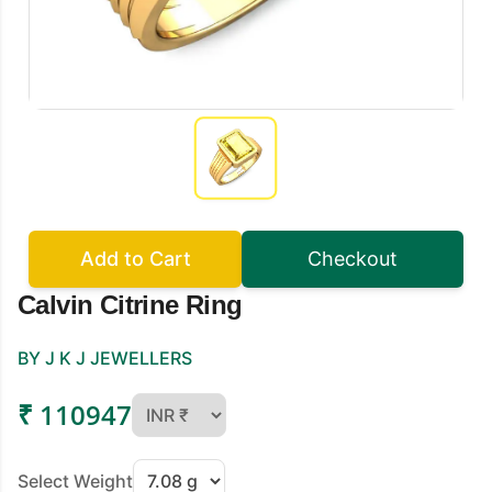
Add to Cart
Checkout
Calvin Citrine Ring
BY J K J JEWELLERS
₹ 110947
Select Weight