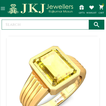
0
GIFTS
WISHLIST
CART