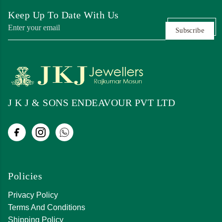
Keep Up To Date With Us
Subscribe
J K J & SONS ENDEAVOUR PVT LTD
Policies
Privacy Policy
Terms And Conditions
Shipping Policy