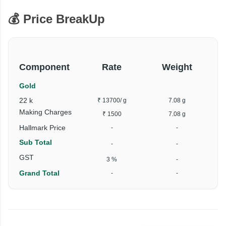
💰 Price BreakUp
Component
Rate
Weight
Gold
22 k
₹ 13700
/ g
7.08 g
Making Charges
₹ 1500
7.08 g
Hallmark Price
-
-
Sub Total
-
-
₹
GST
3 %
-
Grand Total
-
-
₹