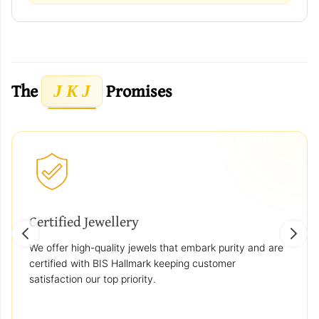
The
Promises
J K J
Certified Jewellery
We offer high-quality jewels that embark purity and are
certified with BIS Hallmark keeping customer
satisfaction our top priority.