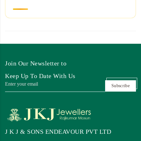
Join Our Newsletter to
Keep Up To Date With Us
Subscribe
J K J & SONS ENDEAVOUR PVT LTD