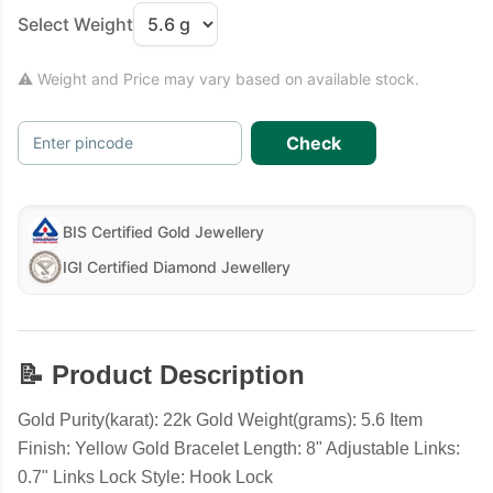
Select Weight
⚠ Weight and Price may vary based on available stock.
Check
Enter pincode
BIS Certified Gold Jewellery
IGI Certified Diamond Jewellery
📝 Product Description
Gold Purity(karat): 22k Gold Weight(grams): 5.6 Item
Finish: Yellow Gold Bracelet Length: 8" Adjustable Links:
0.7" Links Lock Style: Hook Lock