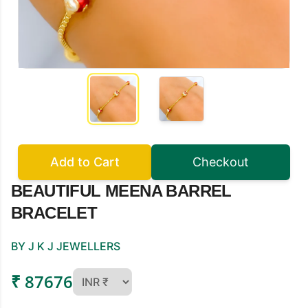
Add to Cart
Checkout
BEAUTIFUL MEENA BARREL
BRACELET
BY J K J JEWELLERS
₹ 87676