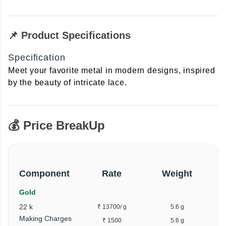
📌 Product Specifications
Specification
Meet your favorite metal in modern designs, inspired
by the beauty of intricate lace.
💰 Price BreakUp
Component
Rate
Weight
Gold
22 k
₹ 13700
/ g
5.6 g
Making Charges
₹ 1500
5.6 g