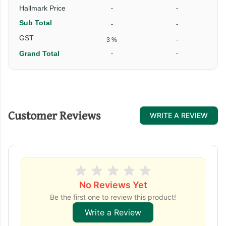
Hallmark Price
-
-
Sub Total
-
-
GST
3 %
-
Grand Total
-
-
Customer Reviews
WRITE A REVIEW
No Reviews Yet
Be the first one to review this product!
Write a Review