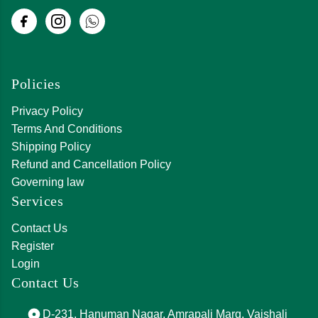
Policies
Privacy Policy
Terms And Conditions
Shipping Policy
Refund and Cancellation Policy
Governing law
Services
Contact Us
Register
Login
Contact Us
D-231, Hanuman Nagar, Amrapali Marg, Vaishali