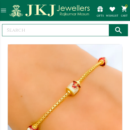
0
GIFTS
WISHLIST
CART