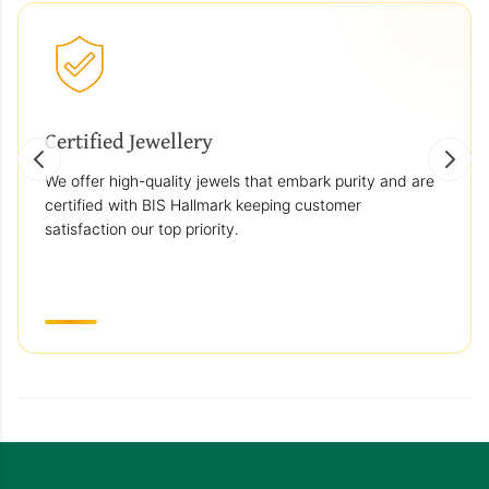
Certified Jewellery
We offer high-quality jewels that embark purity and are
certified with BIS Hallmark keeping customer
satisfaction our top priority.