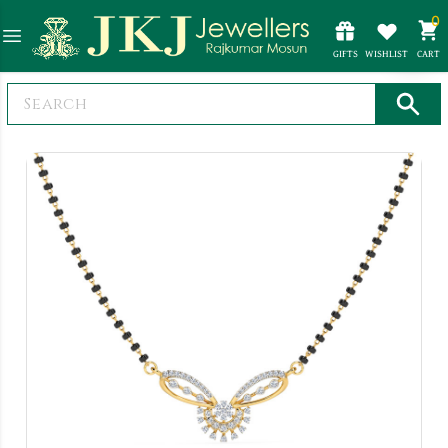
0
GIFTS
WISHLIST
CART