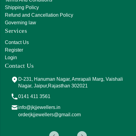
Shipping Policy
Refund and Cancellation Policy
Governing law
Services
Contact Us
Register
Login
Contact Us
D-231, Hanuman Nagar, Amrapali Marg, Vaishali
Nagar, Jaipur,Rajasthan 302021
0141 411 3561
info@jkjjewellers.in
orderjkjjewellers@gmail.com