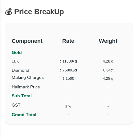
💰 Price BreakUp
Component
Rate
Weight
Gold
18k
₹ 11600
/ g
4.28 g
Diamond
₹ 75000
/ct
0.34ct
Making Charges
₹ 1500
4.28 g
Hallmark Price
-
-
Sub Total
-
-
GST
3 %
-
Grand Total
-
-