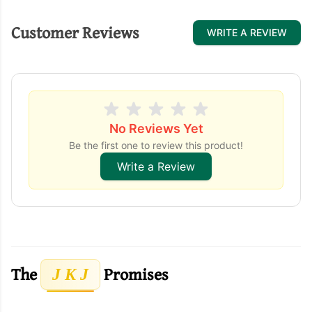
Customer Reviews
WRITE A REVIEW
No Reviews Yet
Be the first one to review this product!
Write a Review
The
Promises
J K J