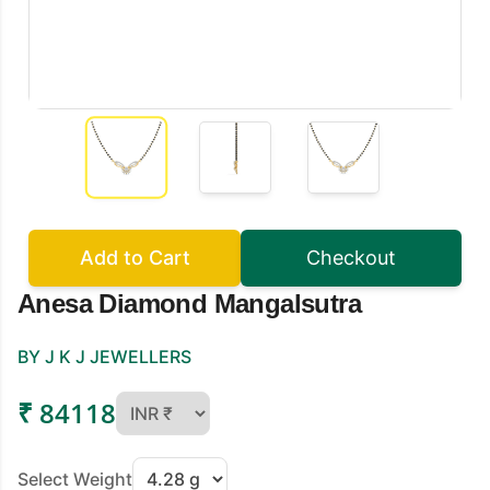
Add to Cart
Checkout
Anesa Diamond Mangalsutra
BY J K J JEWELLERS
₹ 84118
Select Weight