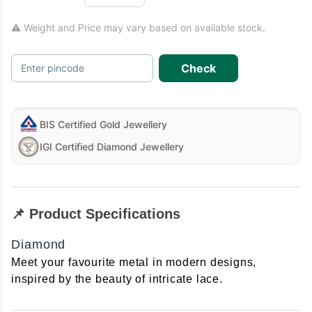
⚠ Weight and Price may vary based on available stock.
Check
Enter pincode
BIS Certified Gold Jewellery
IGI Certified Diamond Jewellery
📌 Product Specifications
Diamond
Meet your favourite metal in modern designs,
inspired by the beauty of intricate lace.