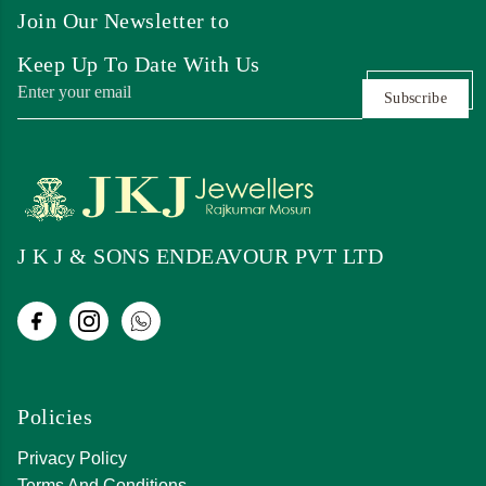
Join Our Newsletter to
Keep Up To Date With Us
Subscribe
J K J & SONS ENDEAVOUR PVT LTD
Policies
Privacy Policy
Terms And Conditions