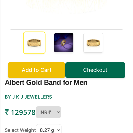
Add to Cart
Checkout
Albert Gold Band for Men
BY J K J JEWELLERS
₹ 129578
Select Weight