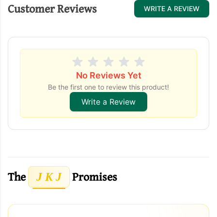
Customer Reviews
WRITE A REVIEW
No Reviews Yet
Be the first one to review this product!
Write a Review
The
Promises
J K J