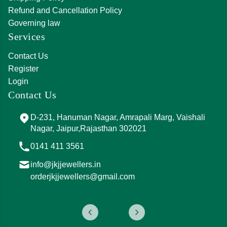
Refund and Cancellation Policy
Governing law
Services
Contact Us
Register
Login
Contact Us
D-231, Hanuman Nagar, Amrapali Marg, Vaishali
Nagar, Jaipur,Rajasthan 302021
0141 411 3561
info@jkjjewellers.in
orderjkjjewellers@gmail.com