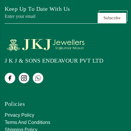
Keep Up To Date With Us
Subscribe
J K J & SONS ENDEAVOUR PVT LTD
Policies
Privacy Policy
Terms And Conditions
Shipping Policy