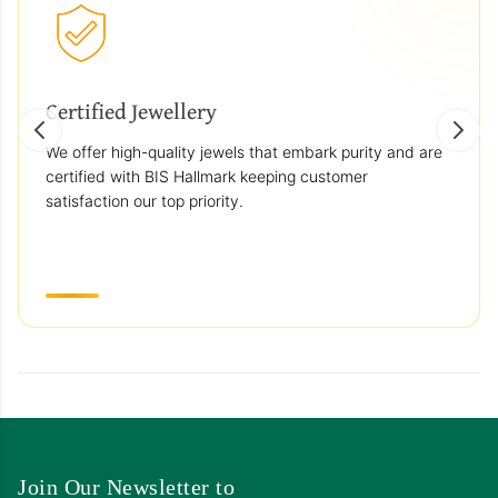
Certified Jewellery
We offer high-quality jewels that embark purity and are
certified with BIS Hallmark keeping customer
satisfaction our top priority.
Join Our Newsletter to