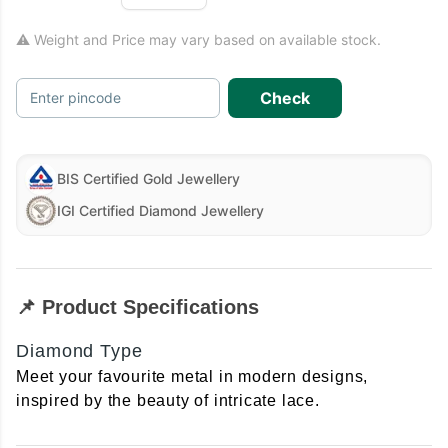
⚠ Weight and Price may vary based on available stock.
Check
Enter pincode
BIS Certified Gold Jewellery
IGI Certified Diamond Jewellery
📌 Product Specifications
Diamond Type
Meet your favourite metal in modern designs,
inspired by the beauty of intricate lace.