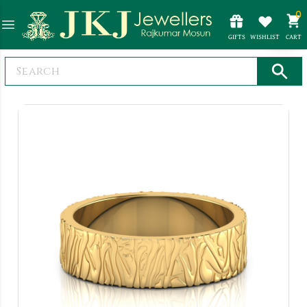
0
GIFTS
WISHLIST
CART