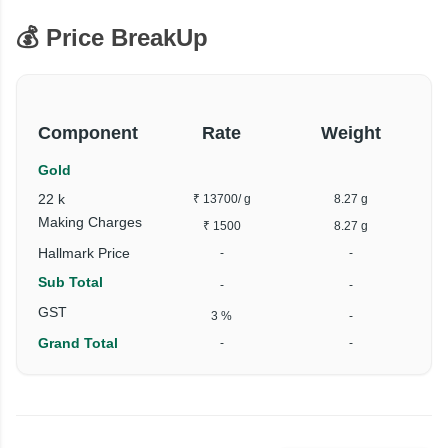
💰 Price BreakUp
Component
Rate
Weight
Gold
22 k
₹ 13700
/ g
8.27 g
₹
Making Charges
₹ 1500
8.27 g
Hallmark Price
-
-
Sub Total
-
-
₹
GST
3 %
-
Grand Total
-
-
₹