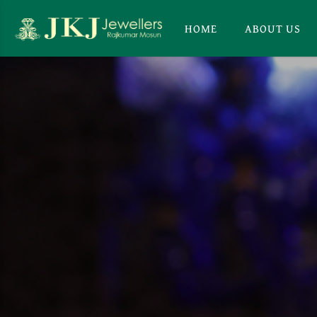
HOME
ABOUT US