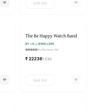
Sold Out
SOLD OUT
The Be Happy Watch Band
BY J K J JEWELLERS
No Reviews Yet
₹ 22236
1.53
G
Sold Out