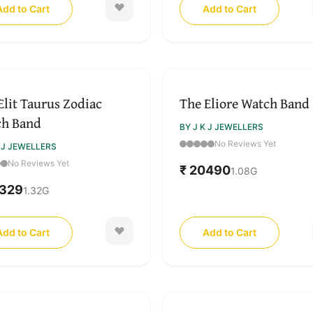
Add to Cart
Add to Cart
Elit Taurus Zodiac
The Eliore Watch Band
ch Band
BY J K J JEWELLERS
No Reviews Yet
K J JEWELLERS
No Reviews Yet
₹ 20490
1.08
G
0329
1.32
G
Add to Cart
Add to Cart