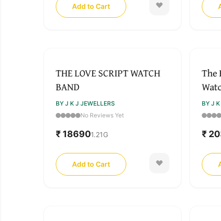
Add to Cart
THE LOVE SCRIPT WATCH
The 
BAND
Wat
BY J K J JEWELLERS
BY J 
No Reviews Yet
₹ 18690
₹ 2
1.21
G
Add to Cart
SOLD OUT