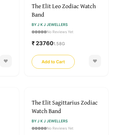
The Elit Leo Zodiac Watch
Band
BY J K J JEWELLERS
No Reviews Yet
₹ 23760
1.58
G
Add to Cart
The Elit Sagittarius Zodiac
Watch Band
BY J K J JEWELLERS
No Reviews Yet