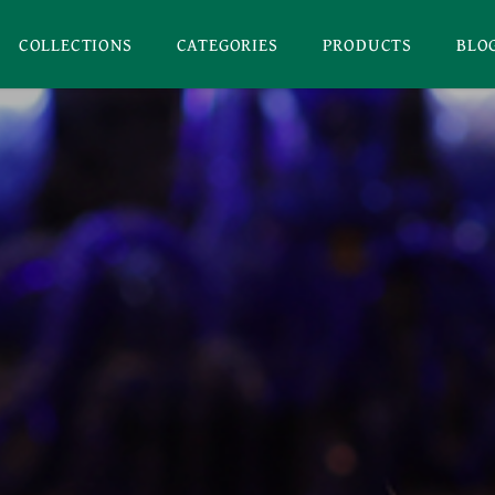
COLLECTIONS
CATEGORIES
PRODUCTS
BLO