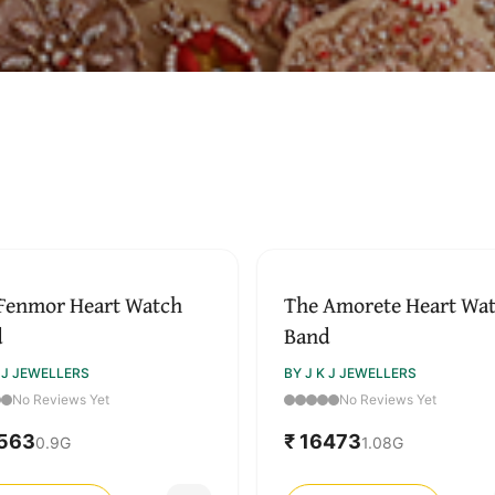
↓ Pull down to refresh
Fenmor Heart Watch
The Amorete Heart Wa
d
Band
K J JEWELLERS
BY J K J JEWELLERS
No Reviews Yet
No Reviews Yet
5563
₹ 16473
0.9
G
1.08
G