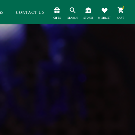
0
GS
CONTACT US
GIFTS
SEARCH
STORES
WISHLIST
CART