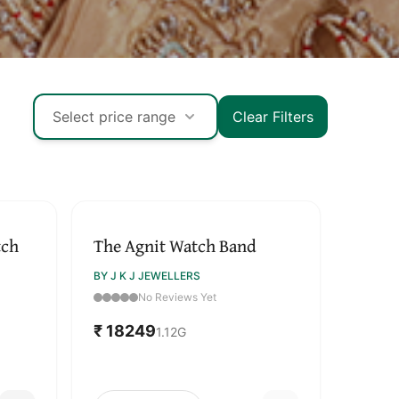
Select price range
Clear Filters
SOLD OUT
tch
The Agnit Watch Band
BY J K J JEWELLERS
No Reviews Yet
₹ 18249
1.12
G