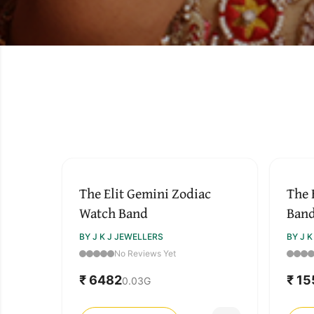
The Elit Gemini Zodiac
The 
Watch Band
Ban
BY J K J JEWELLERS
BY J 
No Reviews Yet
₹ 6482
₹ 1
0.03
G