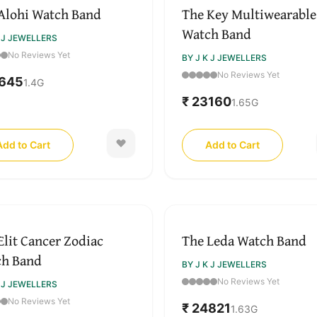
Alohi Watch Band
The Key Multiwearable
Watch Band
K J JEWELLERS
No Reviews Yet
BY J K J JEWELLERS
No Reviews Yet
2645
1.4
G
₹ 23160
1.65
G
Add to Cart
Add to Cart
Elit Cancer Zodiac
The Leda Watch Band
ch Band
BY J K J JEWELLERS
No Reviews Yet
K J JEWELLERS
No Reviews Yet
₹ 24821
1.63
G