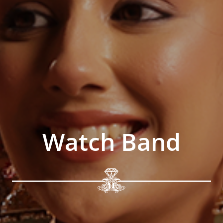
Watch Band