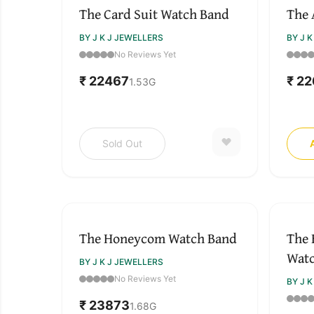
The Card Suit Watch Band
The 
BY J K J JEWELLERS
BY J 
No Reviews Yet
₹ 22467
₹ 2
1.53
G
Sold Out
The Honeycom Watch Band
The 
Wat
BY J K J JEWELLERS
No Reviews Yet
BY J 
₹ 23873
1.68
G