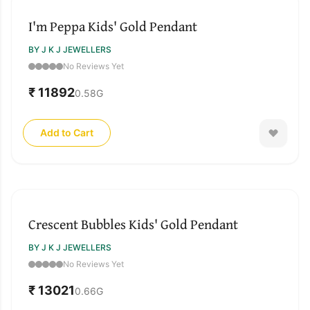
I'm Peppa Kids' Gold Pendant
BY J K J JEWELLERS
No Reviews Yet
₹ 11892
0.58
G
Add to Cart
Crescent Bubbles Kids' Gold Pendant
BY J K J JEWELLERS
No Reviews Yet
₹ 13021
0.66
G