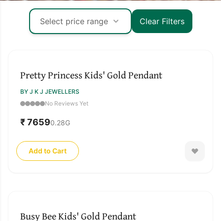
Select price range
Clear Filters
↓ Pull down to refresh
Pretty Princess Kids' Gold Pendant
BY J K J JEWELLERS
No Reviews Yet
₹ 7659
0.28
G
Add to Cart
Busy Bee Kids' Gold Pendant