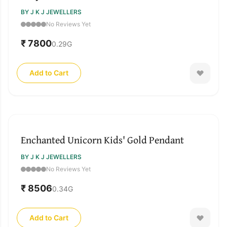
BY J K J JEWELLERS
No Reviews Yet
₹ 7800
0.29
G
Add to Cart
Enchanted Unicorn Kids' Gold Pendant
BY J K J JEWELLERS
No Reviews Yet
₹ 8506
0.34
G
Add to Cart