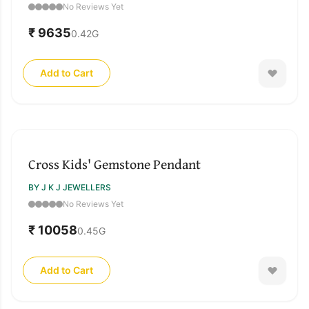
No Reviews Yet
₹ 9635
0.42
G
Add to Cart
Cross Kids' Gemstone Pendant
BY J K J JEWELLERS
No Reviews Yet
₹ 10058
0.45
G
Add to Cart