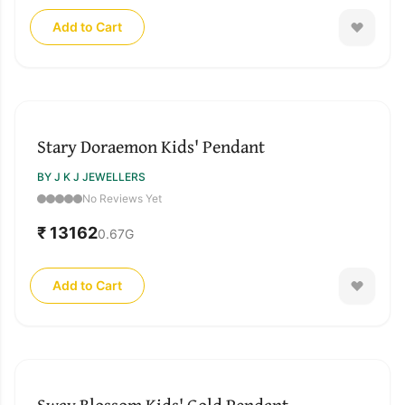
Add to Cart
Stary Doraemon Kids' Pendant
BY J K J JEWELLERS
No Reviews Yet
₹ 13162
0.67
G
Add to Cart
Sway Blossom Kids' Gold Pendant