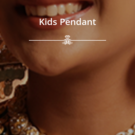
Kids Pendant