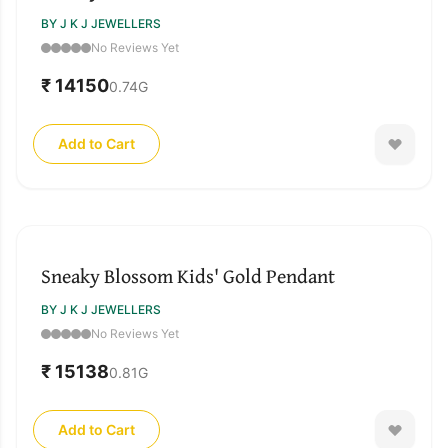
BY J K J JEWELLERS
No Reviews Yet
₹ 14150
0.74
G
Add to Cart
Sneaky Blossom Kids' Gold Pendant
BY J K J JEWELLERS
No Reviews Yet
₹ 15138
0.81
G
Add to Cart