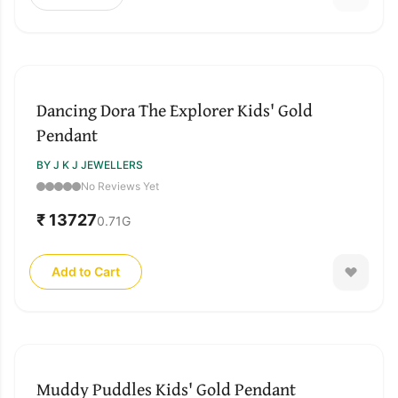
Dancing Dora The Explorer Kids' Gold
Pendant
BY J K J JEWELLERS
No Reviews Yet
₹ 13727
0.71
G
Add to Cart
Muddy Puddles Kids' Gold Pendant