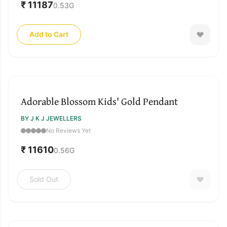
₹ 11187
0.53
G
Add to Cart
SOLD OUT
Adorable Blossom Kids' Gold Pendant
BY J K J JEWELLERS
No Reviews Yet
₹ 11610
0.56
G
Sold Out