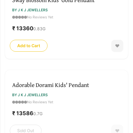
BY J K J JEWELLERS
No Reviews Yet
₹ 13360
0.83
G
Add to Cart
SOLD OUT
Adorable Dorami Kids' Pendant
BY J K J JEWELLERS
No Reviews Yet
₹ 13586
0.7
G
Sold Out