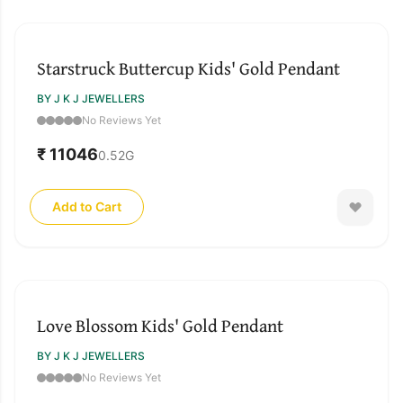
Starstruck Buttercup Kids' Gold Pendant
BY J K J JEWELLERS
No Reviews Yet
₹ 11046
0.52
G
Add to Cart
Love Blossom Kids' Gold Pendant
BY J K J JEWELLERS
No Reviews Yet