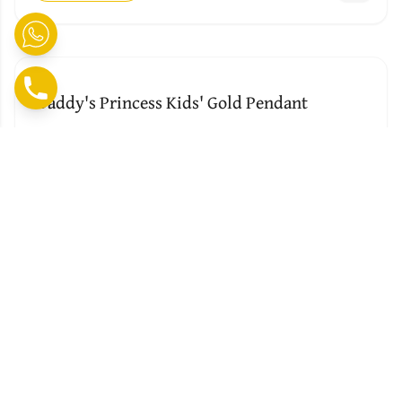
Daddy's Princess Kids' Gold Pendant
BY J K J JEWELLERS
No Reviews Yet
₹ 15279
0.82
G
Add to Cart
Cute Personalised Dora The Explorer Kids'
Gold Pendant