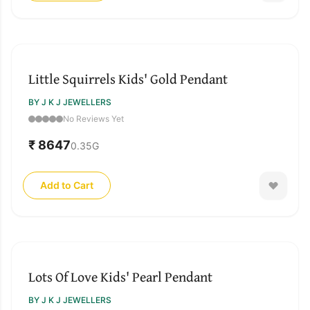
Little Squirrels Kids' Gold Pendant
BY J K J JEWELLERS
No Reviews Yet
₹ 8647
0.35
G
Add to Cart
Lots Of Love Kids' Pearl Pendant
BY J K J JEWELLERS