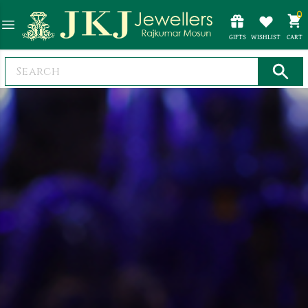
0
GIFTS
WISHLIST
CART